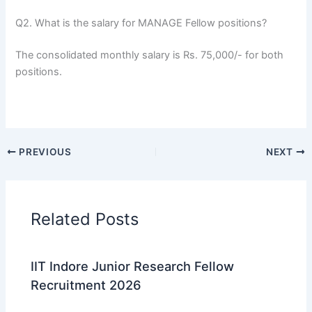
Q2. What is the salary for MANAGE Fellow positions?
The consolidated monthly salary is Rs. 75,000/- for both
positions.
PREVIOUS
NEXT
Related Posts
IIT Indore Junior Research Fellow
Recruitment 2026