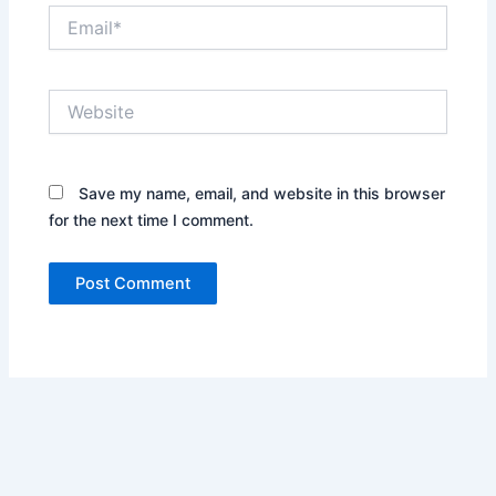
Email*
Website
Save my name, email, and website in this browser
for the next time I comment.