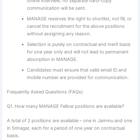
online interview; no separate hard-copy
communication will be sent.
MANAGE reserves the right to shortlist, not fill, or
cancel the recruitment for the above positions
without assigning any reason.
Selection is purely on contractual and merit basis
for one year only and will not lead to permanent
absorption in MANAGE.
Candidates must ensure that valid email ID and
mobile number are provided for communication.
Frequently Asked Questions (FAQs)
Q1. How many MANAGE Fellow positions are available?
A total of 2 positions are available – one in Jammu and one
in Srinagar, each for a period of one year on contractual
basis.