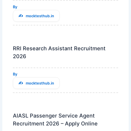
By
mocktesthub.in
RRI Research Assistant Recruitment
2026
By
mocktesthub.in
AIASL Passenger Service Agent
Recruitment 2026 – Apply Online