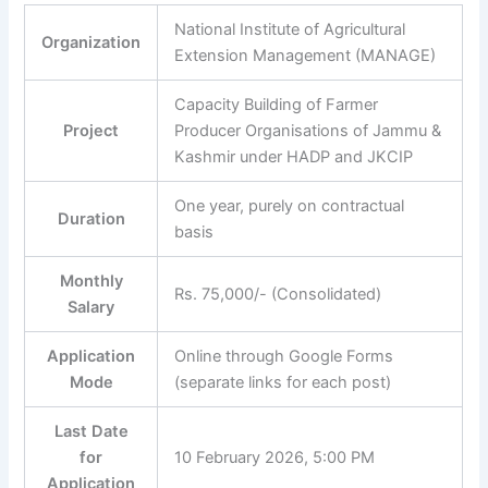
National Institute of Agricultural
Organization
Extension Management (MANAGE)
Capacity Building of Farmer
Project
Producer Organisations of Jammu &
Kashmir under HADP and JKCIP
One year, purely on contractual
Duration
basis
Monthly
Rs. 75,000/- (Consolidated)
Salary
Application
Online through Google Forms
Mode
(separate links for each post)
Last Date
for
10 February 2026, 5:00 PM
Application