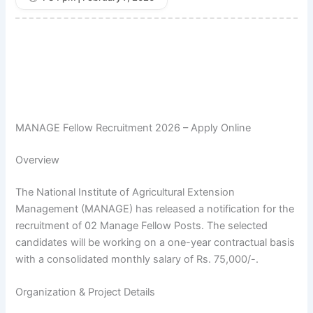
MANAGE Fellow Recruitment 2026 – Apply Online
Overview
The National Institute of Agricultural Extension
Management (MANAGE) has released a notification for the
recruitment of 02 Manage Fellow Posts. The selected
candidates will be working on a one-year contractual basis
with a consolidated monthly salary of Rs. 75,000/-.
Organization & Project Details