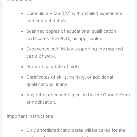
Curriculum Vitae (CV) with detailed experience
and contact details.
Scanned copies of educational qualification
certificates (PG/Ph.D., as applicable).
Experience certificates supporting the required
years of work.
Proof of age/date of birth.
Certificates of skills, training, or additional
qualifications, if any.
Any other document specified in the Google Form
or notification.
Important Instructions
Only shortlisted candidates will be called for the