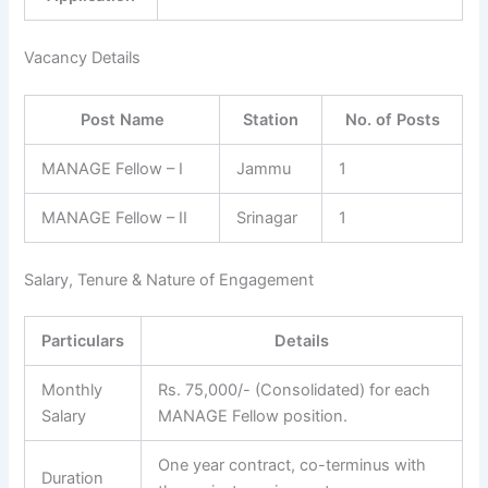
Vacancy Details
Post Name
Station
No. of Posts
MANAGE Fellow – I
Jammu
1
MANAGE Fellow – II
Srinagar
1
Salary, Tenure & Nature of Engagement
Particulars
Details
Monthly
Rs. 75,000/- (Consolidated) for each
Salary
MANAGE Fellow position.
One year contract, co-terminus with
Duration