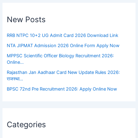
New Posts
RRB NTPC 10+2 UG Admit Card 2026 Download Link
NTA JIPMAT Admission 2026 Online Form Apply Now
MPPSC Scientific Officer Biology Recruitment 2026:
Online…
Rajasthan Jan Aadhaar Card New Update Rules 2026:
राजस्था…
BPSC 72nd Pre Recruitment 2026: Apply Online Now
Categories