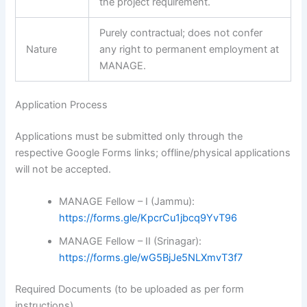
the project requirement.
Purely contractual; does not confer
Nature
any right to permanent employment at
MANAGE.
Application Process
Applications must be submitted only through the
respective Google Forms links; offline/physical applications
will not be accepted.
MANAGE Fellow – I (Jammu):
https://forms.gle/KpcrCu1jbcq9YvT96
MANAGE Fellow – II (Srinagar):
https://forms.gle/wG5BjJe5NLXmvT3f7
Required Documents (to be uploaded as per form
instructions)