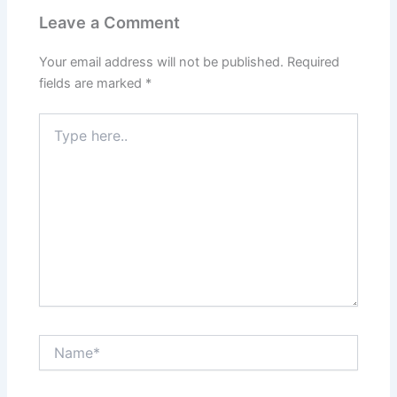
Leave a Comment
Your email address will not be published.
Required
fields are marked
*
Type
here..
Name*