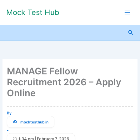
Skip
Mock Test Hub
to
content
Sea
MANAGE Fellow
Recruitment 2026 – Apply
Online
By
mocktesthub.in
•
1:34 pm | February 7, 2026