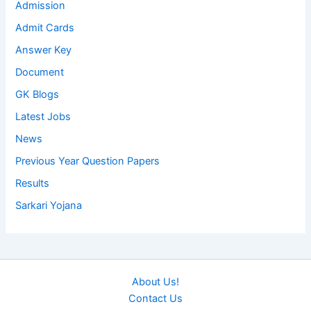
Admission
Admit Cards
Answer Key
Document
GK Blogs
Latest Jobs
News
Previous Year Question Papers
Results
Sarkari Yojana
About Us!
Contact Us