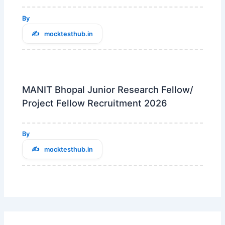
By
mocktesthub.in
MANIT Bhopal Junior Research Fellow/
Project Fellow Recruitment 2026
By
mocktesthub.in