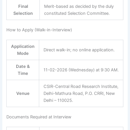
Final
Merit-based as decided by the duly
Selection
constituted Selection Committee.
How to Apply (Walk-in-Interview)
Application
Direct walk-in; no online application.
Mode
Date &
11-02-2026 (Wednesday) at 9:30 AM.
Time
CSIR-Central Road Research Institute,
Venue
Delhi-Mathura Road, P.O. CRRI, New
Delhi – 110025.
Documents Required at Interview