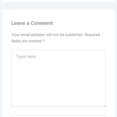
Leave a Comment
Your email address will not be published.
Required
fields are marked
*
Type
here..