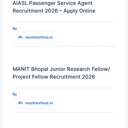
AIASL Passenger Service Agent
Recruitment 2026 – Apply Online
By
mocktesthub.in
MANIT Bhopal Junior Research Fellow/
Project Fellow Recruitment 2026
By
mocktesthub.in