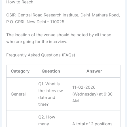
How to Reach
CSIR-Central Road Research Institute, Delhi-Mathura Road,
P.O. CRRI, New Delhi – 110025
The location of the venue should be noted by all those
who are going for the interview.
Frequently Asked Questions (FAQs)
Category
Question
Answer
Q1. What is
11-02-2026
the interview
General
(Wednesday) at 9:30
date and
AM.
time?
Q2. How
many
A total of 2 positions