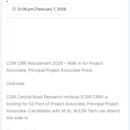
•
12:06 pm | February 7, 2026
CSIR CRRI Recruitment 2026 – Walk in for Project
Associate, Principal Project Associate Posts
Overview
CSIR Central Road Research Institute (CSIR CRRI) is
looking for 02 Post of Project Associate, Principal Project
Associate. Candidates with M.Sc, M.E/M.Tech can attend
the walk-in.