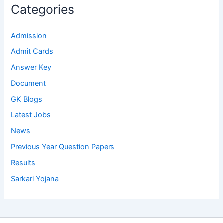
Categories
Admission
Admit Cards
Answer Key
Document
GK Blogs
Latest Jobs
News
Previous Year Question Papers
Results
Sarkari Yojana