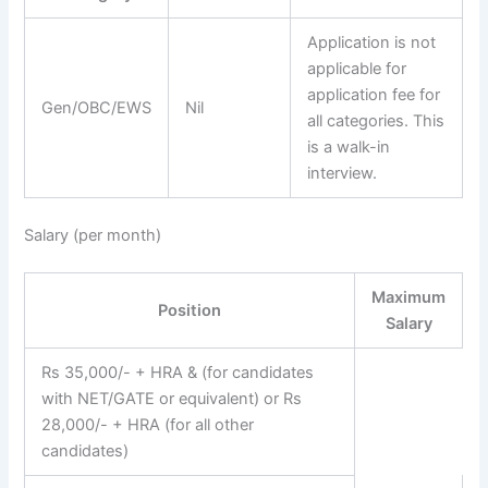
Application is not
applicable for
application fee for
Gen/OBC/EWS
Nil
all categories. This
is a walk-in
interview.
Salary (per month)
Maximum
Position
Salary
Rs 35,000/- + HRA & (for candidates
with NET/GATE or equivalent) or Rs
28,000/- + HRA (for all other
candidates)