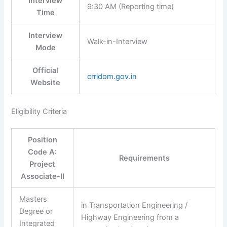
Interview
9:30 AM (Reporting time)
Time
Interview
Walk-in-Interview
Mode
Official
crridom.gov.in
Website
Eligibility Criteria
Position
Code A:
Requirements
Project
Associate-II
Masters
in Transportation Engineering /
Degree or
Highway Engineering from a
Integrated