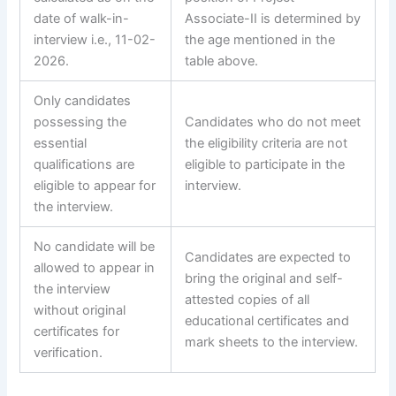
date of walk-in-
Associate-II is determined by
interview i.e., 11-02-
the age mentioned in the
2026.
table above.
Only candidates
possessing the
Candidates who do not meet
essential
the eligibility criteria are not
qualifications are
eligible to participate in the
eligible to appear for
interview.
the interview.
No candidate will be
Candidates are expected to
allowed to appear in
bring the original and self-
the interview
attested copies of all
without original
educational certificates and
certificates for
mark sheets to the interview.
verification.