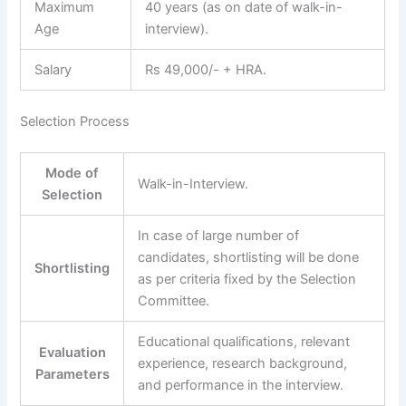
Maximum
40 years (as on date of walk-in-
Age
interview).
Salary
Rs 49,000/- + HRA.
Selection Process
Mode of
Walk-in-Interview.
Selection
In case of large number of
candidates, shortlisting will be done
Shortlisting
as per criteria fixed by the Selection
Committee.
Educational qualifications, relevant
Evaluation
experience, research background,
Parameters
and performance in the interview.