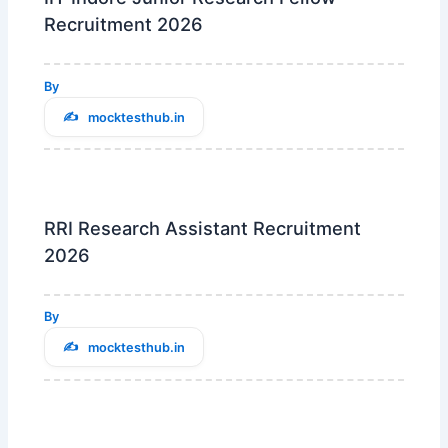
Recruitment 2026
By
mocktesthub.in
RRI Research Assistant Recruitment
2026
By
mocktesthub.in