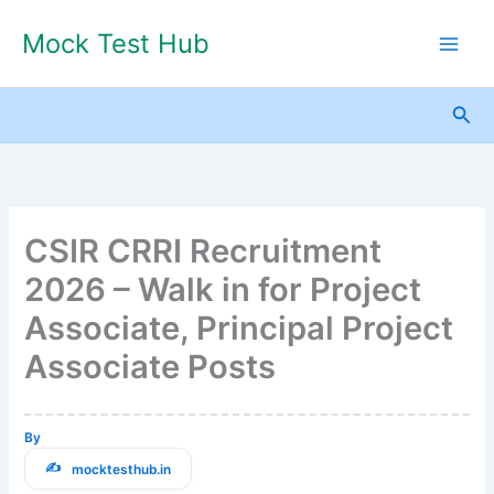
Skip
Mock Test Hub
to
content
Sea
CSIR CRRI Recruitment
2026 – Walk in for Project
Associate, Principal Project
Associate Posts
By
mocktesthub.in