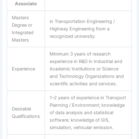
Associate
Masters
in Transportation Engineering /
Degree or
Highway Engineering from a
Integrated
recognized university.
Masters
Minimum 3 years of research
experience in R&D in Industrial and
Experience
Academic Institutions or Science
and Technology Organizations and
scientific activities and services.
1–2 years of experience in Transport
Planning / Environment; knowledge
Desirable
of data analysis and statistical
Qualifications
software; knowledge of GIS,
simulation, vehicular emission.