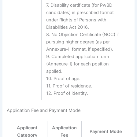
7. Disability certificate (for PwBD
candidates) in prescribed format
under Rights of Persons with
Disabilities Act 2016.
8. No Objection Certificate (NOC) if
pursuing higher degree (as per
Annexure-II format, if specified).
9. Completed application form
(Annexure-I) for each position
applied.
10. Proof of age.
11. Proof of residence.
12. Proof of identity.
Application Fee and Payment Mode
Applicant
Application
Payment Mode
Category
Fee