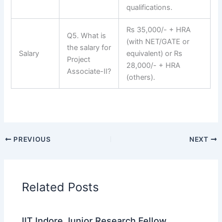
qualifications.
Rs 35,000/- + HRA
Q5. What is
(with NET/GATE or
the salary for
Salary
equivalent) or Rs
Project
28,000/- + HRA
Associate-II?
(others).
PREVIOUS
NEXT
Related Posts
IIT Indore Junior Research Fellow