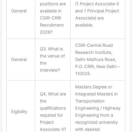
positions are
(1 Project Associate-II
General
available in
and 1 Principal Project
CSIR-CRRI
Associate) are
Recruitment
available.
2026?
CSIR-Central Road
Q3. What is
Research Institute,
the venue of
General
Delhi-Mathura Road,
the
P.O. CRRI, New Delhi –
interview?
110025.
Masters Degree or
Q4. What are
Integrated Masters in
the
Transportation
qualifications
Engineering / Highway
Elgibility
required for
Engineering from a
Project
recognized university
Associate-II?
with desired