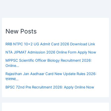
New Posts
RRB NTPC 10+2 UG Admit Card 2026 Download Link
NTA JIPMAT Admission 2026 Online Form Apply Now
MPPSC Scientific Officer Biology Recruitment 2026:
Online…
Rajasthan Jan Aadhaar Card New Update Rules 2026:
राजस्था…
BPSC 72nd Pre Recruitment 2026: Apply Online Now