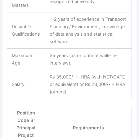
recognized university.
Masters
1–2 years of experience in Transport
Desirable
Planning / Environment; knowledge
Qualifications
of data analysis and statistical
software.
Maximum
35 years (as on date of walk-in-
Age
interview).
Rs 35,000/- + HRA (with NET/GATE
Salary
or equivalent) or Rs 28,000/- + HRA
(others)
Position
Code B:
Principal
Requirements
Project