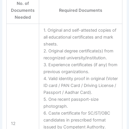
No. of
Documents
Required Documents
Needed
1. Original and self-attested copies of
all educational certificates and mark
sheets.
2. Original degree certificate(s) from
recognized university/institution.
3. Experience certificates (if any) from
previous organizations.
4. Valid identity proof in original (Voter
ID card / PAN Card / Driving License /
Passport / Aadhar Card).
5. One recent passport-size
photograph.
6. Caste certificate for SC/ST/OBC
candidates in prescribed format
12
issued by Competent Authority.