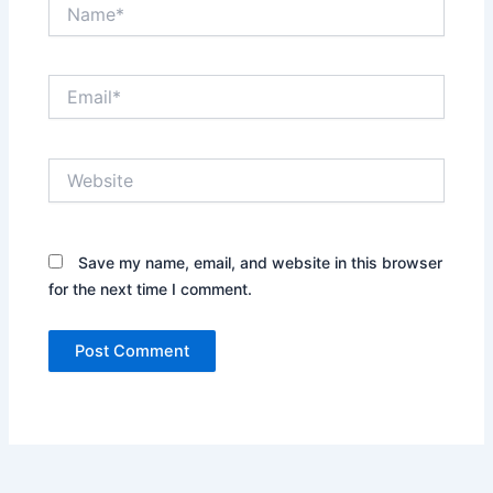
Name*
Email*
Website
Save my name, email, and website in this browser
for the next time I comment.