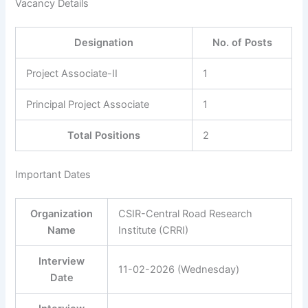
Vacancy Details
Designation
No. of Posts
Project Associate-II
1
Principal Project Associate
1
Total Positions
2
Important Dates
Organization
CSIR-Central Road Research
Name
Institute (CRRI)
Interview
11-02-2026 (Wednesday)
Date