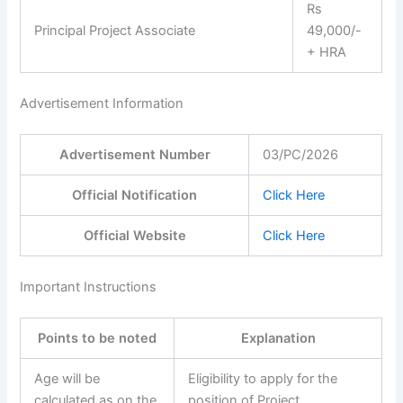
Rs
Principal Project Associate
49,000/-
+ HRA
Advertisement Information
Advertisement Number
03/PC/2026
Official Notification
Click Here
Official Website
Click Here
Important Instructions
Points to be noted
Explanation
Age will be
Eligibility to apply for the
calculated as on the
position of Project