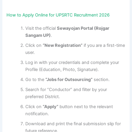
How to Apply Online for UPSRTC Recruitment 2026
Visit the official
Sewayojan Portal (Rojgar
Sangam UP)
.
Click on
“New Registration”
if you are a first-time
user.
Log in with your credentials and complete your
Profile (Education, Photo, Signature).
Go to the
“Jobs for Outsourcing”
section.
Search for “Conductor” and filter by your
preferred District.
Click on
“Apply”
button next to the relevant
notification.
Download and print the final submission slip for
future reference.