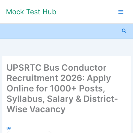
Skip
Mock Test Hub
to
content
Sea
UPSRTC Bus Conductor
Recruitment 2026: Apply
Online for 1000+ Posts,
Syllabus, Salary & District-
Wise Vacancy
By