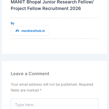
MANIT Bhopal Junior Research Fellow/
Project Fellow Recruitment 2026
By
mocktesthub.in
Leave a Comment
Your email address will not be published.
Required
fields are marked
*
Type
here..