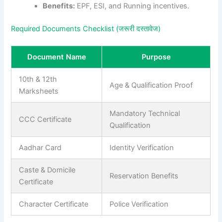
Benefits:
EPF, ESI, and Running incentives.
Required Documents Checklist (जरूरी दस्तावेज)
Document Name
Purpose
10th & 12th
Age & Qualification Proof
Marksheets
Mandatory Technical
CCC Certificate
Qualification
Aadhar Card
Identity Verification
Caste & Domicile
Reservation Benefits
Certificate
Character Certificate
Police Verification