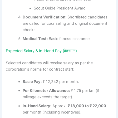
Scout Guide President Award
Document Verification:
Shortlisted candidates
are called for counseling and original document
checks.
Medical Test:
Basic fitness clearance.
Expected Salary & In-Hand Pay (वेतनमान)
Selected candidates will receive salary as per the
corporation’s norms for contract staff:
Basic Pay:
₹ 12,242 per month.
Per Kilometer Allowance:
₹ 1.75 per km (if
mileage exceeds the target).
In-Hand Salary:
Approx.
₹ 18,000 to ₹ 22,000
per month (including incentives).