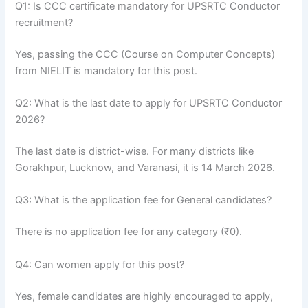
Q1: Is CCC certificate mandatory for UPSRTC Conductor
recruitment?
Yes, passing the CCC (Course on Computer Concepts)
from NIELIT is mandatory for this post.
Q2: What is the last date to apply for UPSRTC Conductor
2026?
The last date is district-wise. For many districts like
Gorakhpur, Lucknow, and Varanasi, it is 14 March 2026.
Q3: What is the application fee for General candidates?
There is no application fee for any category (₹0).
Q4: Can women apply for this post?
Yes, female candidates are highly encouraged to apply,