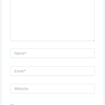
Name*
Email*
Website