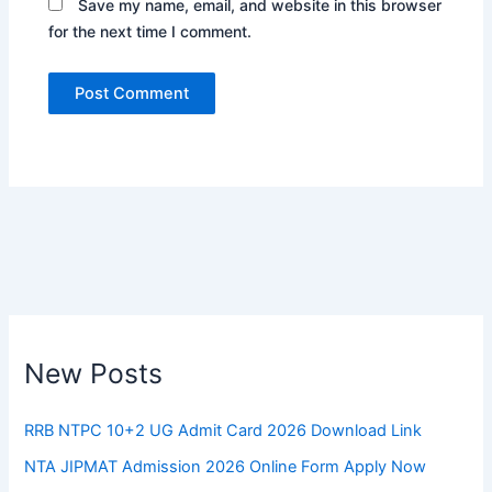
Save my name, email, and website in this browser
for the next time I comment.
New Posts
RRB NTPC 10+2 UG Admit Card 2026 Download Link
NTA JIPMAT Admission 2026 Online Form Apply Now