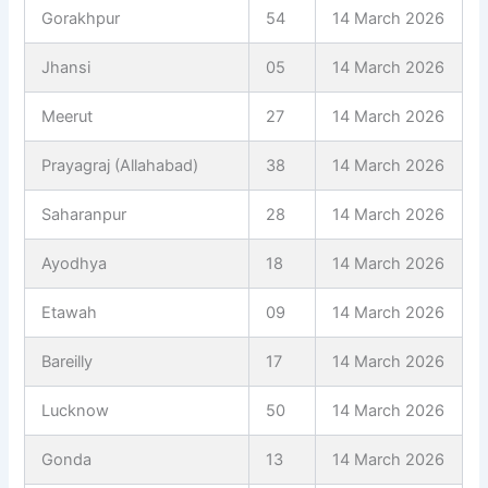
Gorakhpur
54
14 March 2026
Jhansi
05
14 March 2026
Meerut
27
14 March 2026
Prayagraj (Allahabad)
38
14 March 2026
Saharanpur
28
14 March 2026
Ayodhya
18
14 March 2026
Etawah
09
14 March 2026
Bareilly
17
14 March 2026
Lucknow
50
14 March 2026
Gonda
13
14 March 2026