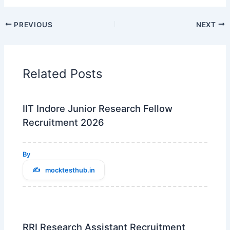
PREVIOUS
NEXT
Related Posts
IIT Indore Junior Research Fellow
Recruitment 2026
By
mocktesthub.in
RRI Research Assistant Recruitment