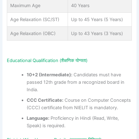
Maximum Age
40 Years
Age Relaxation (SC/ST)
Up to 45 Years (5 Years)
Age Relaxation (OBC)
Up to 43 Years (3 Years)
Educational Qualification (शैक्षणिक योग्यता)
10+2 (Intermediate):
Candidates must have
passed 12th grade from a recognized board in
India.
CCC Certificate:
Course on Computer Concepts
(CCC) certificate from NIELIT is mandatory.
Language:
Proficiency in Hindi (Read, Write,
Speak) is required.