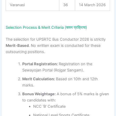
Varanasi
36
14 March 2026
Selection Process & Merit Criteria (चयन प्रक्रिया)
The selection for UPSRTC Bus Conductor 2026 is strictly
Merit-Based
. No written exam is conducted for these
outsourcing positions.
Portal Registration:
Registration on the
Sewayojan Portal (Rojgar Sangam).
Merit Calculation:
Based on 10th and 12th
marks.
Bonus Weightage:
A bonus of 5% marks is given
to candidates with:
NCC ‘B’ Certificate
National Level Sports Certificate