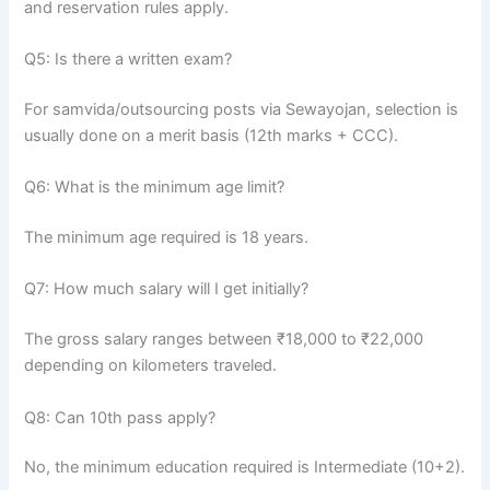
and reservation rules apply.
Q5: Is there a written exam?
For samvida/outsourcing posts via Sewayojan, selection is
usually done on a merit basis (12th marks + CCC).
Q6: What is the minimum age limit?
The minimum age required is 18 years.
Q7: How much salary will I get initially?
The gross salary ranges between ₹18,000 to ₹22,000
depending on kilometers traveled.
Q8: Can 10th pass apply?
No, the minimum education required is Intermediate (10+2).