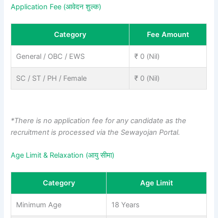
Application Fee (आवेदन शुल्क)
Category
Fee Amount
General / OBC / EWS
₹ 0 (Nil)
SC / ST / PH / Female
₹ 0 (Nil)
*There is no application fee for any candidate as the
recruitment is processed via the Sewayojan Portal.
Age Limit & Relaxation (आयु सीमा)
Category
Age Limit
Minimum Age
18 Years