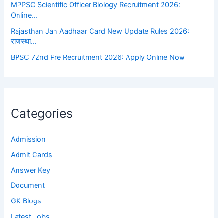
MPPSC Scientific Officer Biology Recruitment 2026:
Online…
Rajasthan Jan Aadhaar Card New Update Rules 2026:
राजस्था…
BPSC 72nd Pre Recruitment 2026: Apply Online Now
Categories
Admission
Admit Cards
Answer Key
Document
GK Blogs
Latest Jobs