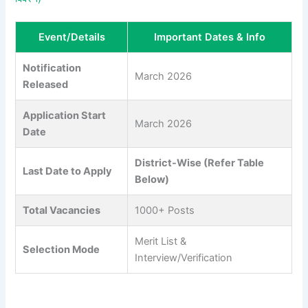
Event/Details
Important Dates & Info
Notification
March 2026
Released
Application Start
March 2026
Date
District-Wise (Refer Table
Last Date to Apply
Below)
Total Vacancies
1000+ Posts
Merit List &
Selection Mode
Interview/Verification