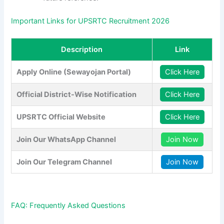
Important Links for UPSRTC Recruitment 2026
Description
Link
Apply Online (Sewayojan Portal)
Click Here
Official District-Wise Notification
Click Here
UPSRTC Official Website
Click Here
Join Our WhatsApp Channel
Join Now
Join Our Telegram Channel
Join Now
FAQ: Frequently Asked Questions