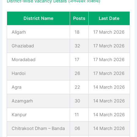
District-Wise Vacancy Details (जनपदवार रिक्तियां)
District Name
Posts
Last Date
Aligarh
18
17 March 2026
Ghaziabad
32
17 March 2026
Moradabad
17
17 March 2026
Hardoi
26
17 March 2026
Agra
22
14 March 2026
Azamgarh
30
14 March 2026
Kanpur
11
14 March 2026
Chitrakoot Dham – Banda
06
14 March 2026