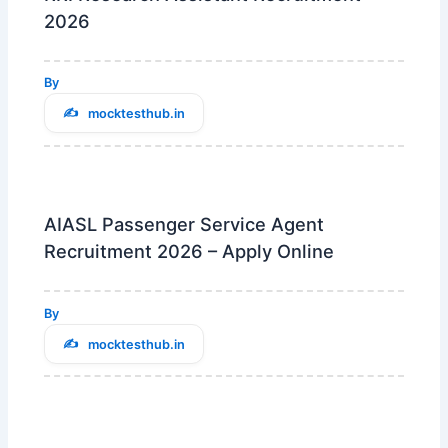
2026
By
mocktesthub.in
AIASL Passenger Service Agent
Recruitment 2026 – Apply Online
By
mocktesthub.in