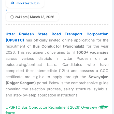
mocktesthub.in
•
2:41 pm | March 13, 2026
Uttar Pradesh State Road Transport Corporation
(UPSRTC)
has officially invited online applications for the
recruitment of
Bus Conductor (Parichalak)
for the year
2026. This recruitment drive aims to fill
1000+ vacancies
across various districts in Uttar Pradesh on an
outsourcing/contract basis. Candidates who have
completed their Intermediate (12th) and possess a CCC
certificate are eligible to apply through the
Sewayojan
(Rojgar Sangam)
portal. Below is the comprehensive guide
covering the selection process, salary structure, syllabus,
and step-by-step application instructions.
UPSRTC Bus Conductor Recruitment 2026: Overview (संक्षिप्त
विवरण)