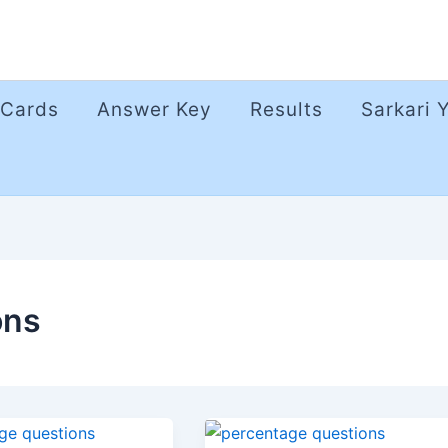
 Cards
Answer Key
Results
Sarkari 
ons
age
Percentage