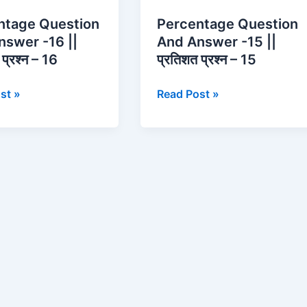
n
Question
ntage Question
Percentage Question
And
nswer -16 ||
And Answer -15 ||
Answer
प्रश्न – 16
प्रतिशत प्रश्न – 15
-15
||
st »
Read Post »
प्रतिशत
प्रश्न
–
15