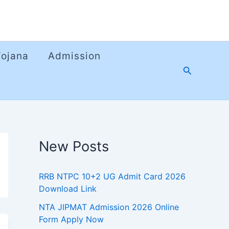
Yojana
Admission
Search
New Posts
RRB NTPC 10+2 UG Admit Card 2026
Download Link
NTA JIPMAT Admission 2026 Online
Form Apply Now