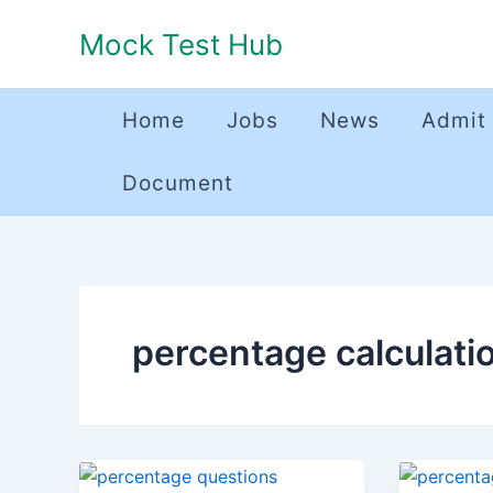
Skip
Mock Test Hub
to
content
Home
Jobs
News
Admit
Document
percentage calculati
Percentage
Percent