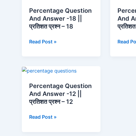
Question
Questio
Percentage Question
Perce
And
And
And Answer -18 ||
And A
Answer
Answer
प्रतिशत प्रश्न – 18
प्रतिशत 
-18
-16
||
||
Read Post »
Read Po
प्रतिशत
प्रतिशत
प्रश्न
प्रश्न
–
–
18
16
Percentage
Question
Percentage Question
And
And Answer -12 ||
Answer
प्रतिशत प्रश्न – 12
-12
||
Read Post »
प्रतिशत
प्रश्न
–