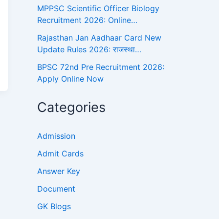
MPPSC Scientific Officer Biology
Recruitment 2026: Online…
Rajasthan Jan Aadhaar Card New
Update Rules 2026: राजस्था…
BPSC 72nd Pre Recruitment 2026:
Apply Online Now
Categories
Admission
Admit Cards
Answer Key
Document
GK Blogs