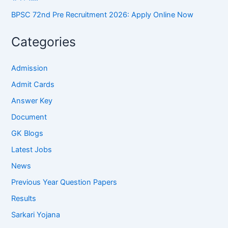
BPSC 72nd Pre Recruitment 2026: Apply Online Now
Categories
Admission
Admit Cards
Answer Key
Document
GK Blogs
Latest Jobs
News
Previous Year Question Papers
Results
Sarkari Yojana