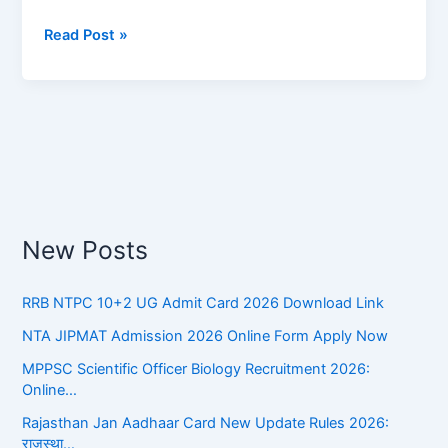
Meanings:
Read Post »
Test
Your
Knowledge
New Posts
RRB NTPC 10+2 UG Admit Card 2026 Download Link
NTA JIPMAT Admission 2026 Online Form Apply Now
MPPSC Scientific Officer Biology Recruitment 2026:
Online…
Rajasthan Jan Aadhaar Card New Update Rules 2026:
राजस्था…