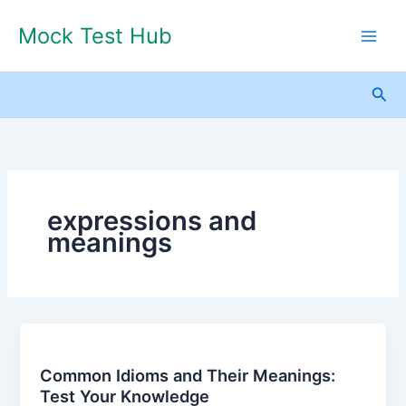
Skip
Mock Test Hub
to
content
Sea
expressions and
meanings
Common
Idioms
Common Idioms and Their Meanings:
and
Test Your Knowledge
Their