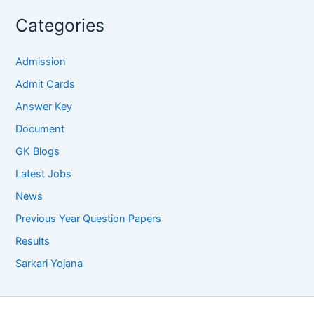
Categories
Admission
Admit Cards
Answer Key
Document
GK Blogs
Latest Jobs
News
Previous Year Question Papers
Results
Sarkari Yojana