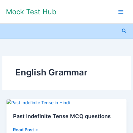
Skip
Mock Test Hub
to
content
Sea
English Grammar
Past
Indefinite
Past Indefinite Tense MCQ questions
Tense
MCQ
Read Post »
questions