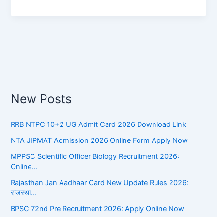
New Posts
RRB NTPC 10+2 UG Admit Card 2026 Download Link
NTA JIPMAT Admission 2026 Online Form Apply Now
MPPSC Scientific Officer Biology Recruitment 2026:
Online…
Rajasthan Jan Aadhaar Card New Update Rules 2026:
राजस्था…
BPSC 72nd Pre Recruitment 2026: Apply Online Now