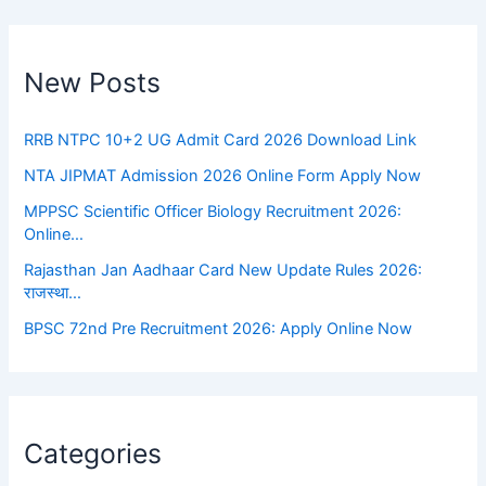
New Posts
RRB NTPC 10+2 UG Admit Card 2026 Download Link
NTA JIPMAT Admission 2026 Online Form Apply Now
MPPSC Scientific Officer Biology Recruitment 2026:
Online…
Rajasthan Jan Aadhaar Card New Update Rules 2026:
राजस्था…
BPSC 72nd Pre Recruitment 2026: Apply Online Now
Categories