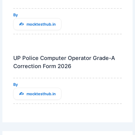
By
mocktesthub.in
UP Police Computer Operator Grade-A
Correction Form 2026
By
mocktesthub.in