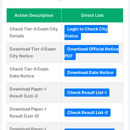
Action Description
Direct Link
Check Tier-II Exam City
Login to Check City
Details
Status
Download Tier-II Exam
Download Official Notice
City Notice
PDF
Check Tier-II Exam
Download Date Notice
Date Notice
Download Paper-I
Check Result List-I
Result (List-I)
Download Paper-I
Check Result List-II
Result (List-II)
Download Paper-I