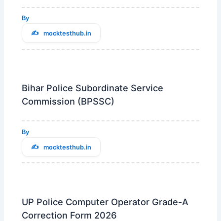
By
mocktesthub.in
Bihar Police Subordinate Service
Commission (BPSSC)
By
mocktesthub.in
UP Police Computer Operator Grade-A
Correction Form 2026