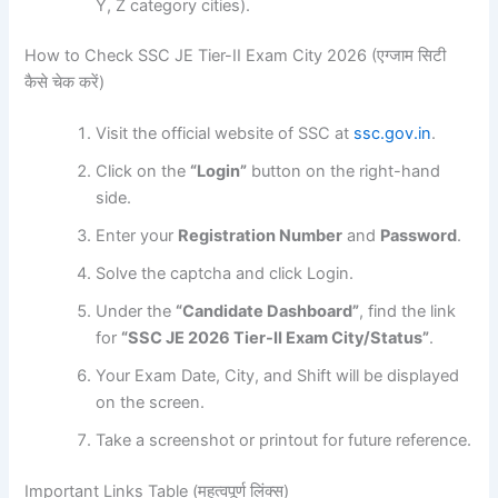
Y, Z category cities).
How to Check SSC JE Tier-II Exam City 2026 (एग्जाम सिटी
कैसे चेक करें)
Visit the official website of SSC at
ssc.gov.in
.
Click on the
“Login”
button on the right-hand
side.
Enter your
Registration Number
and
Password
.
Solve the captcha and click Login.
Under the
“Candidate Dashboard”
, find the link
for
“SSC JE 2026 Tier-II Exam City/Status”
.
Your Exam Date, City, and Shift will be displayed
on the screen.
Take a screenshot or printout for future reference.
Important Links Table (महत्वपूर्ण लिंक्स)