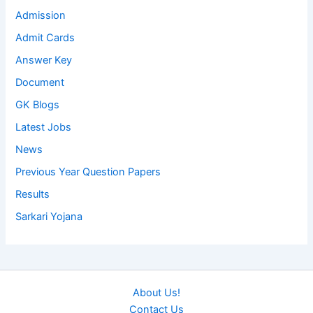
Admission
Admit Cards
Answer Key
Document
GK Blogs
Latest Jobs
News
Previous Year Question Papers
Results
Sarkari Yojana
About Us!
Contact Us