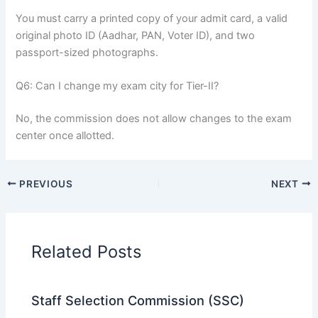
You must carry a printed copy of your admit card, a valid
original photo ID (Aadhar, PAN, Voter ID), and two
passport-sized photographs.
Q6: Can I change my exam city for Tier-II?
No, the commission does not allow changes to the exam
center once allotted.
PREVIOUS
NEXT
Related Posts
Staff Selection Commission (SSC)