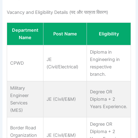
Vacancy and Eligibility Details (पद और पात्रता विवरण)
Department
Post Name
Eligibility
Name
Diploma in
JE
Engineering in
CPWD
(Civil/Electrical)
respective
branch.
Military
Degree OR
Engineer
JE (Civil/E&M)
Diploma + 2
Services
Years Experience.
(MES)
Degree OR
Border Road
Diploma + 2
Organization
JE (Civil/E&M)