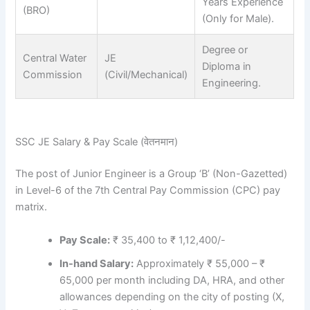
Years Experience
(BRO)
(Only for Male).
Degree or
Central Water
JE
Diploma in
Commission
(Civil/Mechanical)
Engineering.
SSC JE Salary & Pay Scale (वेतनमान)
The post of Junior Engineer is a Group ‘B’ (Non-Gazetted)
in Level-6 of the 7th Central Pay Commission (CPC) pay
matrix.
Pay Scale:
₹ 35,400 to ₹ 1,12,400/-
In-hand Salary:
Approximately ₹ 55,000 – ₹
65,000 per month including DA, HRA, and other
allowances depending on the city of posting (X,