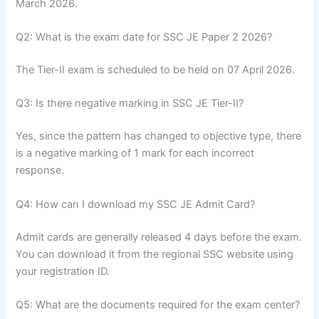
March 2026.
Q2: What is the exam date for SSC JE Paper 2 2026?
The Tier-II exam is scheduled to be held on 07 April 2026.
Q3: Is there negative marking in SSC JE Tier-II?
Yes, since the pattern has changed to objective type, there
is a negative marking of 1 mark for each incorrect
response.
Q4: How can I download my SSC JE Admit Card?
Admit cards are generally released 4 days before the exam.
You can download it from the regional SSC website using
your registration ID.
Q5: What are the documents required for the exam center?