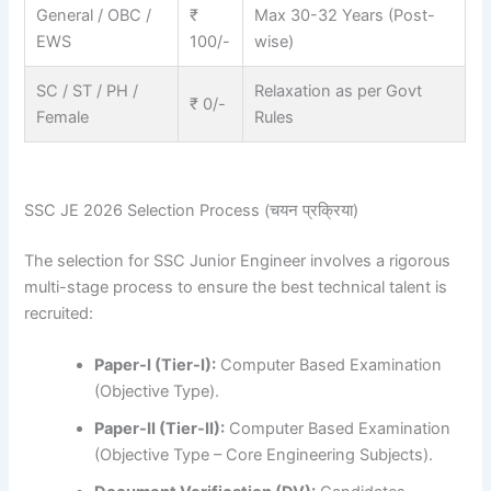
General / OBC /
₹
Max 30-32 Years (Post-
EWS
100/-
wise)
SC / ST / PH /
Relaxation as per Govt
₹ 0/-
Female
Rules
SSC JE 2026 Selection Process (चयन प्रक्रिया)
The selection for SSC Junior Engineer involves a rigorous
multi-stage process to ensure the best technical talent is
recruited:
Paper-I (Tier-I):
Computer Based Examination
(Objective Type).
Paper-II (Tier-II):
Computer Based Examination
(Objective Type – Core Engineering Subjects).