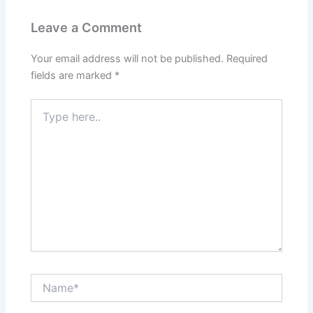
Leave a Comment
Your email address will not be published.
Required
fields are marked
*
Type
here..
Name*