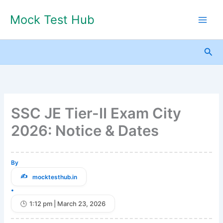
Skip
Mock Test Hub
to
content
Sea
SSC JE Tier-II Exam City
2026: Notice & Dates
By
mocktesthub.in
•
1:12 pm | March 23, 2026