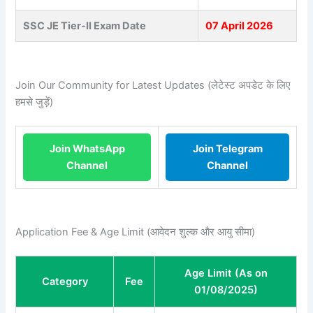
SSC JE Tier-II Exam Date
07 April 2026
Join Our Community for Latest Updates (लेटेस्ट अपडेट के लिए
हमसे जुड़ें)
Join WhatsApp
Join Telegram
Channel
Channel
Application Fee & Age Limit (आवेदन शुल्क और आयु सीमा)
Age Limit (As on
Category
Fee
01/08/2025)