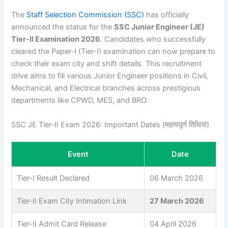
The
Staff Selection Commission (SSC)
has officially
announced the status for the
SSC Junior Engineer (JE)
Tier-II Examination 2026
. Candidates who successfully
cleared the Paper-I (Tier-I) examination can now prepare to
check their exam city and shift details. This recruitment
drive aims to fill various Junior Engineer positions in Civil,
Mechanical, and Electrical branches across prestigious
departments like CPWD, MES, and BRO.
SSC JE Tier-II Exam 2026: Important Dates (महत्वपूर्ण तिथियां)
Event
Date
Tier-I Result Declared
06 March 2026
Tier-II Exam City Intimation Link
27 March 2026
Tier-II Admit Card Release
04 April 2026