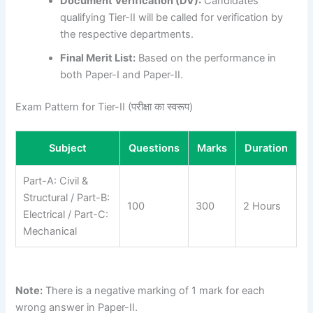
Document Verification (DV):
Candidates
qualifying Tier-II will be called for verification by
the respective departments.
Final Merit List:
Based on the performance in
both Paper-I and Paper-II.
Exam Pattern for Tier-II (परीक्षा का स्वरूप)
Subject
Questions
Marks
Duration
Part-A: Civil &
Structural / Part-B:
100
300
2 Hours
Electrical / Part-C:
Mechanical
Note:
There is a negative marking of 1 mark for each
wrong answer in Paper-II.