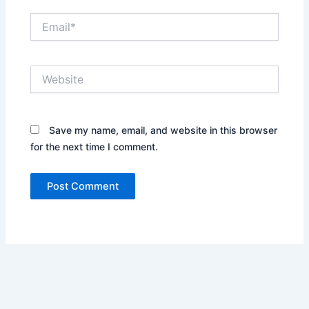
Email*
Website
Save my name, email, and website in this browser
for the next time I comment.