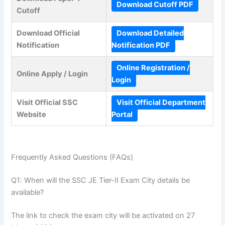
Download Cutoff PDF
Cutoff
Download Official
Download Detailed
Notification
Notification PDF
Online Registration /
Online Apply / Login
Login
Visit Official SSC
Visit Official Department
Website
Portal
Frequently Asked Questions (FAQs)
Q1: When will the SSC JE Tier-II Exam City details be
available?
The link to check the exam city will be activated on 27