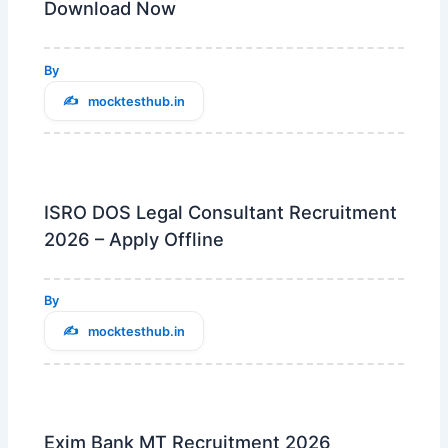
Download Now
By
mocktesthub.in
ISRO DOS Legal Consultant Recruitment
2026 – Apply Offline
By
mocktesthub.in
Exim Bank MT Recruitment 2026