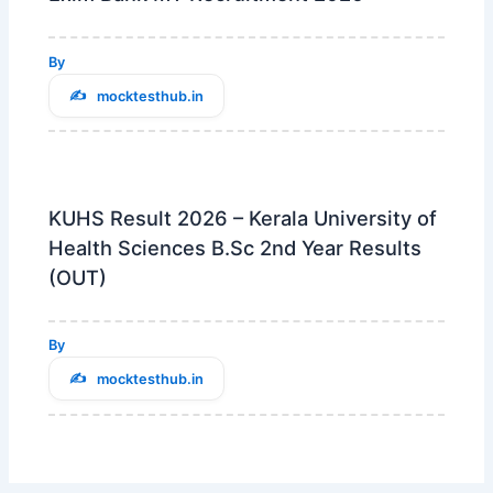
By
mocktesthub.in
KUHS Result 2026 – Kerala University of
Health Sciences B.Sc 2nd Year Results
(OUT)
By
mocktesthub.in