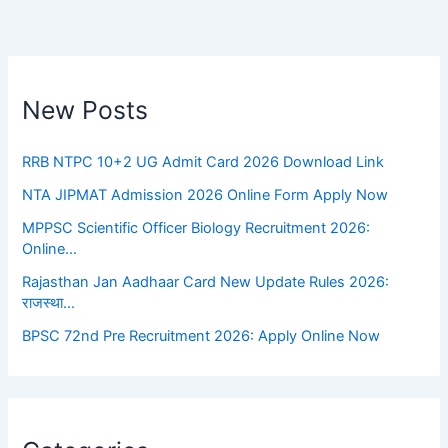
New Posts
RRB NTPC 10+2 UG Admit Card 2026 Download Link
NTA JIPMAT Admission 2026 Online Form Apply Now
MPPSC Scientific Officer Biology Recruitment 2026:
Online…
Rajasthan Jan Aadhaar Card New Update Rules 2026:
राजस्था…
BPSC 72nd Pre Recruitment 2026: Apply Online Now