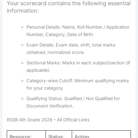
Your scorecard contains the following essential
information:
Personal Details: Name, Roll Number / Application
Number, Category, Date of Birth.
Exam Details: Exam date, shift, total marks
obtained, normalized score.
Sectional Marks: Marks in each subject/section (if
applicable).
Category-wise Cutoff: Minimum qualifying marks
for your category.
Qualifying Status: Qualified / Not Qualified for
Document Verification.
RSSB 4th Grade 2026 – All Official Links
Resource:
Status:
Action: