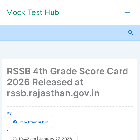
Skip
Mock Test Hub
to
content
Sea
RSSB 4th Grade Score Card
2026 Released at
rssb.rajasthan.gov.in
By
mocktesthub.in
•
10:42 am | January 27, 2026