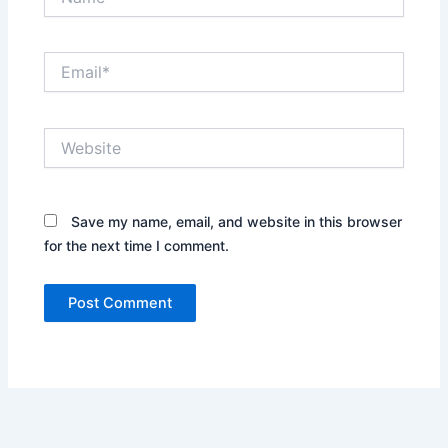
Email*
Website
Save my name, email, and website in this browser
for the next time I comment.