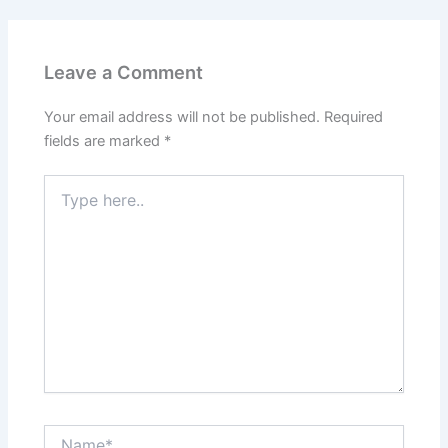
Leave a Comment
Your email address will not be published.
Required
fields are marked
*
Type
here..
Name*