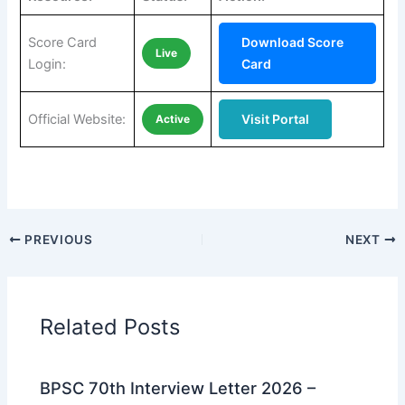
Score Card
Download Score
Live
Login:
Card
Official Website:
Visit Portal
Active
PREVIOUS
NEXT
Related Posts
BPSC 70th Interview Letter 2026 –