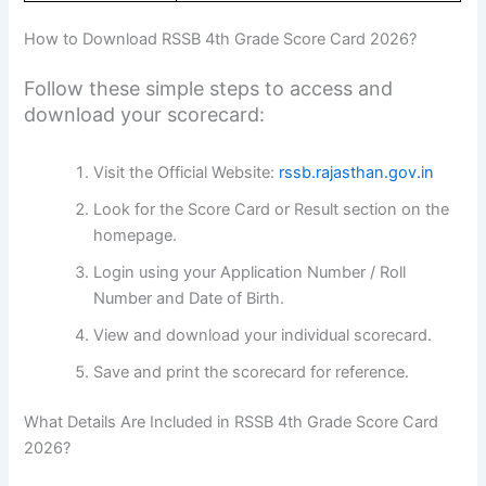
How to Download RSSB 4th Grade Score Card 2026?
Follow these simple steps to access and
download your scorecard:
Visit the Official Website:
rssb.rajasthan.gov.in
Look for the Score Card or Result section on the
homepage.
Login using your Application Number / Roll
Number and Date of Birth.
View and download your individual scorecard.
Save and print the scorecard for reference.
What Details Are Included in RSSB 4th Grade Score Card
2026?