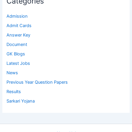
Categories
Admission
Admit Cards
Answer Key
Document
GK Blogs
Latest Jobs
News
Previous Year Question Papers
Results
Sarkari Yojana