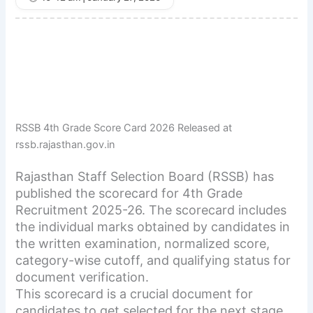
RSSB 4th Grade Score Card 2026 Released at
rssb.rajasthan.gov.in
Rajasthan Staff Selection Board (RSSB) has
published the scorecard for 4th Grade
Recruitment 2025-26. The scorecard includes
the individual marks obtained by candidates in
the written examination, normalized score,
category-wise cutoff, and qualifying status for
document verification.
This scorecard is a crucial document for
candidates to get selected for the next stage