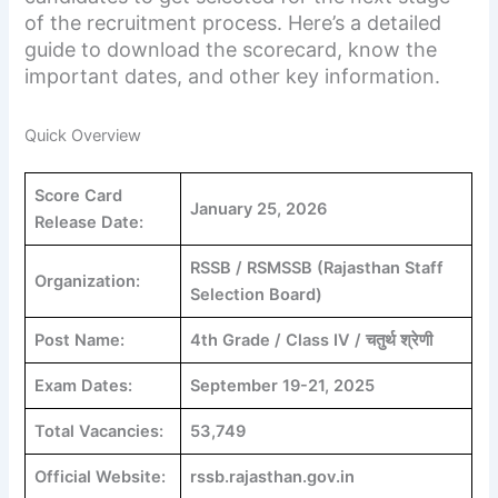
of the recruitment process. Here’s a detailed
guide to download the scorecard, know the
important dates, and other key information.
Quick Overview
Score Card
January 25, 2026
Release Date:
RSSB / RSMSSB (Rajasthan Staff
Organization:
Selection Board)
Post Name:
4th Grade / Class IV / चतुर्थ श्रेणी
Exam Dates:
September 19-21, 2025
Total Vacancies:
53,749
Official Website:
rssb.rajasthan.gov.in