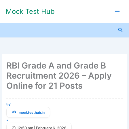
Skip
Mock Test Hub
to
content
Sea
RBI Grade A and Grade B
Recruitment 2026 – Apply
Online for 21 Posts
By
mocktesthub.in
•
12:50 pm | February 6, 2026