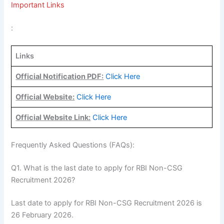
Important Links
:
Links
Official Notification PDF:
Click Here
Official Website:
Click Here
Official Website Link:
Click Here
Frequently Asked Questions (FAQs):
Q1. What is the last date to apply for RBI Non-CSG
Recruitment 2026?
Last date to apply for RBI Non-CSG Recruitment 2026 is
26 February 2026.