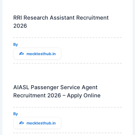
RRI Research Assistant Recruitment
2026
By
mocktesthub.in
AIASL Passenger Service Agent
Recruitment 2026 – Apply Online
By
mocktesthub.in