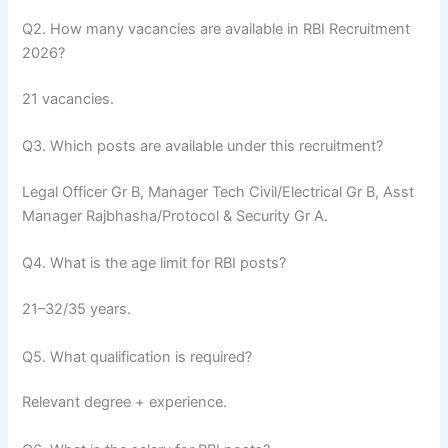
Q2. How many vacancies are available in RBI Recruitment
2026?
21 vacancies.
Q3. Which posts are available under this recruitment?
Legal Officer Gr B, Manager Tech Civil/Electrical Gr B, Asst
Manager Rajbhasha/Protocol & Security Gr A.
Q4. What is the age limit for RBI posts?
21–32/35 years.
Q5. What qualification is required?
Relevant degree + experience.