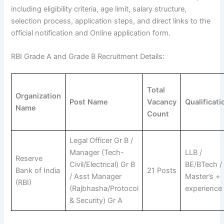
including eligibility criteria, age limit, salary structure,
selection process, application steps, and direct links to the
official notification and Online application form.
RBI Grade A and Grade B Recruitment Details:
Total
Organization
Post Name
Vacancy
Qualificati
Name
Count
Legal Officer Gr B /
Manager (Tech-
LLB /
Reserve
Civil/Electrical) Gr B
BE/BTech /
Bank of India
21 Posts
/ Asst Manager
Master’s +
(RBI)
(Rajbhasha/Protocol
experience
& Security) Gr A