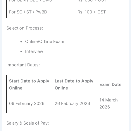
For GEN / OBC / EWS
Rs. 600 + GST
For SC / ST / PwBD
Rs. 100 + GST
Selection Process:
Online/Offline Exam
Interview
Important Dates:
Start Date to Apply
Last Date to Apply
Exam Date
Online
Online
14 March
06 February 2026
26 February 2026
2026
Salary & Scale of Pay: