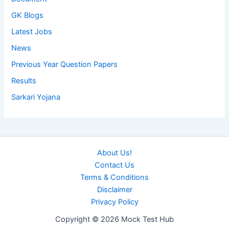
GK Blogs
Latest Jobs
News
Previous Year Question Papers
Results
Sarkari Yojana
About Us!
Contact Us
Terms & Conditions
Disclaimer
Privacy Policy
Copyright © 2026 Mock Test Hub