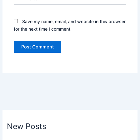
Save my name, email, and website in this browser
for the next time I comment.
New Posts