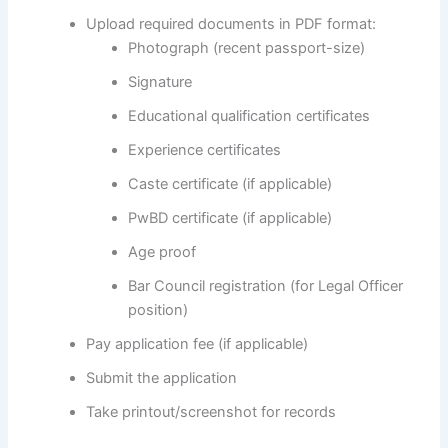
Upload required documents in PDF format:
Photograph (recent passport-size)
Signature
Educational qualification certificates
Experience certificates
Caste certificate (if applicable)
PwBD certificate (if applicable)
Age proof
Bar Council registration (for Legal Officer
position)
Pay application fee (if applicable)
Submit the application
Take printout/screenshot for records