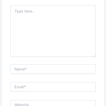
Type
here..
Name*
Email*
Website