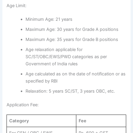
Age Limit:
Minimum Age: 21 years
Maximum Age: 30 years for Grade A positions
Maximum Age: 35 years for Grade B positions
Age relaxation applicable for
SC/ST/OBC/EWS/PWD categories as per
Government of India rules
Age calculated as on the date of notification or as
specified by RBI
Relaxation: 5 years SC/ST, 3 years OBC, etc.
Application Fee:
Category
Fee