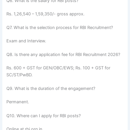
Q6. What is the salary for RBI posts?
Rs. 1,26,540 – 1,59,350/- gross approx.
Q7. What is the selection process for RBI Recruitment?
Exam and Interview.
Q8. Is there any application fee for RBI Recruitment 2026?
Rs. 600 + GST for GEN/OBC/EWS; Rs. 100 + GST for
SC/ST/PwBD.
Q9. What is the duration of the engagement?
Permanent.
Q10. Where can I apply for RBI posts?
Online at rbi.org.in.