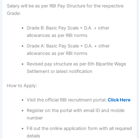
Salary will be as per RBI Pay Structure for the respective
Grade:
Grade B: Basic Pay Scale + D.A. + other
allowances as per RBI norms
Grade A: Basic Pay Scale + D.A. + other
allowances as per RBI norms
Revised pay structure as per 6th Bipartite Wage
Settlement or latest notification
How to Apply:
Visit the official RBI recruitment portal:
Click Here
Register on the portal with email ID and mobile
number
Fill out the online application form with all required
details