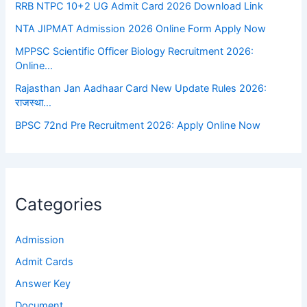
RRB NTPC 10+2 UG Admit Card 2026 Download Link
NTA JIPMAT Admission 2026 Online Form Apply Now
MPPSC Scientific Officer Biology Recruitment 2026:
Online…
Rajasthan Jan Aadhaar Card New Update Rules 2026:
राजस्था…
BPSC 72nd Pre Recruitment 2026: Apply Online Now
Categories
Admission
Admit Cards
Answer Key
Document