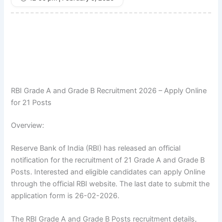
RBI Grade A and Grade B Recruitment 2026 – Apply Online
for 21 Posts
Overview:
Reserve Bank of India (RBI) has released an official
notification for the recruitment of 21 Grade A and Grade B
Posts. Interested and eligible candidates can apply Online
through the official RBI website. The last date to submit the
application form is 26-02-2026.
The RBI Grade A and Grade B Posts recruitment details,