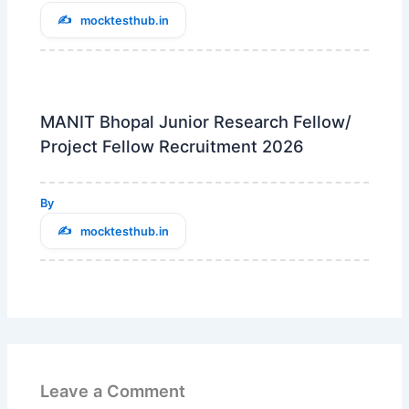
mocktesthub.in
MANIT Bhopal Junior Research Fellow/
Project Fellow Recruitment 2026
By
mocktesthub.in
Leave a Comment