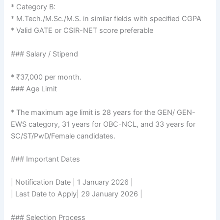
* Category B:
* M.Tech./M.Sc./M.S. in similar fields with specified CGPA
* Valid GATE or CSIR-NET score preferable
### Salary / Stipend
* ₹37,000 per month.
### Age Limit
* The maximum age limit is 28 years for the GEN/ GEN-
EWS category, 31 years for OBC-NCL, and 33 years for
SC/ST/PwD/Female candidates.
### Important Dates
| Notification Date | 1 January 2026 |
| Last Date to Apply| 29 January 2026 |
### Selection Process