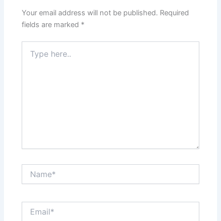
Your email address will not be published.
Required
fields are marked
*
Type
here..
Name*
Email*