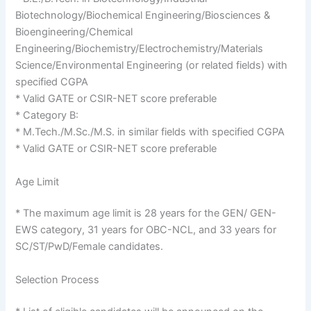
Biotechnology/Biochemical Engineering/Biosciences &
Bioengineering/Chemical
Engineering/Biochemistry/Electrochemistry/Materials
Science/Environmental Engineering (or related fields) with
specified CGPA
* Valid GATE or CSIR-NET score preferable
* Category B:
* M.Tech./M.Sc./M.S. in similar fields with specified CGPA
* Valid GATE or CSIR-NET score preferable
Age Limit
* The maximum age limit is 28 years for the GEN/ GEN-
EWS category, 31 years for OBC-NCL, and 33 years for
SC/ST/PwD/Female candidates.
Selection Process