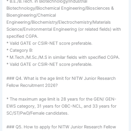
* B.E./B.Tech. in Biotechnology/Industrial
Biotechnology/Biochemical Engineering/Biosciences &
Bioengineering/Chemical
Engineering/Biochemistry/Electrochemistry/Materials
Science/Environmental Engineering (or related fields) with
specified CGPA.
* Valid GATE or CSIR-NET score preferable.
* Category B:
* M.Tech./M.Sc./M.S in similar fields with specified CGPA.
* Valid GATE or CSIR-NET score preferable.
### Q4. What is the age limit for NITW Junior Research
Fellow Recruitment 2026?
* The maximum age limit is 28 years for the GEN/ GEN-
EWS category, 31 years for OBC-NCL, and 33 years for
SC/ST/PwD/Female candidates.
### Q5. How to apply for NITW Junior Research Fellow