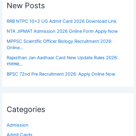
New Posts
RRB NTPC 10+2 UG Admit Card 2026 Download Link
NTA JIPMAT Admission 2026 Online Form Apply Now
MPPSC Scientific Officer Biology Recruitment 2026:
Online…
Rajasthan Jan Aadhaar Card New Update Rules 2026:
राजस्था…
BPSC 72nd Pre Recruitment 2026: Apply Online Now
Categories
Admission
Admit Cards