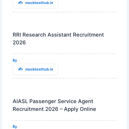
mocktesthub.in
RRI Research Assistant Recruitment
2026
By
mocktesthub.in
AIASL Passenger Service Agent
Recruitment 2026 – Apply Online
By