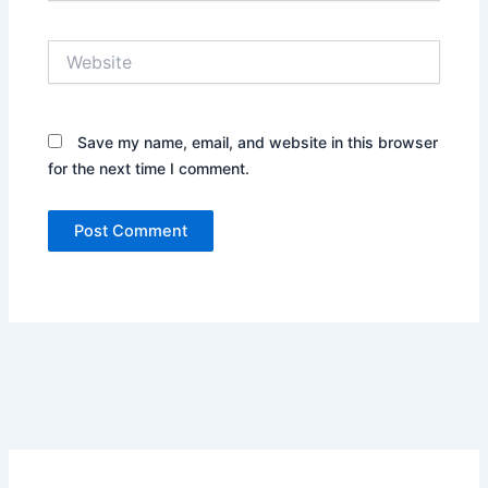
Website
Save my name, email, and website in this browser
for the next time I comment.