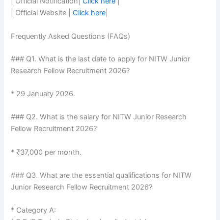
| Official Notification|
Click here
|
| Official Website |
Click here
|
Frequently Asked Questions (FAQs)
### Q1. What is the last date to apply for NITW Junior
Research Fellow Recruitment 2026?
* 29 January 2026.
### Q2. What is the salary for NITW Junior Research
Fellow Recruitment 2026?
* ₹37,000 per month.
### Q3. What are the essential qualifications for NITW
Junior Research Fellow Recruitment 2026?
* Category A: