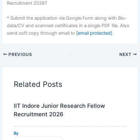
Recruitment 2026?
* Submit the application via Google Form along with Bio-
data/CV and scanned certificates in a single PDF file. Also
send soft copy through email to
[email protected]
.
PREVIOUS
NEXT
Related Posts
IIT Indore Junior Research Fellow
Recruitment 2026
By