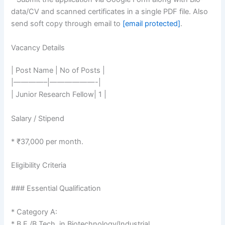
data/CV and scanned certificates in a single PDF file. Also
send soft copy through email to
[email protected]
.
Vacancy Details
| Post Name | No of Posts |
|————–|——————-|
| Junior Research Fellow| 1 |
Salary / Stipend
* ₹37,000 per month.
Eligibility Criteria
### Essential Qualification
* Category A:
* B.E./B.Tech. in Biotechnology/Industrial