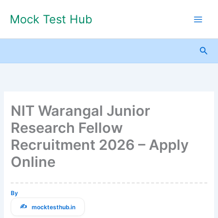
Skip
Mock Test Hub
to
content
Sea
NIT Warangal Junior
Research Fellow
Recruitment 2026 – Apply
Online
By
mocktesthub.in