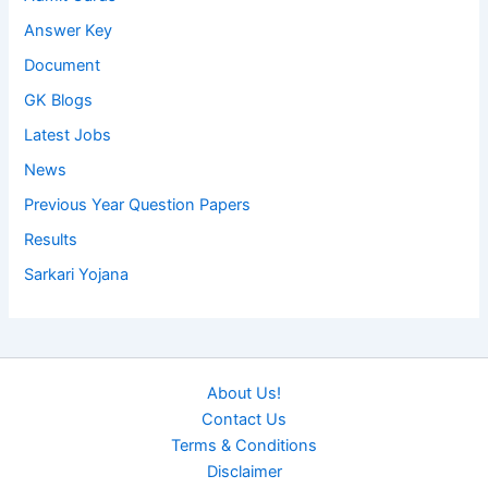
Answer Key
Document
GK Blogs
Latest Jobs
News
Previous Year Question Papers
Results
Sarkari Yojana
About Us!
Contact Us
Terms & Conditions
Disclaimer