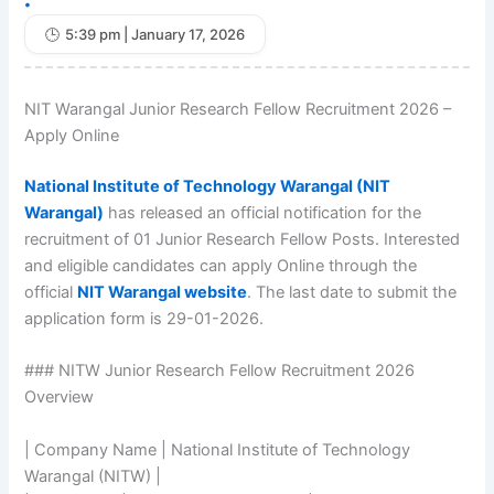
•
5:39 pm | January 17, 2026
NIT Warangal Junior Research Fellow Recruitment 2026 –
Apply Online
National Institute of Technology Warangal (NIT
Warangal)
has released an official notification for the
recruitment of 01 Junior Research Fellow Posts. Interested
and eligible candidates can apply Online through the
official
NIT Warangal website
. The last date to submit the
application form is 29-01-2026.
### NITW Junior Research Fellow Recruitment 2026
Overview
| Company Name | National Institute of Technology
Warangal (NITW) |