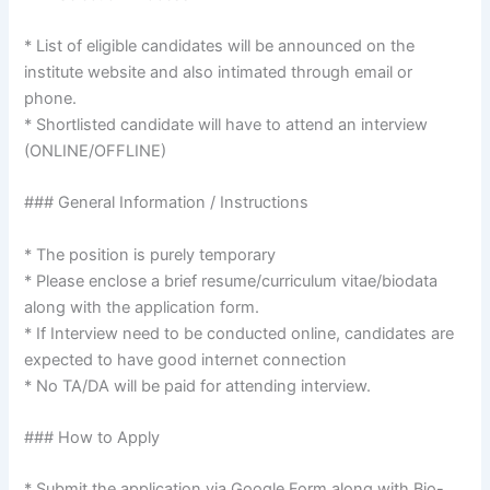
* List of eligible candidates will be announced on the
institute website and also intimated through email or
phone.
* Shortlisted candidate will have to attend an interview
(ONLINE/OFFLINE)
### General Information / Instructions
* The position is purely temporary
* Please enclose a brief resume/curriculum vitae/biodata
along with the application form.
* If Interview need to be conducted online, candidates are
expected to have good internet connection
* No TA/DA will be paid for attending interview.
### How to Apply
* Submit the application via Google Form along with Bio-