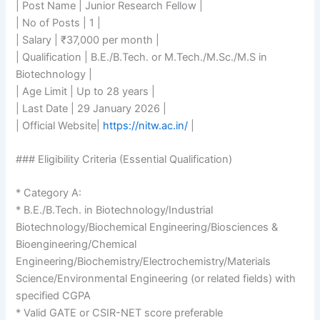
| Post Name | Junior Research Fellow |
| No of Posts | 1 |
| Salary | ₹37,000 per month |
| Qualification | B.E./B.Tech. or M.Tech./M.Sc./M.S in
Biotechnology |
| Age Limit | Up to 28 years |
| Last Date | 29 January 2026 |
| Official Website|
https://nitw.ac.in/
|
### Eligibility Criteria (Essential Qualification)
* Category A:
* B.E./B.Tech. in Biotechnology/Industrial
Biotechnology/Biochemical Engineering/Biosciences &
Bioengineering/Chemical
Engineering/Biochemistry/Electrochemistry/Materials
Science/Environmental Engineering (or related fields) with
specified CGPA
* Valid GATE or CSIR-NET score preferable