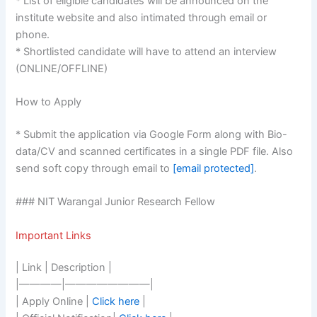
* List of eligible candidates will be announced on the
institute website and also intimated through email or
phone.
* Shortlisted candidate will have to attend an interview
(ONLINE/OFFLINE)
How to Apply
* Submit the application via Google Form along with Bio-
data/CV and scanned certificates in a single PDF file. Also
send soft copy through email to
[email protected]
.
### NIT Warangal Junior Research Fellow
Important Links
| Link | Description |
|————|————————|
| Apply Online |
Click here
|