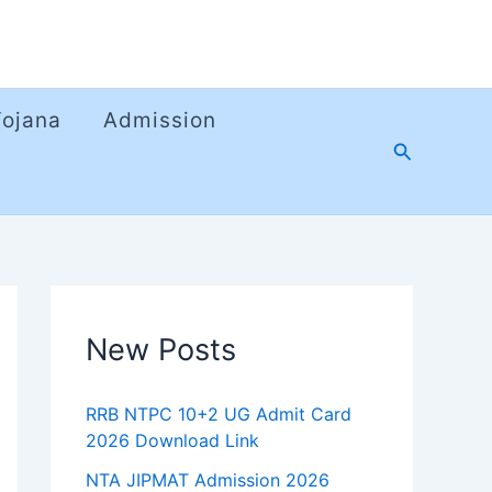
Yojana
Admission
Search
New Posts
RRB NTPC 10+2 UG Admit Card
2026 Download Link
NTA JIPMAT Admission 2026