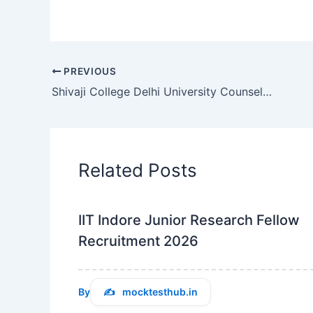
PREVIOUS
Shivaji College Delhi University Counselor Recruitment 2026 Overview
Related Posts
IIT Indore Junior Research Fellow
Recruitment 2026
By
mocktesthub.in