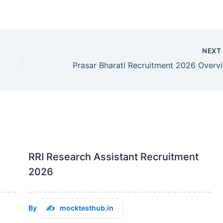
NEX
Pra
RRI Research Assistant Recruitment
2026
By
mocktesthub.in