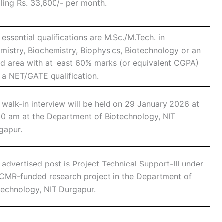
aling Rs. 33,600/- per month.
 essential qualifications are M.Sc./M.Tech. in
mistry, Biochemistry, Biophysics, Biotechnology or an
ied area with at least 60% marks (or equivalent CGPA)
 a NET/GATE qualification.
 walk-in interview will be held on 29 January 2026 at
30 am at the Department of Biotechnology, NIT
gapur.
 advertised post is Project Technical Support-III under
ICMR-funded research project in the Department of
technology, NIT Durgapur.