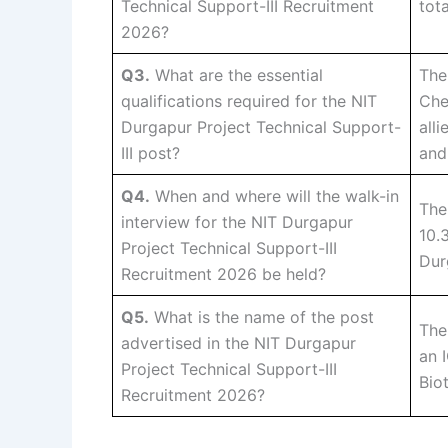
Technical Support-III Recruitment
tot
2026?
Q3.
What are the essential
The
qualifications required for the NIT
Che
Durgapur Project Technical Support-
all
III post?
and
Q4.
When and where will the walk-in
The
interview for the NIT Durgapur
10.
Project Technical Support-III
Dur
Recruitment 2026 be held?
Q5.
What is the name of the post
The
advertised in the NIT Durgapur
an 
Project Technical Support-III
Bio
Recruitment 2026?