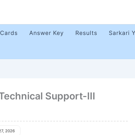
 Cards
Answer Key
Results
Sarkari 
Technical Support-III
27, 2026