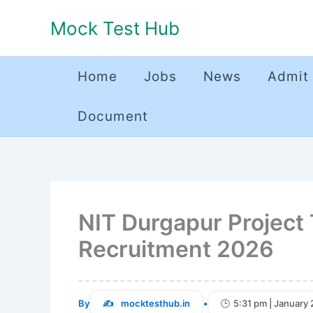
Skip
Mock Test Hub
to
content
Home
Jobs
News
Admit
Document
NIT Durgapur Project 
Recruitment 2026
By
mocktesthub.in
•
5:31 pm | January 