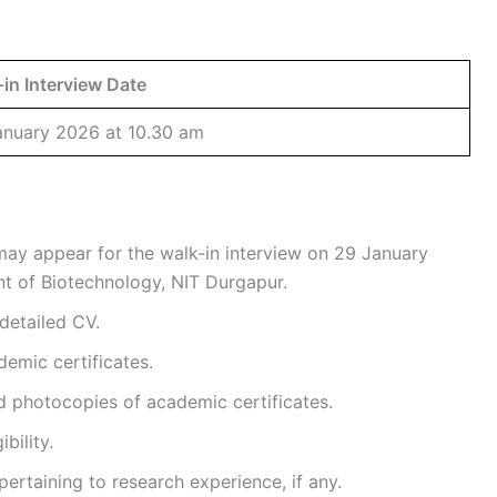
in Interview Date
anuary 2026 at 10.30 am
 may appear for the walk-in interview on 29 January
t of Biotechnology, NIT Durgapur.
detailed CV.
demic certificates.
d photocopies of academic certificates.
bility.
rtaining to research experience, if any.