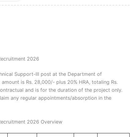
 Recruitment 2026
hnical Support-III post at the Department of
 amount is Rs. 28,000/- plus 20% HRA, totaling Rs.
ntractual and is for the duration of the project only.
claim any regular appointments/absorption in the
 Recruitment 2026 Overview