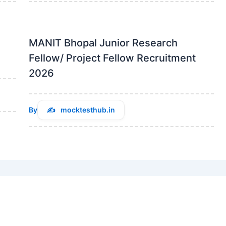
MANIT Bhopal Junior Research
Fellow/ Project Fellow Recruitment
2026
By
mocktesthub.in