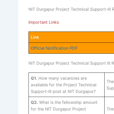
NIT Durgapur Project Technical Support-III
Important Links
Link
Official Notification PDF
NIT Durgapur Project Technical Support III
Q1.
How many vacancies are
The
available for the Project Technical
Sup
Support-III post at NIT Durgapur?
Q2.
What is the fellowship amount
for the NIT Durgapur Project
The