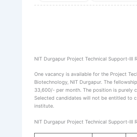
NIT Durgapur Project Technical Support-III
One vacancy is available for the Project Tec
Biotechnology, NIT Durgapur. The fellowship
33,600/- per month. The position is purely co
Selected candidates will not be entitled to 
institute.
NIT Durgapur Project Technical Support-III