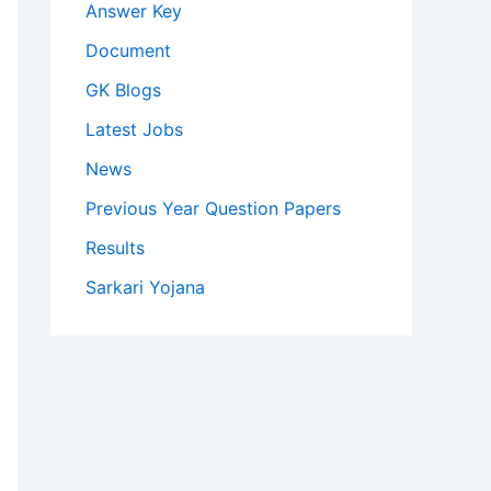
Answer Key
Document
GK Blogs
Latest Jobs
News
Previous Year Question Papers
Results
Sarkari Yojana