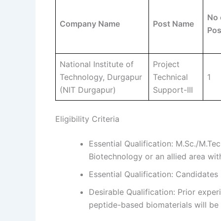
No 
Company Name
Post Name
Pos
National Institute of
Project
Technology, Durgapur
Technical
1
(NIT Durgapur)
Support-III
Eligibility Criteria
Essential Qualification: M.Sc./M.Tec
Biotechnology or an allied area wi
Essential Qualification: Candidates
Desirable Qualification: Prior expe
peptide-based biomaterials will be