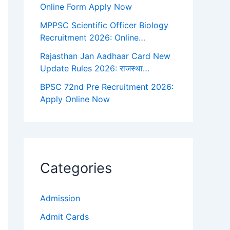
Online Form Apply Now
MPPSC Scientific Officer Biology
Recruitment 2026: Online…
Rajasthan Jan Aadhaar Card New
Update Rules 2026: राजस्था…
BPSC 72nd Pre Recruitment 2026:
Apply Online Now
Categories
Admission
Admit Cards