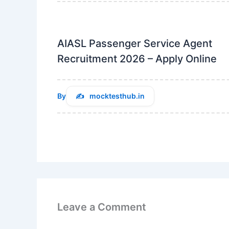
AIASL Passenger Service Agent
Recruitment 2026 – Apply Online
By
mocktesthub.in
Leave a Comment