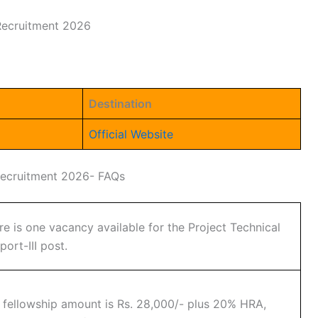
 Recruitment 2026
Destination
Official Website
 Recruitment 2026- FAQs
re is one vacancy available for the Project Technical
port-III post.
 fellowship amount is Rs. 28,000/- plus 20% HRA,