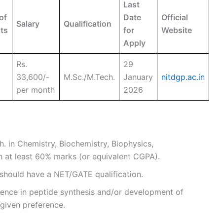
Last
of
Date
Official
Salary
Qualification
ts
for
Website
Apply
Rs.
29
33,600/-
M.Sc./M.Tech.
January
nitdgp.ac.in
per month
2026
h. in Chemistry, Biochemistry, Biophysics,
th at least 60% marks (or equivalent CGPA).
 should have a NET/GATE qualification.
rience in peptide synthesis and/or development of
 given preference.