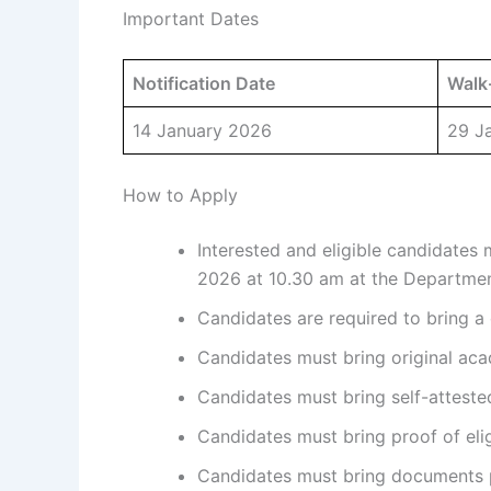
Important Dates
Notification Date
Walk-
14 January 2026
29 J
How to Apply
Interested and eligible candidates
2026 at 10.30 am at the Departmen
Candidates are required to bring a 
Candidates must bring original aca
Candidates must bring self-atteste
Candidates must bring proof of eligi
Candidates must bring documents pe