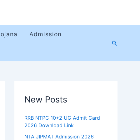
Yojana
Admission
Search
New Posts
RRB NTPC 10+2 UG Admit Card
2026 Download Link
NTA JIPMAT Admission 2026