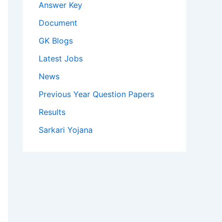
Answer Key
Document
GK Blogs
Latest Jobs
News
Previous Year Question Papers
Results
Sarkari Yojana