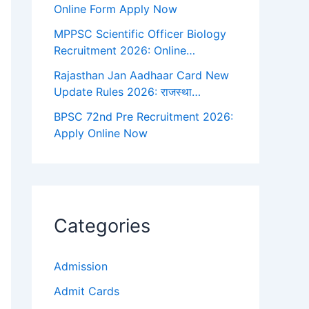
Online Form Apply Now
MPPSC Scientific Officer Biology
Recruitment 2026: Online…
Rajasthan Jan Aadhaar Card New
Update Rules 2026: राजस्था…
BPSC 72nd Pre Recruitment 2026:
Apply Online Now
Categories
Admission
Admit Cards