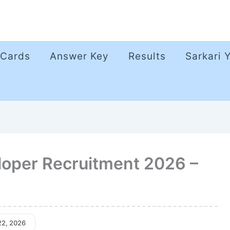
 Cards
Answer Key
Results
Sarkari 
loper Recruitment 2026 –
22, 2026