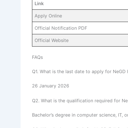
Link
Apply Online
Official Notification PDF
Official Website
FAQs
Q1. What is the last date to apply for NeGD
26 January 2026
Q2. What is the qualification required for 
Bachelor’s degree in computer science, IT, or