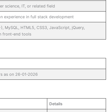
 science, IT, or related field
n experience in full stack development
+), MySQL, HTML5, CSS3, JavaScript, jQuery,
 front-end tools
rs as on 26-01-2026
Details