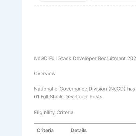
NeGD Full Stack Developer Recruitment 202
Overview
National e-Governance Division (NeGD) has re
01 Full Stack Developer Posts.
Eligibility Criteria
Criteria
Details