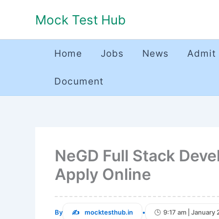
Skip
Mock Test Hub
to
content
Home
Jobs
News
Admit
Document
NeGD Full Stack Deve
Apply Online
By
mocktesthub.in
•
9:17 am | January 