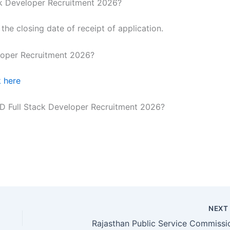
ack Developer Recruitment 2026?
he closing date of receipt of application.
loper Recruitment 2026?
k here
GD Full Stack Developer Recruitment 2026?
NEX
Rajasthan Public Service Commissi