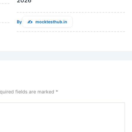
2026
By
mocktesthub.in
quired fields are marked
*