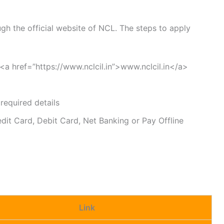
gh the official website of NCL. The steps to apply
t <a href=”https://www.nclcil.in”>www.nclcil.in</a>
 required details
dit Card, Debit Card, Net Banking or Pay Offline
Link