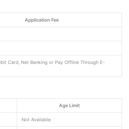
Application Fee
bit Card, Net Banking or Pay Offline Through E-
Age Limit
Not Available