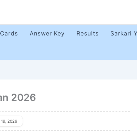
 Cards
Answer Key
Results
Sarkari 
an 2026
 19, 2026