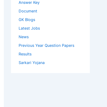
Answer Key
Document
GK Blogs
Latest Jobs
News
Previous Year Question Papers
Results
Sarkari Yojana