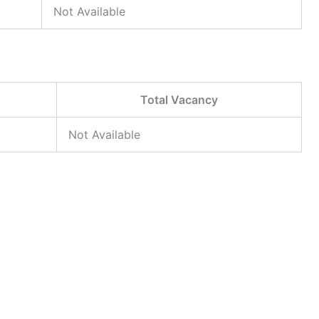
Not Available
Total Vacancy
Not Available