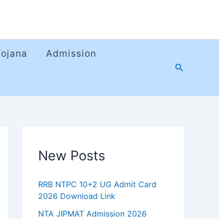
Yojana
Admission
Search
New Posts
RRB NTPC 10+2 UG Admit Card
2026 Download Link
NTA JIPMAT Admission 2026