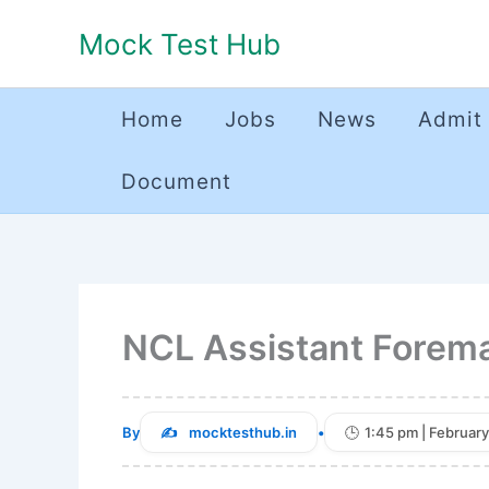
Skip
Mock Test Hub
to
content
Home
Jobs
News
Admit
Document
NCL Assistant Forem
By
mocktesthub.in
•
1:45 pm | February