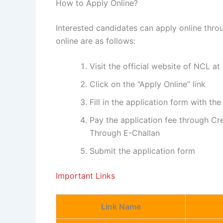
How to Apply Online?
Interested candidates can apply online throu
online are as follows:
Visit the official website of NCL a
Click on the “Apply Online” link
Fill in the application form with the
Pay the application fee through Cre
Through E-Challan
Submit the application form
Important Links
Link Name