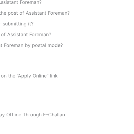
 Assistant Foreman?
the post of Assistant Foreman?
r submitting it?
t of Assistant Foreman?
ant Foreman by postal mode?
 on the “Apply Online” link
Pay Offline Through E-Challan