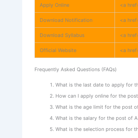
Apply Online
<a href
Download Notification
<a href
Download Syllabus
<a href
Official Website
<a href
Frequently Asked Questions (FAQs)
What is the last date to apply for 
How can I apply online for the pos
What is the age limit for the post 
What is the salary for the post of 
What is the selection process for 