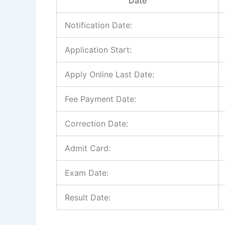
Date
Notification Date:
Application Start:
Apply Online Last Date:
Fee Payment Date:
Correction Date:
Admit Card:
Exam Date:
Result Date: