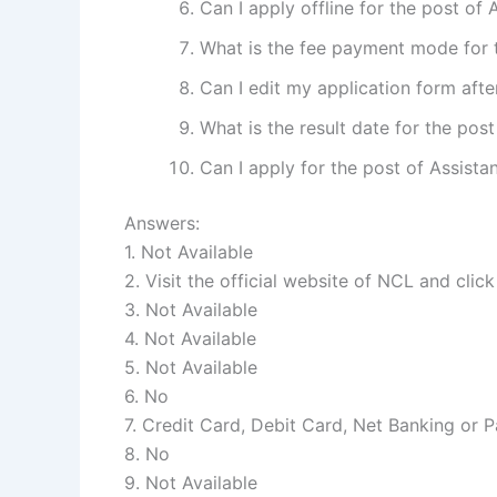
Can I apply offline for the post of
What is the fee payment mode for 
Can I edit my application form afte
What is the result date for the pos
Can I apply for the post of Assist
Answers:
1. Not Available
2. Visit the official website of NCL and click
3. Not Available
4. Not Available
5. Not Available
6. No
7. Credit Card, Debit Card, Net Banking or 
8. No
9. Not Available