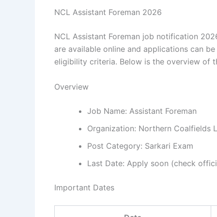
NCL Assistant Foreman 2026
NCL Assistant Foreman job notification 2026
are available online and applications can be
eligibility criteria. Below is the overview of t
Overview
Job Name: Assistant Foreman
Organization: Northern Coalfields 
Post Category: Sarkari Exam
Last Date: Apply soon (check offici
Important Dates