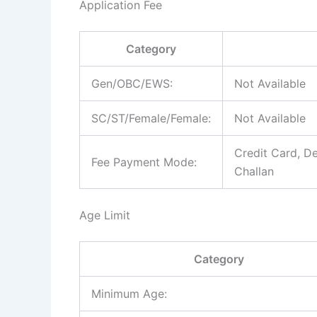
Application Fee
Category
Gen/OBC/EWS:
Not Available
SC/ST/Female/Female:
Not Available
Credit Card, De
Fee Payment Mode:
Challan
Age Limit
Category
Minimum Age: