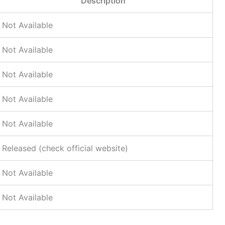
Description
Not Available
Not Available
Not Available
Not Available
Not Available
Released (check official website)
Not Available
Not Available