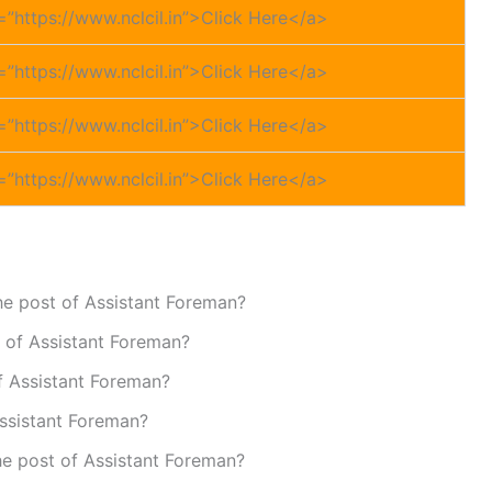
=”https://www.nclcil.in”>Click Here</a>
=”https://www.nclcil.in”>Click Here</a>
=”https://www.nclcil.in”>Click Here</a>
=”https://www.nclcil.in”>Click Here</a>
the post of Assistant Foreman?
t of Assistant Foreman?
of Assistant Foreman?
Assistant Foreman?
the post of Assistant Foreman?