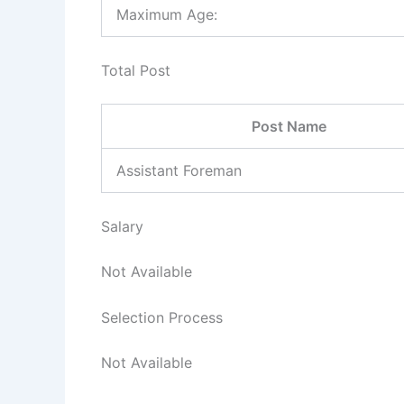
Maximum Age:
Total Post
Post Name
Assistant Foreman
Salary
Not Available
Selection Process
Not Available