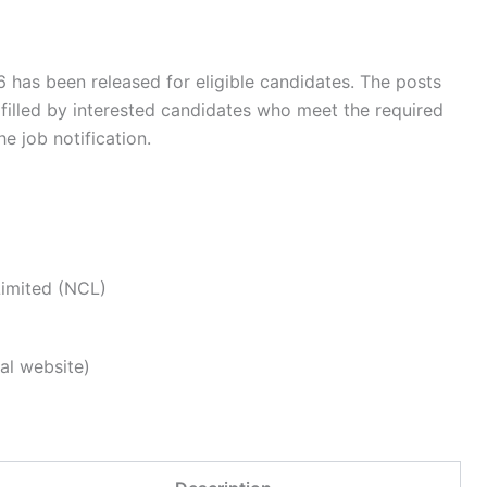
 has been released for eligible candidates. The posts
 filled by interested candidates who meet the required
he job notification.
Limited (NCL)
al website)