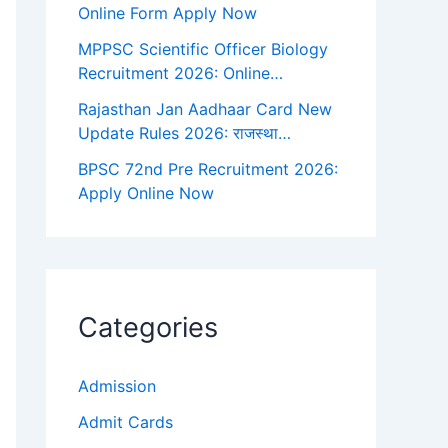
Online Form Apply Now
MPPSC Scientific Officer Biology
Recruitment 2026: Online…
Rajasthan Jan Aadhaar Card New
Update Rules 2026: राजस्था…
BPSC 72nd Pre Recruitment 2026:
Apply Online Now
Categories
Admission
Admit Cards