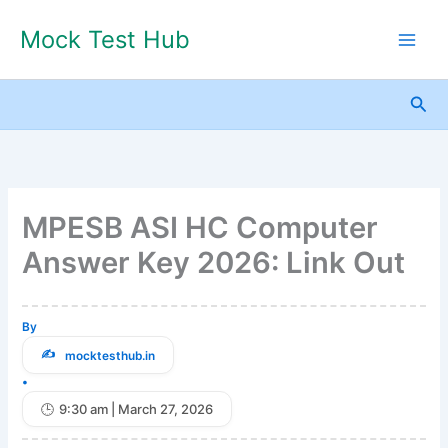
Skip
Mock Test Hub
to
content
Sea
MPESB ASI HC Computer
Answer Key 2026: Link Out
By
mocktesthub.in
•
9:30 am | March 27, 2026