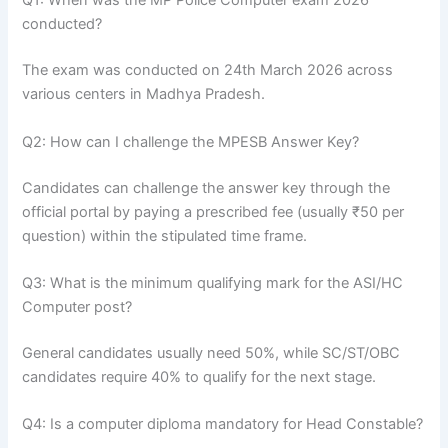
Q1: When was the MP Police Computer exam 2026
conducted?
The exam was conducted on 24th March 2026 across
various centers in Madhya Pradesh.
Q2: How can I challenge the MPESB Answer Key?
Candidates can challenge the answer key through the
official portal by paying a prescribed fee (usually ₹50 per
question) within the stipulated time frame.
Q3: What is the minimum qualifying mark for the ASI/HC
Computer post?
General candidates usually need 50%, while SC/ST/OBC
candidates require 40% to qualify for the next stage.
Q4: Is a computer diploma mandatory for Head Constable?