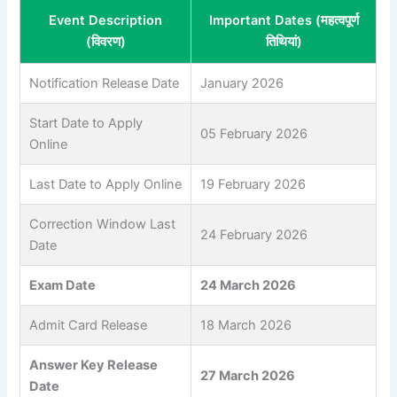
Event Description
Important Dates (महत्वपूर्ण
(विवरण)
तिथियां)
Notification Release Date
January 2026
Start Date to Apply
05 February 2026
Online
Last Date to Apply Online
19 February 2026
Correction Window Last
24 February 2026
Date
Exam Date
24 March 2026
Admit Card Release
18 March 2026
Answer Key Release
27 March 2026
Date