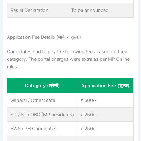
Result Declaration
To be announced
Application Fee Details (आवेदन शुल्क)
Candidates had to pay the following fees based on their
category. The portal charges were extra as per MP Online
rules.
Category (श्रेणी)
Application Fee (शुल्क)
General / Other State
₹ 500/-
SC / ST / OBC (MP Residents)
₹ 250/-
EWS / PH Candidates
₹ 250/-