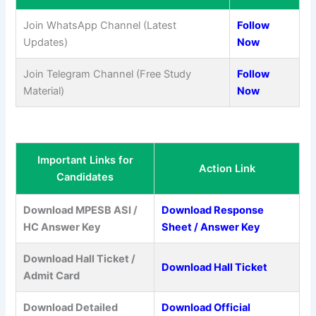
Join WhatsApp Channel (Latest
Follow
Updates)
Now
Join Telegram Channel (Free Study
Follow
Material)
Now
Important Links for
Action Link
Candidates
Download MPESB ASI /
Download Response
HC Answer Key
Sheet / Answer Key
Download Hall Ticket /
Download Hall Ticket
Admit Card
Download Detailed
Download Official