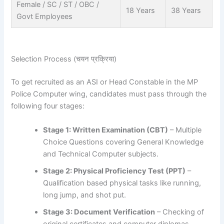
Female / SC / ST / OBC /
18 Years
38 Years
Govt Employees
Selection Process (चयन प्रक्रिया)
To get recruited as an ASI or Head Constable in the MP
Police Computer wing, candidates must pass through the
following four stages:
Stage 1: Written Examination (CBT)
– Multiple
Choice Questions covering General Knowledge
and Technical Computer subjects.
Stage 2: Physical Proficiency Test (PPT)
–
Qualification based physical tasks like running,
long jump, and shot put.
Stage 3: Document Verification
– Checking of
original certificates and computer diplomas.