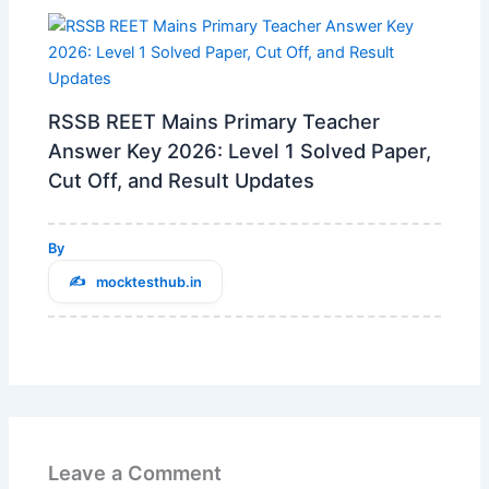
RSSB REET Mains Primary Teacher
Answer Key 2026: Level 1 Solved Paper,
Cut Off, and Result Updates
By
mocktesthub.in
Leave a Comment