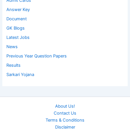
Admit Cards
Answer Key
Document
GK Blogs
Latest Jobs
News
Previous Year Question Papers
Results
Sarkari Yojana
About Us!
Contact Us
Terms & Conditions
Disclaimer