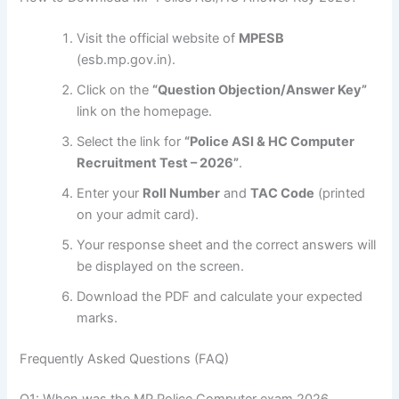
Visit the official website of
MPESB
(esb.mp.gov.in).
Click on the
“Question Objection/Answer Key”
link on the homepage.
Select the link for
“Police ASI & HC Computer
Recruitment Test – 2026”
.
Enter your
Roll Number
and
TAC Code
(printed
on your admit card).
Your response sheet and the correct answers will
be displayed on the screen.
Download the PDF and calculate your expected
marks.
Frequently Asked Questions (FAQ)