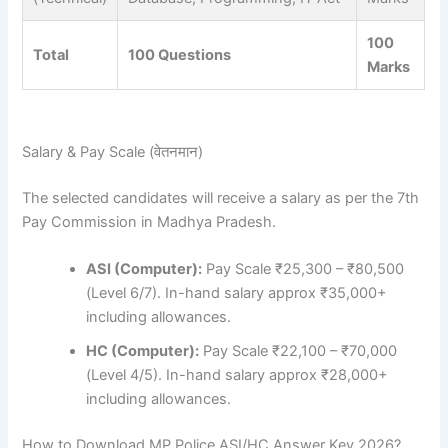
100
Total
100 Questions
Marks
Salary & Pay Scale (वेतनमान)
The selected candidates will receive a salary as per the 7th
Pay Commission in Madhya Pradesh.
ASI (Computer):
Pay Scale ₹25,300 – ₹80,500
(Level 6/7). In-hand salary approx ₹35,000+
including allowances.
HC (Computer):
Pay Scale ₹22,100 – ₹70,000
(Level 4/5). In-hand salary approx ₹28,000+
including allowances.
How to Download MP Police ASI/HC Answer Key 2026?