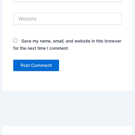
Website
Save my name, email, and website in this browser
for the next time I comment.