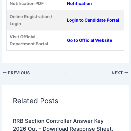
Notification PDF
Notification
Online Registration /
Login to Candidate Portal
Login
Visit Official
Go to Official Website
Department Portal
PREVIOUS
NEXT
Related Posts
RRB Section Controller Answer Key
2026 Out – Download Response Sheet,