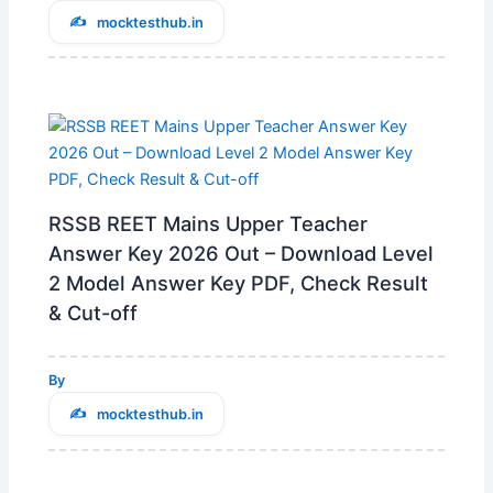
mocktesthub.in
RSSB REET Mains Upper Teacher
Answer Key 2026 Out – Download Level
2 Model Answer Key PDF, Check Result
& Cut-off
By
mocktesthub.in