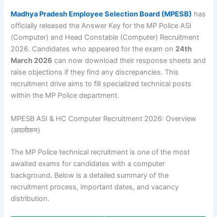
Madhya Pradesh Employee Selection Board (MPESB)
has
officially released the Answer Key for the MP Police ASI
(Computer) and Head Constable (Computer) Recruitment
2026. Candidates who appeared for the exam on
24th
March 2026
can now download their response sheets and
raise objections if they find any discrepancies. This
recruitment drive aims to fill specialized technical posts
within the MP Police department.
MPESB ASI & HC Computer Recruitment 2026: Overview
(अवलोकन)
The MP Police technical recruitment is one of the most
awaited exams for candidates with a computer
background. Below is a detailed summary of the
recruitment process, important dates, and vacancy
distribution.