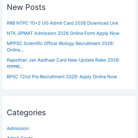
New Posts
RRB NTPC 10+2 UG Admit Card 2026 Download Link
NTA JIPMAT Admission 2026 Online Form Apply Now
MPPSC Scientific Officer Biology Recruitment 2026:
Online…
Rajasthan Jan Aadhaar Card New Update Rules 2026:
राजस्था…
BPSC 72nd Pre Recruitment 2026: Apply Online Now
Categories
Admission