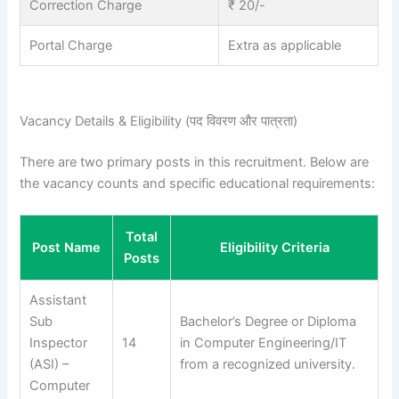
Correction Charge
₹ 20/-
Portal Charge
Extra as applicable
Vacancy Details & Eligibility (पद विवरण और पात्रता)
There are two primary posts in this recruitment. Below are
the vacancy counts and specific educational requirements:
Total
Post Name
Eligibility Criteria
Posts
Assistant
Sub
Bachelor’s Degree or Diploma
Inspector
14
in Computer Engineering/IT
(ASI) –
from a recognized university.
Computer