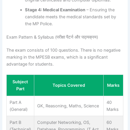
Stage 4: Medical Examination
– Ensuring the
candidate meets the medical standards set by
the MP Police.
Exam Pattern & Syllabus (परीक्षा पैटर्न और पाठ्यक्रम)
The exam consists of 100 questions. There is no negative
marking in the MPESB exams, which is a significant
advantage for students.
Subject
Topics Covered
Marks
Part
Part A
40
GK, Reasoning, Maths, Science
(General)
Marks
Part B
Computer Networking, OS,
60
(Technical)
Database, Programming, IT Act
Marks