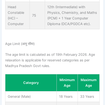
Head
12th (Intermediate) with
Constable
Physics, Chemistry, and Maths
75
(HC) –
(PCM) + 1 Year Computer
Computer
Diploma (DCA/PGDCA etc).
Age Limit (आयु सीमा)
The age limit is calculated as of 19th February 2026. Age
relaxation is applicable for reserved categories as per
Madhya Pradesh Govt rules.
Minimum
Maximum
Category
Age
Age
General (Male)
18 Years
33 Years