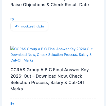
Raise Objections & Check Result Date
By
mocktesthub.in
CCRAS Group A B C Final Answer Key
2026: Out – Download Now, Check
Selection Process, Salary & Cut-Off
Marks
By