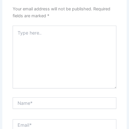
Your email address will not be published.
Required
fields are marked
*
Type
here..
Name*
Email*