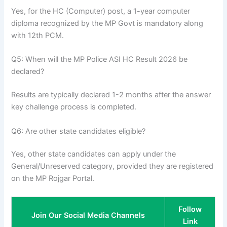
Yes, for the HC (Computer) post, a 1-year computer
diploma recognized by the MP Govt is mandatory along
with 12th PCM.
Q5: When will the MP Police ASI HC Result 2026 be
declared?
Results are typically declared 1-2 months after the answer
key challenge process is completed.
Q6: Are other state candidates eligible?
Yes, other state candidates can apply under the
General/Unreserved category, provided they are registered
on the MP Rojgar Portal.
Follow
Join Our Social Media Channels
Link