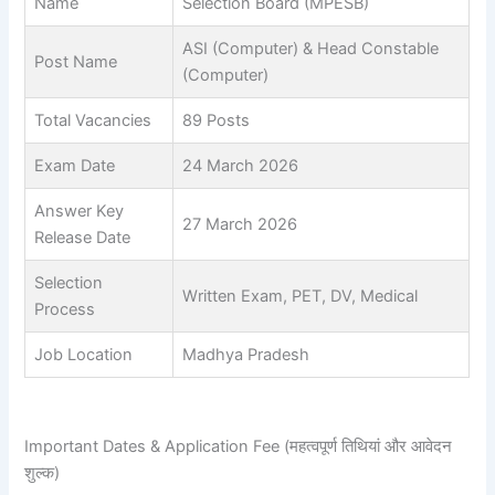
Name
Selection Board (MPESB)
ASI (Computer) & Head Constable
Post Name
(Computer)
Total Vacancies
89 Posts
Exam Date
24 March 2026
Answer Key
27 March 2026
Release Date
Selection
Written Exam, PET, DV, Medical
Process
Job Location
Madhya Pradesh
Important Dates & Application Fee (महत्वपूर्ण तिथियां और आवेदन
शुल्क)