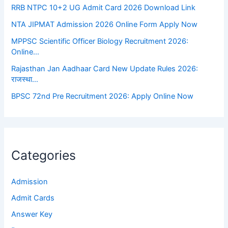
RRB NTPC 10+2 UG Admit Card 2026 Download Link
NTA JIPMAT Admission 2026 Online Form Apply Now
MPPSC Scientific Officer Biology Recruitment 2026:
Online…
Rajasthan Jan Aadhaar Card New Update Rules 2026:
राजस्था…
BPSC 72nd Pre Recruitment 2026: Apply Online Now
Categories
Admission
Admit Cards
Answer Key