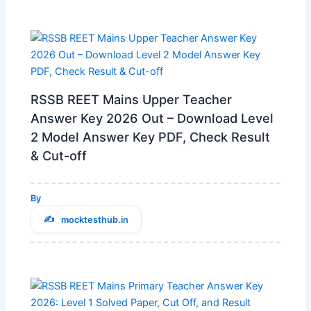
RSSB REET Mains Upper Teacher
Answer Key 2026 Out – Download Level
2 Model Answer Key PDF, Check Result
& Cut-off
By
mocktesthub.in