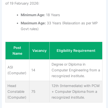
of 19 February 2026:
Minimum Age:
18 Years
Maximum Age:
33 Years (Relaxation as per MP
Govt rules)
Post
Vacancy
Eligibility Requirement
Name
Degree or Diploma in
ASI
14
Computer Engineering from a
(Computer)
recognized institute.
Head
12th (Intermediate) with PCM
Constable
75
+ Computer Diploma from a
(Computer)
recognized institute.