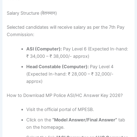
Salary Structure (वेतनमान)
Selected candidates will receive salary as per the 7th Pay
Commission:
ASI (Computer):
Pay Level 6 (Expected In-hand:
₹ 34,000 – ₹ 38,000/- approx)
Head Constable (Computer):
Pay Level 4
(Expected In-hand: ₹ 28,000 – ₹ 32,000/-
approx)
How to Download MP Police ASI/HC Answer Key 2026?
Visit the official portal of MPESB.
Click on the
“Model Answer/Final Answer”
tab
on the homepage.