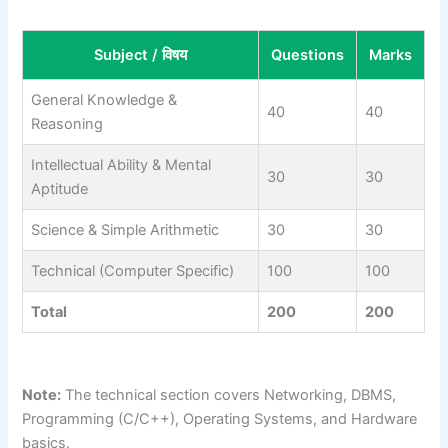
Subject / विषय
Questions
Marks
General Knowledge &
40
40
Reasoning
Intellectual Ability & Mental
30
30
Aptitude
Science & Simple Arithmetic
30
30
Technical (Computer Specific)
100
100
Total
200
200
Note:
The technical section covers Networking, DBMS,
Programming (C/C++), Operating Systems, and Hardware
basics.