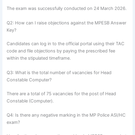
The exam was successfully conducted on 24 March 2026.
Q2: How can I raise objections against the MPESB Answer
Key?
Candidates can log in to the official portal using their TAC
code and file objections by paying the prescribed fee
within the stipulated timeframe.
Q3: What is the total number of vacancies for Head
Constable Computer?
There are a total of 75 vacancies for the post of Head
Constable (Computer).
Q4: Is there any negative marking in the MP Police ASI/HC
exam?