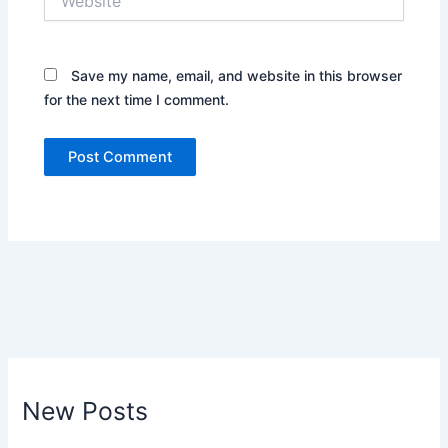
Save my name, email, and website in this browser
for the next time I comment.
New Posts