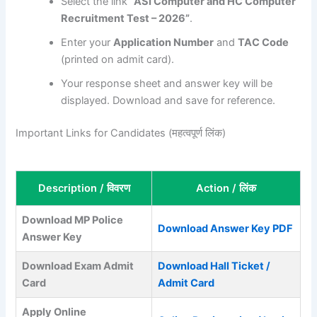
Select the link
“ASI Computer and HC Computer
Recruitment Test – 2026”
.
Enter your
Application Number
and
TAC Code
(printed on admit card).
Your response sheet and answer key will be
displayed. Download and save for reference.
Important Links for Candidates (महत्वपूर्ण लिंक)
Description / विवरण
Action / लिंक
Download MP Police
Download Answer Key PDF
Answer Key
Download Exam Admit
Download Hall Ticket /
Card
Admit Card
Apply Online