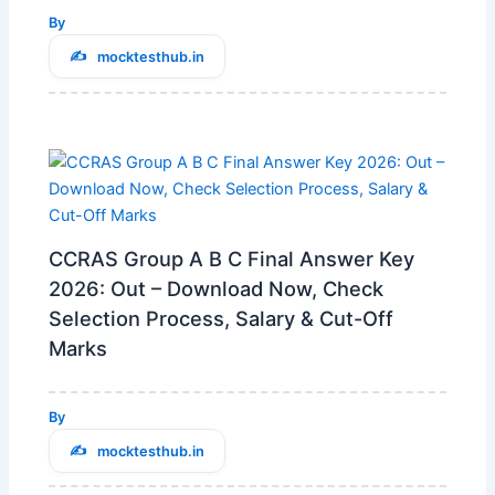
By
mocktesthub.in
CCRAS Group A B C Final Answer Key
2026: Out – Download Now, Check
Selection Process, Salary & Cut-Off
Marks
By
mocktesthub.in