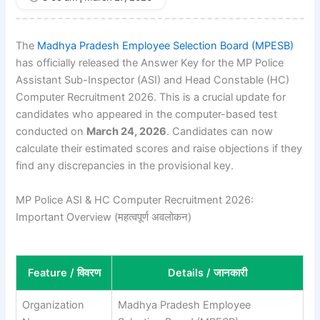
The
Madhya Pradesh Employee Selection Board (MPESB)
has officially released the Answer Key for the MP Police
Assistant Sub-Inspector (ASI) and Head Constable (HC)
Computer Recruitment 2026. This is a crucial update for
candidates who appeared in the computer-based test
conducted on
March 24, 2026
. Candidates can now
calculate their estimated scores and raise objections if they
find any discrepancies in the provisional key.
MP Police ASI & HC Computer Recruitment 2026:
Important Overview (महत्वपूर्ण अवलोकन)
Feature / विवरण
Details / जानकारी
Organization
Madhya Pradesh Employee