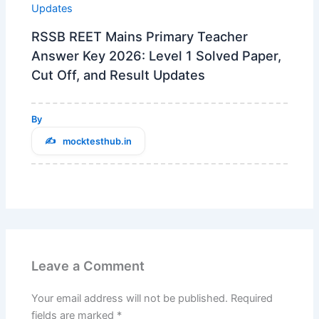
RSSB REET Mains Primary Teacher
Answer Key 2026: Level 1 Solved Paper,
Cut Off, and Result Updates
By
mocktesthub.in
Leave a Comment
Your email address will not be published.
Required
fields are marked
*