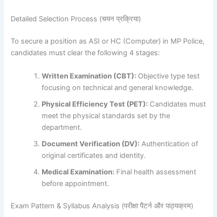
Detailed Selection Process (चयन प्रक्रिया)
To secure a position as ASI or HC (Computer) in MP Police,
candidates must clear the following 4 stages:
Written Examination (CBT):
Objective type test
focusing on technical and general knowledge.
Physical Efficiency Test (PET):
Candidates must
meet the physical standards set by the
department.
Document Verification (DV):
Authentication of
original certificates and identity.
Medical Examination:
Final health assessment
before appointment.
Exam Pattern & Syllabus Analysis (परीक्षा पैटर्न और पाठ्यक्रम)