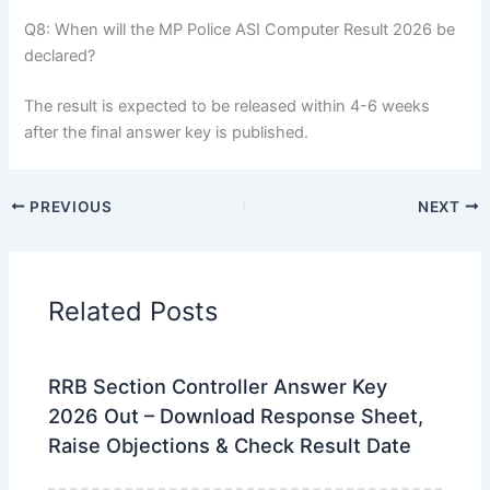
Q8: When will the MP Police ASI Computer Result 2026 be
declared?
The result is expected to be released within 4-6 weeks
after the final answer key is published.
PREVIOUS
NEXT
Related Posts
RRB Section Controller Answer Key
2026 Out – Download Response Sheet,
Raise Objections & Check Result Date