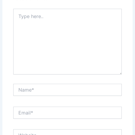
Type
here..
Name*
Email*
Website