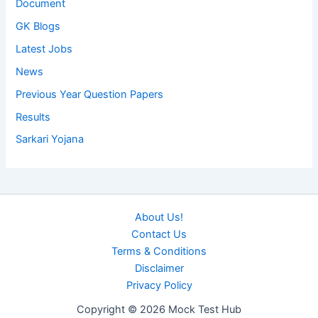
Document
GK Blogs
Latest Jobs
News
Previous Year Question Papers
Results
Sarkari Yojana
About Us!
Contact Us
Terms & Conditions
Disclaimer
Privacy Policy
Copyright © 2026 Mock Test Hub