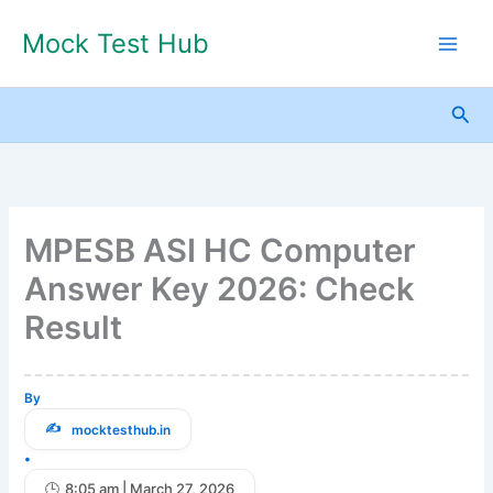
Skip
Mock Test Hub
to
content
Sea
MPESB ASI HC Computer
Answer Key 2026: Check
Result
By
mocktesthub.in
•
8:05 am | March 27, 2026