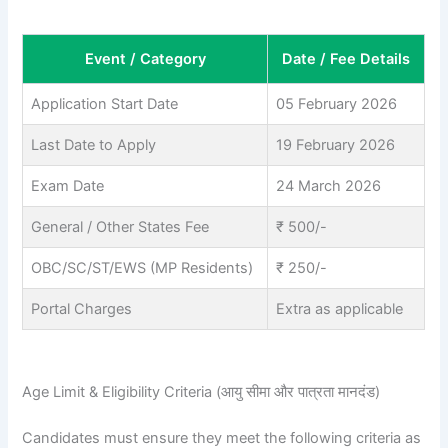
Event / Category
Date / Fee Details
Application Start Date
05 February 2026
Last Date to Apply
19 February 2026
Exam Date
24 March 2026
General / Other States Fee
₹ 500/-
OBC/SC/ST/EWS (MP Residents)
₹ 250/-
Portal Charges
Extra as applicable
Age Limit & Eligibility Criteria (आयु सीमा और पात्रता मानदंड)
Candidates must ensure they meet the following criteria as