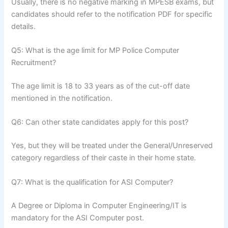
Usually, there is no negative marking in MPESB exams, but
candidates should refer to the notification PDF for specific
details.
Q5: What is the age limit for MP Police Computer
Recruitment?
The age limit is 18 to 33 years as of the cut-off date
mentioned in the notification.
Q6: Can other state candidates apply for this post?
Yes, but they will be treated under the General/Unreserved
category regardless of their caste in their home state.
Q7: What is the qualification for ASI Computer?
A Degree or Diploma in Computer Engineering/IT is
mandatory for the ASI Computer post.