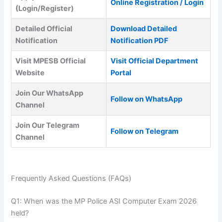
Online Registration / Login
(Login/Register)
Detailed Official
Download Detailed
Notification
Notification PDF
Visit MPESB Official
Visit Official Department
Website
Portal
Join Our WhatsApp
Follow on WhatsApp
Channel
Join Our Telegram
Follow on Telegram
Channel
Frequently Asked Questions (FAQs)
Q1: When was the MP Police ASI Computer Exam 2026
held?