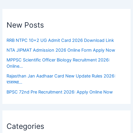
New Posts
RRB NTPC 10+2 UG Admit Card 2026 Download Link
NTA JIPMAT Admission 2026 Online Form Apply Now
MPPSC Scientific Officer Biology Recruitment 2026:
Online…
Rajasthan Jan Aadhaar Card New Update Rules 2026:
राजस्था…
BPSC 72nd Pre Recruitment 2026: Apply Online Now
Categories