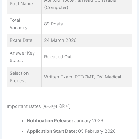
ASI (Computer) & Head Constable
Post Name
(Computer)
Total
89 Posts
Vacancy
Exam Date
24 March 2026
Answer Key
Released Out
Status
Selection
Written Exam, PET/PMT, DV, Medical
Process
Important Dates (महत्वपूर्ण तिथियां)
Notification Release:
January 2026
Application Start Date:
05 February 2026