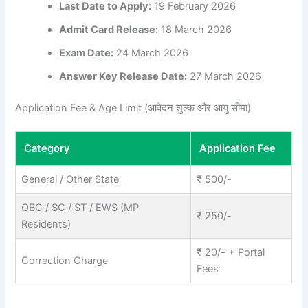
Last Date to Apply:
19 February 2026
Admit Card Release:
18 March 2026
Exam Date:
24 March 2026
Answer Key Release Date:
27 March 2026
Application Fee & Age Limit (आवेदन शुल्क और आयु सीमा)
Category
Application Fee
General / Other State
₹ 500/-
OBC / SC / ST / EWS (MP
₹ 250/-
Residents)
₹ 20/- + Portal
Correction Charge
Fees