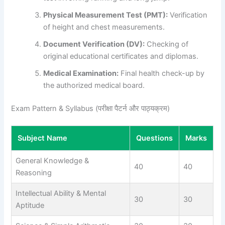
Physical Measurement Test (PMT):
Verification
of height and chest measurements.
Document Verification (DV):
Checking of
original educational certificates and diplomas.
Medical Examination:
Final health check-up by
the authorized medical board.
Exam Pattern & Syllabus (परीक्षा पैटर्न और पाठ्यक्रम)
Subject Name
Questions
Marks
General Knowledge &
40
40
Reasoning
Intellectual Ability & Mental
30
30
Aptitude