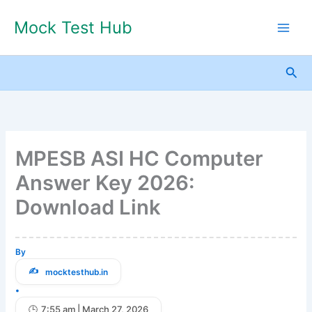
Skip
Mock Test Hub
to
content
Sea
MPESB ASI HC Computer
Answer Key 2026:
Download Link
By
mocktesthub.in
•
7:55 am | March 27, 2026