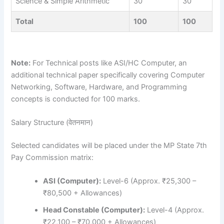
Science & Simple Arithmetic
30
30
Total
100
100
Note:
For Technical posts like ASI/HC Computer, an
additional technical paper specifically covering Computer
Networking, Software, Hardware, and Programming
concepts is conducted for 100 marks.
Salary Structure (वेतनमान)
Selected candidates will be placed under the MP State 7th
Pay Commission matrix:
ASI (Computer):
Level-6 (Approx. ₹25,300 –
₹80,500 + Allowances)
Head Constable (Computer):
Level-4 (Approx.
₹22,100 – ₹70,000 + Allowances)