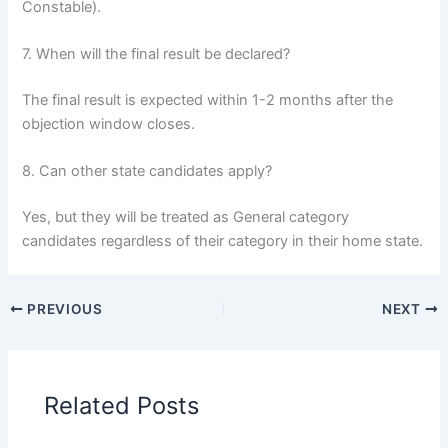
Constable).
7. When will the final result be declared?
The final result is expected within 1-2 months after the
objection window closes.
8. Can other state candidates apply?
Yes, but they will be treated as General category
candidates regardless of their category in their home state.
PREVIOUS
NEXT
Related Posts