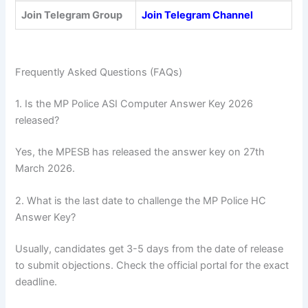
Join Telegram Group
Join Telegram Channel
Frequently Asked Questions (FAQs)
1. Is the MP Police ASI Computer Answer Key 2026
released?
Yes, the MPESB has released the answer key on 27th
March 2026.
2. What is the last date to challenge the MP Police HC
Answer Key?
Usually, candidates get 3-5 days from the date of release
to submit objections. Check the official portal for the exact
deadline.