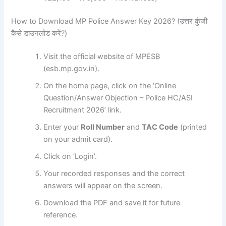
How to Download MP Police Answer Key 2026? (उत्तर कुंजी
कैसे डाउनलोड करें?)
Visit the official website of MPESB
(esb.mp.gov.in).
On the home page, click on the ‘Online
Question/Answer Objection – Police HC/ASI
Recruitment 2026’ link.
Enter your
Roll Number
and
TAC Code
(printed
on your admit card).
Click on ‘Login’.
Your recorded responses and the correct
answers will appear on the screen.
Download the PDF and save it for future
reference.