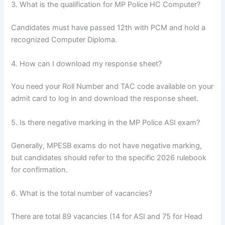
3. What is the qualification for MP Police HC Computer?
Candidates must have passed 12th with PCM and hold a
recognized Computer Diploma.
4. How can I download my response sheet?
You need your Roll Number and TAC code available on your
admit card to log in and download the response sheet.
5. Is there negative marking in the MP Police ASI exam?
Generally, MPESB exams do not have negative marking,
but candidates should refer to the specific 2026 rulebook
for confirmation.
6. What is the total number of vacancies?
There are total 89 vacancies (14 for ASI and 75 for Head