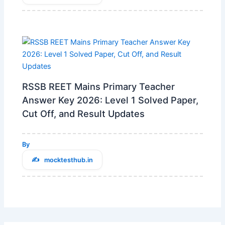
RSSB REET Mains Primary Teacher
Answer Key 2026: Level 1 Solved Paper,
Cut Off, and Result Updates
By
mocktesthub.in