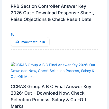
RRB Section Controller Answer Key
2026 Out – Download Response Sheet,
Raise Objections & Check Result Date
By
mocktesthub.in
CCRAS Group A B C Final Answer Key
2026: Out – Download Now, Check
Selection Process, Salary & Cut-Off
Marks