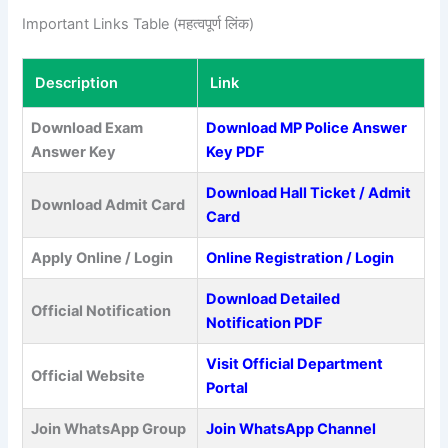
Important Links Table (महत्वपूर्ण लिंक)
Description
Link
Download Exam
Download MP Police Answer
Answer Key
Key PDF
Download Hall Ticket / Admit
Download Admit Card
Card
Apply Online / Login
Online Registration / Login
Download Detailed
Official Notification
Notification PDF
Visit Official Department
Official Website
Portal
Join WhatsApp Group
Join WhatsApp Channel