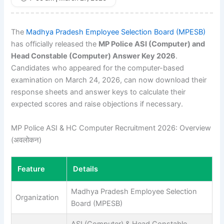
The
Madhya Pradesh Employee Selection Board (MPESB)
has officially released the
MP Police ASI (Computer) and
Head Constable (Computer) Answer Key 2026
.
Candidates who appeared for the computer-based
examination on March 24, 2026, can now download their
response sheets and answer keys to calculate their
expected scores and raise objections if necessary.
MP Police ASI & HC Computer Recruitment 2026: Overview
(अवलोकन)
Feature
Details
Madhya Pradesh Employee Selection
Organization
Board (MPESB)