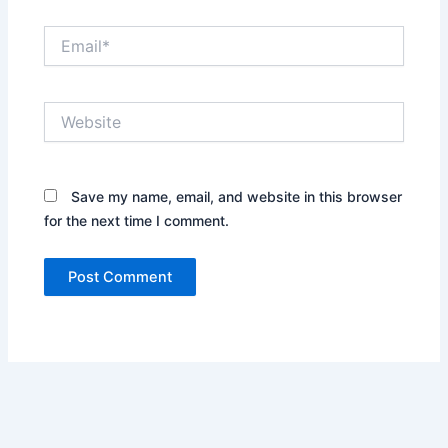
Email*
Website
Save my name, email, and website in this browser
for the next time I comment.