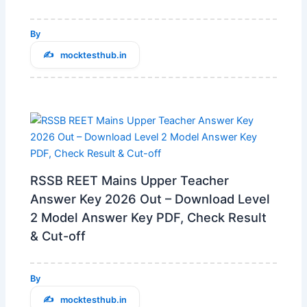
By
mocktesthub.in
RSSB REET Mains Upper Teacher
Answer Key 2026 Out – Download Level
2 Model Answer Key PDF, Check Result
& Cut-off
By
mocktesthub.in