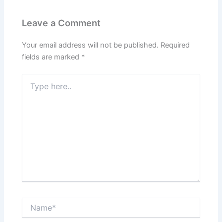
Leave a Comment
Your email address will not be published.
Required
fields are marked
*
Type
here..
Name*