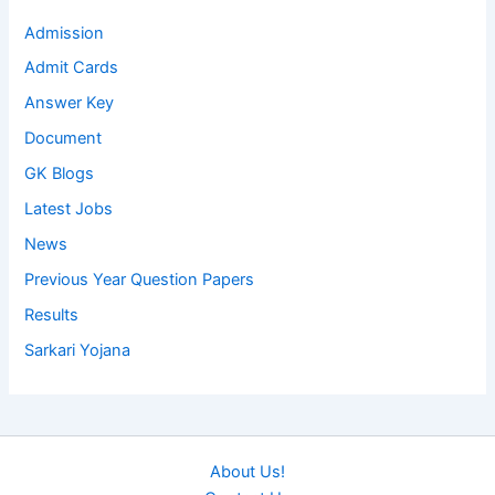
Admission
Admit Cards
Answer Key
Document
GK Blogs
Latest Jobs
News
Previous Year Question Papers
Results
Sarkari Yojana
About Us!