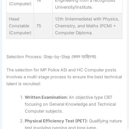
14
Engineering from a recognized
(Computer)
University/Institute.
Head
12th (Intermediate) with Physics,
Constable
75
Chemistry, and Maths (PCM) +
(Computer)
Computer Diploma.
Selection Process: Step-by-Step (चयन प्रक्रिया)
The selection for MP Police ASI and HC Computer posts
involves a multi-stage process to ensure the best technical
talent is recruited:
Written Examination:
An objective type CBT
focusing on General Knowledge and Technical
Computer subjects.
Physical Efficiency Test (PET):
Qualifying nature
test involving running and long jump.