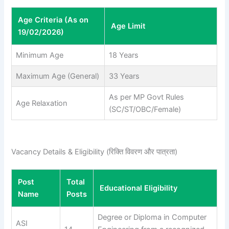
Age Criteria (As on
Age Limit
19/02/2026)
Minimum Age
18 Years
Maximum Age (General)
33 Years
As per MP Govt Rules
Age Relaxation
(SC/ST/OBC/Female)
Vacancy Details & Eligibility (रिक्ति विवरण और पात्रता)
Post
Total
Educational Eligibility
Name
Posts
Degree or Diploma in Computer
ASI