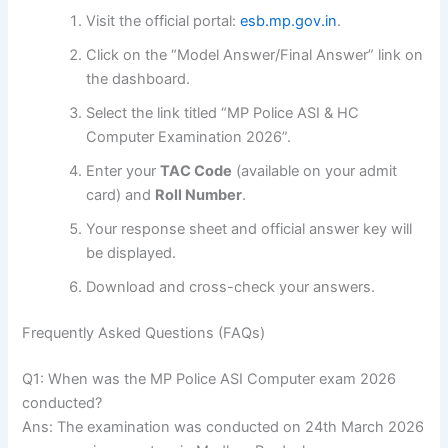
Visit the official portal:
esb.mp.gov.in
.
Click on the “Model Answer/Final Answer” link on
the dashboard.
Select the link titled “MP Police ASI & HC
Computer Examination 2026”.
Enter your
TAC Code
(available on your admit
card) and
Roll Number
.
Your response sheet and official answer key will
be displayed.
Download and cross-check your answers.
Frequently Asked Questions (FAQs)
Q1: When was the MP Police ASI Computer exam 2026
conducted?
Ans: The examination was conducted on 24th March 2026