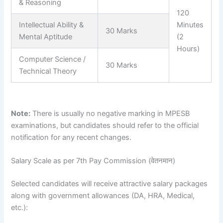
& Reasoning
120
Intellectual Ability &
Minutes
30 Marks
Mental Aptitude
(2
Hours)
Computer Science /
30 Marks
Technical Theory
Note:
There is usually no negative marking in MPESB
examinations, but candidates should refer to the official
notification for any recent changes.
Salary Scale as per 7th Pay Commission (वेतनमान)
Selected candidates will receive attractive salary packages
along with government allowances (DA, HRA, Medical,
etc.):