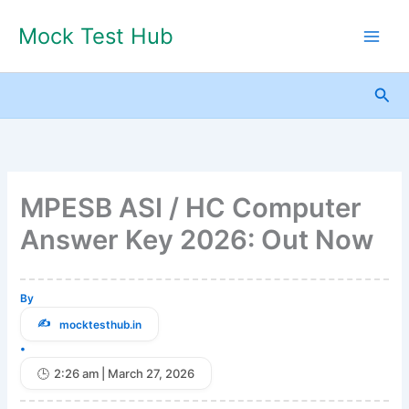
Skip
Mock Test Hub
to
content
Sea
MPESB ASI / HC Computer
Answer Key 2026: Out Now
By
mocktesthub.in
•
2:26 am | March 27, 2026