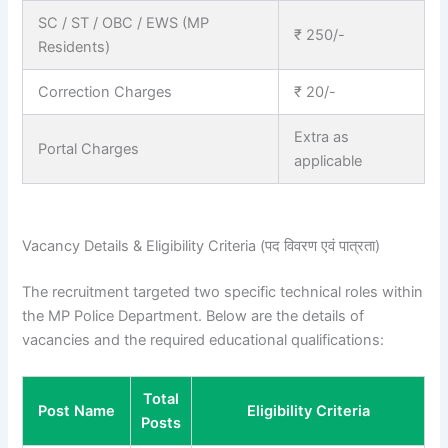
SC / ST / OBC / EWS (MP
₹ 250/-
Residents)
Correction Charges
₹ 20/-
Extra as
Portal Charges
applicable
Vacancy Details & Eligibility Criteria (पद विवरण एवं पात्रता)
The recruitment targeted two specific technical roles within
the MP Police Department. Below are the details of
vacancies and the required educational qualifications:
Total
Post Name
Eligibility Criteria
Posts