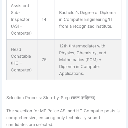
Assistant
Sub-
Bachelor’s Degree or Diploma
Inspector
14
in Computer Engineering/IT
(ASI –
from a recognized institute.
Computer)
12th (Intermediate) with
Head
Physics, Chemistry, and
Constable
75
Mathematics (PCM) +
(HC –
Diploma in Computer
Computer)
Applications.
Selection Process: Step-by-Step (चयन प्रक्रिया)
The selection for MP Police ASI and HC Computer posts is
comprehensive, ensuring only technically sound
candidates are selected.