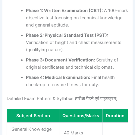
Phase 1: Written Examination (CBT):
A 100-mark
objective test focusing on technical knowledge
and general aptitude.
Phase 2: Physical Standard Test (PST):
Verification of height and chest measurements
(qualifying nature).
Phase 3: Document Verification:
Scrutiny of
original certificates and technical diplomas.
Phase 4: Medical Examination:
Final health
check-up to ensure fitness for duty.
Detailed Exam Pattern & Syllabus (परीक्षा पैटर्न एवं पाठ्यक्रम)
Subject Section
Questions/Marks
Duration
General Knowledge
40 Marks