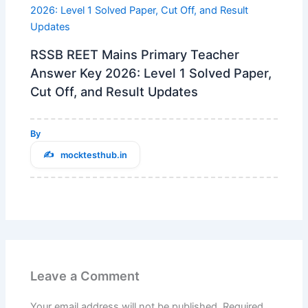
RSSB REET Mains Primary Teacher
Answer Key 2026: Level 1 Solved Paper,
Cut Off, and Result Updates
By
mocktesthub.in
Leave a Comment
Your email address will not be published.
Required