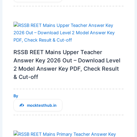
RSSB REET Mains Upper Teacher
Answer Key 2026 Out – Download Level
2 Model Answer Key PDF, Check Result
& Cut-off
By
mocktesthub.in