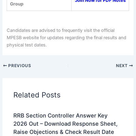
Join Now for PDF Notes
Group
Candidates are advised to frequently visit the official
MPESB website for updates regarding the final results and
physical test dates.
PREVIOUS
NEXT
Related Posts
RRB Section Controller Answer Key
2026 Out – Download Response Sheet,
Raise Objections & Check Result Date