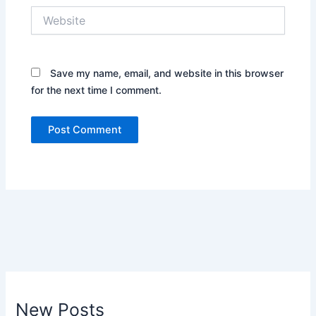
Website
Save my name, email, and website in this browser
for the next time I comment.
New Posts