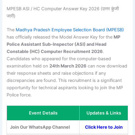
MPESB ASI / HC Computer Answer Key 2026 (उत्तर कुंजी
जारी)
The
Madhya Pradesh Employee Selection Board (MPESB)
has officially released the Model Answer Key for the
MP
Police Assistant Sub-Inspector (ASI) and Head
Constable (HC) Computer Recruitment 2026
.
Candidates who appeared for the computer-based
examination held on
24th March 2026
can now download
their response sheets and raise objections if any
discrepancies are found. This recruitment is a significant
opportunity for technical aspirants looking to join the MP
Police force.
Event Details
Updates & Links
Join Our WhatsApp Channel
Click Here to Join