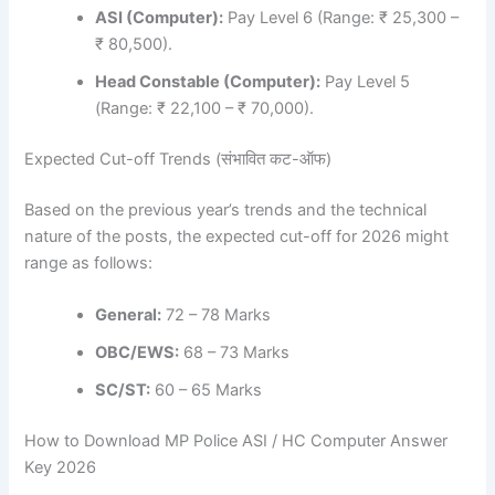
ASI (Computer):
Pay Level 6 (Range: ₹ 25,300 –
₹ 80,500).
Head Constable (Computer):
Pay Level 5
(Range: ₹ 22,100 – ₹ 70,000).
Expected Cut-off Trends (संभावित कट-ऑफ)
Based on the previous year’s trends and the technical
nature of the posts, the expected cut-off for 2026 might
range as follows:
General:
72 – 78 Marks
OBC/EWS:
68 – 73 Marks
SC/ST:
60 – 65 Marks
How to Download MP Police ASI / HC Computer Answer
Key 2026