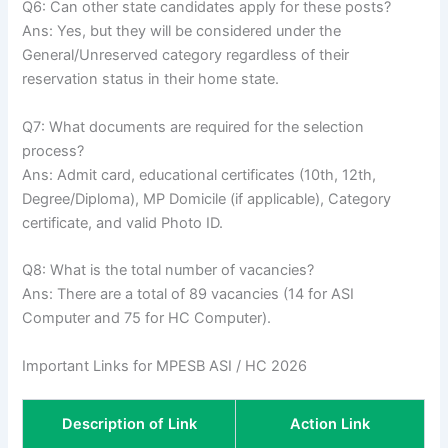
Q6: Can other state candidates apply for these posts?
Ans: Yes, but they will be considered under the
General/Unreserved category regardless of their
reservation status in their home state.
Q7: What documents are required for the selection
process?
Ans: Admit card, educational certificates (10th, 12th,
Degree/Diploma), MP Domicile (if applicable), Category
certificate, and valid Photo ID.
Q8: What is the total number of vacancies?
Ans: There are a total of 89 vacancies (14 for ASI
Computer and 75 for HC Computer).
Important Links for MPESB ASI / HC 2026
Description of Link
Action Link