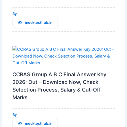
By
mocktesthub.in
CCRAS Group A B C Final Answer Key
2026: Out – Download Now, Check
Selection Process, Salary & Cut-Off
Marks
By
mocktesthub.in