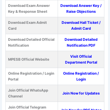
Download Exam Answer
Download Answer Key /
Key & Response Sheet
Raise Objections
Download Exam Admit
Download Hall Ticket /
Card
Admit Card
Download Detailed Official
Download Detailed
Notification
Notification PDF
Visit Official
MPESB Official Website
Department Portal
Online Registration / Login
Online Registration /
Portal
Login
Join Official WhatsApp
Join Now for Updates
Channel
Join Official Telegram