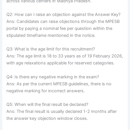
across various centers in Madhya Pradesh.
Q2: How can I raise an objection against the Answer Key?
Ans: Candidates can raise objections through the MPESB
portal by paying a nominal fee per question within the
stipulated timeframe mentioned in the notice.
Q3: What is the age limit for this recruitment?
Ans: The age limit is 18 to 33 years as of 19 February 2026,
with age relaxations applicable for reserved categories.
Q4: Is there any negative marking in the exam?
Ans: As per the current MPESB guidelines, there is no
negative marking for incorrect answers.
Q5: When will the final result be declared?
Ans: The final result is usually declared 1-2 months after
the answer key objection window closes.