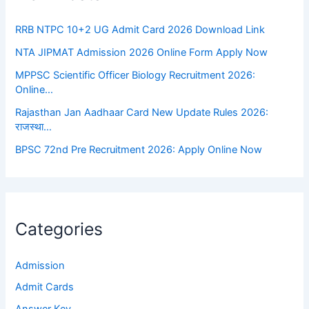
RRB NTPC 10+2 UG Admit Card 2026 Download Link
NTA JIPMAT Admission 2026 Online Form Apply Now
MPPSC Scientific Officer Biology Recruitment 2026:
Online…
Rajasthan Jan Aadhaar Card New Update Rules 2026:
राजस्था…
BPSC 72nd Pre Recruitment 2026: Apply Online Now
Categories
Admission
Admit Cards