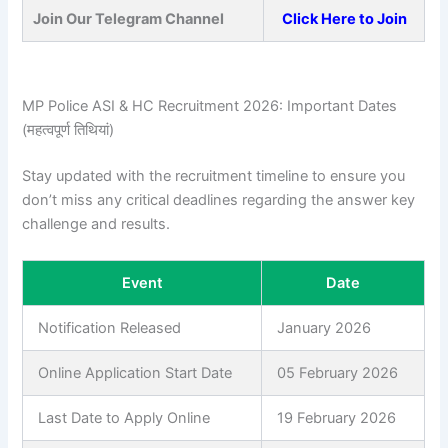
Join Our Telegram Channel
Click Here to Join
MP Police ASI & HC Recruitment 2026: Important Dates
(महत्वपूर्ण तिथियां)
Stay updated with the recruitment timeline to ensure you
don’t miss any critical deadlines regarding the answer key
challenge and results.
Event
Date
Notification Released
January 2026
Online Application Start Date
05 February 2026
Last Date to Apply Online
19 February 2026