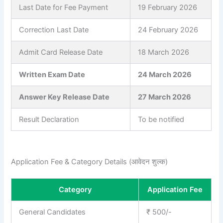
Last Date for Fee Payment
19 February 2026
Correction Last Date
24 February 2026
Admit Card Release Date
18 March 2026
Written Exam Date
24 March 2026
Answer Key Release Date
27 March 2026
Result Declaration
To be notified
Application Fee & Category Details (आवेदन शुल्क)
Category
Application Fee
General Candidates
₹ 500/-