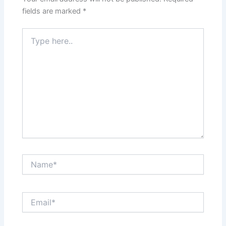
fields are marked
*
Type
here..
Name*
Email*