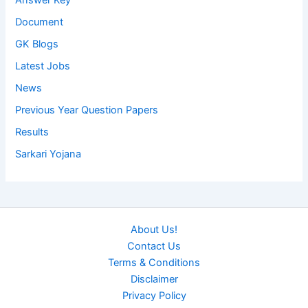
Answer Key
Document
GK Blogs
Latest Jobs
News
Previous Year Question Papers
Results
Sarkari Yojana
About Us!
Contact Us
Terms & Conditions
Disclaimer
Privacy Policy