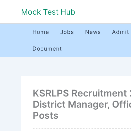
Skip
Mock Test Hub
to
content
Home
Jobs
News
Admit
Document
KSRLPS Recruitment 2
District Manager, Off
Posts