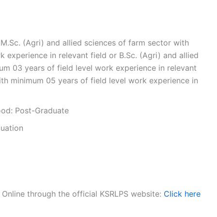
.Sc. (Agri) and allied sciences of farm sector with
 experience in relevant field or B.Sc. (Agri) and allied
um 03 years of field level work experience in relevant
ith minimum 05 years of field level work experience in
ood: Post-Graduate
duation
y Online through the official KSRLPS website:
Click here