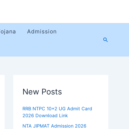
Yojana
Admission
Search
New Posts
RRB NTPC 10+2 UG Admit Card
2026 Download Link
NTA JIPMAT Admission 2026