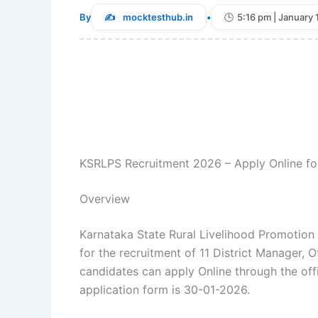
By
mocktesthub.in
•
5:16 pm | January 
KSRLPS Recruitment 2026 – Apply Online for
Overview
Karnataka State Rural Livelihood Promotion S
for the recruitment of 11 District Manager, O
candidates can apply Online through the off
application form is 30-01-2026.