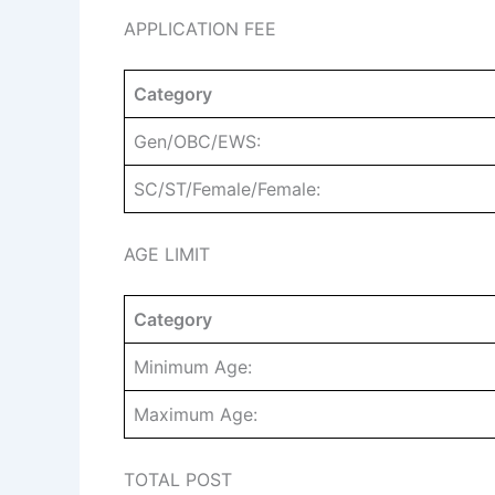
APPLICATION FEE
Category
Gen/OBC/EWS:
SC/ST/Female/Female:
AGE LIMIT
Category
Minimum Age:
Maximum Age:
TOTAL POST