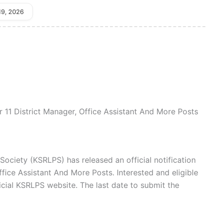
19, 2026
 11 District Manager, Office Assistant And More Posts
ociety (KSRLPS) has released an official notification
ffice Assistant And More Posts. Interested and eligible
icial KSRLPS website. The last date to submit the