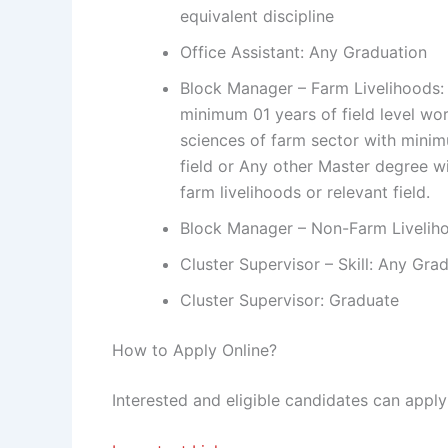
equivalent discipline
Office Assistant: Any Graduation
Block Manager – Farm Livelihoods: M
minimum 01 years of field level work
sciences of farm sector with minim
field or Any other Master degree w
farm livelihoods or relevant field.
Block Manager – Non-Farm Livelih
Cluster Supervisor – Skill: Any Gra
Cluster Supervisor: Graduate
How to Apply Online?
Interested and eligible candidates can appl