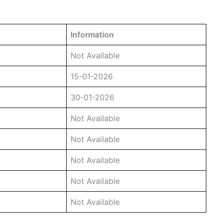
Information
Not Available
15-01-2026
30-01-2026
Not Available
Not Available
Not Available
Not Available
Not Available