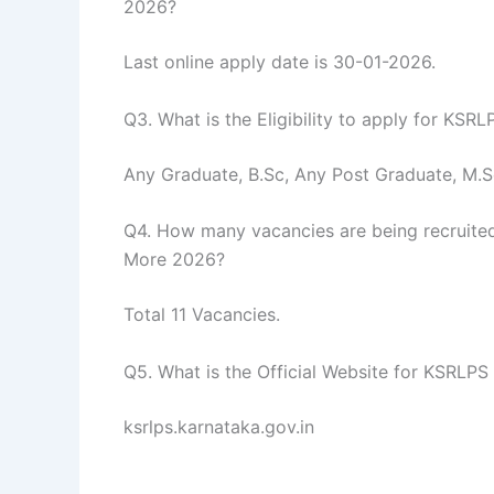
2026?
Last online apply date is 30-01-2026.
Q3. What is the Eligibility to apply for KSR
Any Graduate, B.Sc, Any Post Graduate, M.S
Q4. How many vacancies are being recruited
More 2026?
Total 11 Vacancies.
Q5. What is the Official Website for KSRLPS
ksrlps.karnataka.gov.in