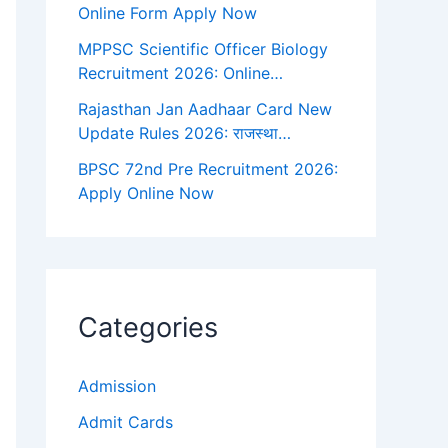
Online Form Apply Now
MPPSC Scientific Officer Biology
Recruitment 2026: Online…
Rajasthan Jan Aadhaar Card New
Update Rules 2026: राजस्था…
BPSC 72nd Pre Recruitment 2026:
Apply Online Now
Categories
Admission
Admit Cards