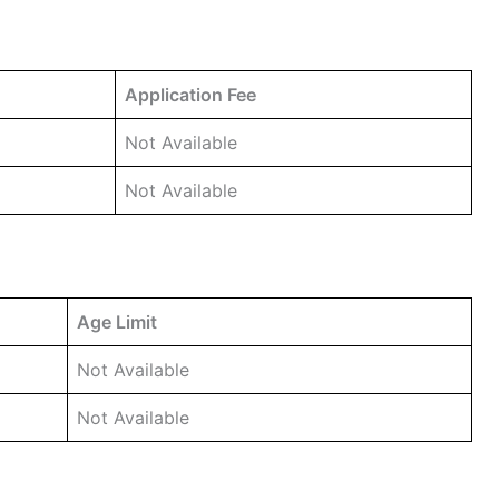
Application Fee
Not Available
Not Available
Age Limit
Not Available
Not Available