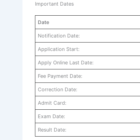
Important Dates
Date
Notification Date:
Application Start:
Apply Online Last Date:
Fee Payment Date:
Correction Date:
Admit Card:
Exam Date:
Result Date: