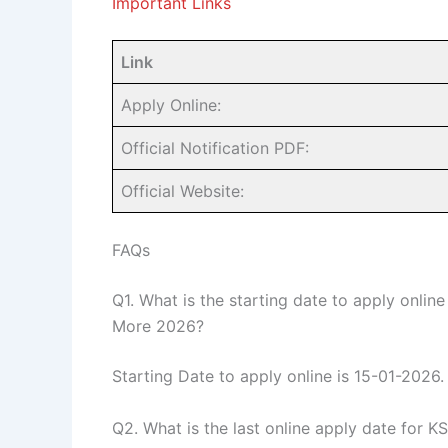
Important Links
Link
Apply Online:
Official Notification PDF:
Official Website:
FAQs
Q1. What is the starting date to apply onlin
More 2026?
Starting Date to apply online is 15-01-2026.
Q2. What is the last online apply date for 