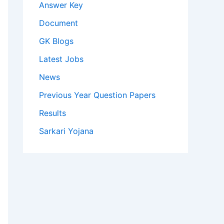
Answer Key
Document
GK Blogs
Latest Jobs
News
Previous Year Question Papers
Results
Sarkari Yojana