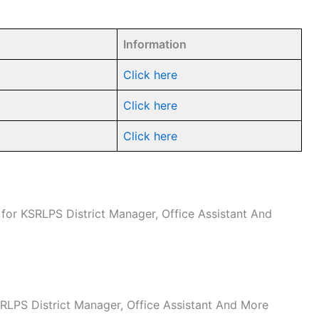
Information
Click here
Click here
Click here
e for KSRLPS District Manager, Office Assistant And
KSRLPS District Manager, Office Assistant And More