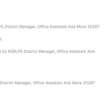
LPS District Manager, Office Assistant And More 2026?
c
 by KSRLPS District Manager, Office Assistant And
 District Manager, Office Assistant And More 2026?