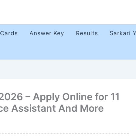
 Cards
Answer Key
Results
Sarkari 
026 – Apply Online for 11
ice Assistant And More