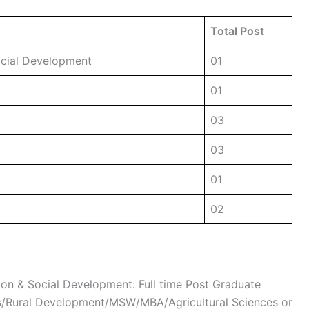
Total Post
Social Development
01
01
03
03
01
02
tion & Social Development: Full time Post Graduate
es/Rural Development/MSW/MBA/Agricultural Sciences or