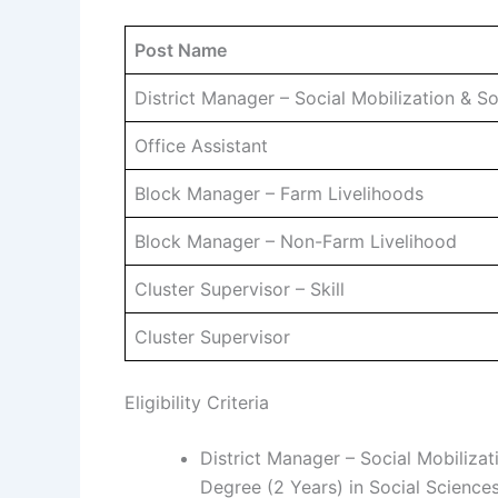
Post Name
District Manager – Social Mobilization & 
Office Assistant
Block Manager – Farm Livelihoods
Block Manager – Non-Farm Livelihood
Cluster Supervisor – Skill
Cluster Supervisor
Eligibility Criteria
District Manager – Social Mobiliza
Degree (2 Years) in Social Scienc