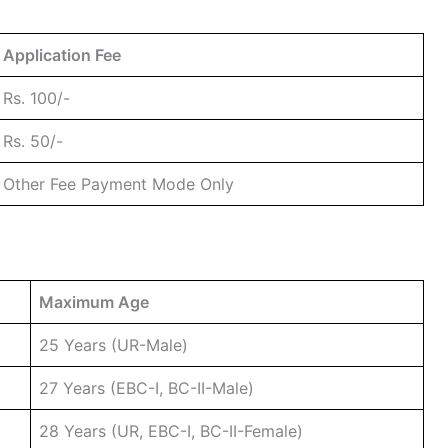
Application Fee
Rs. 100/-
Rs. 50/-
Other Fee Payment Mode Only
Maximum Age
25 Years (UR-Male)
27 Years (EBC-I, BC-II-Male)
28 Years (UR, EBC-I, BC-II-Female)