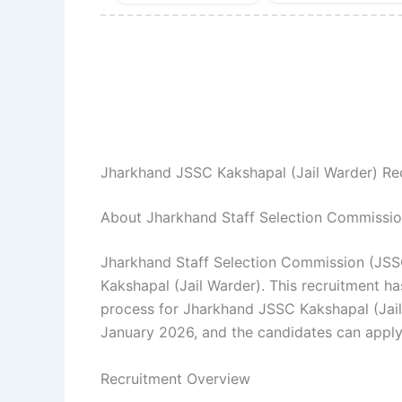
Jharkhand JSSC Kakshapal (Jail Warder) Re
About Jharkhand Staff Selection Commissi
Jharkhand Staff Selection Commission (JSSC)
Kakshapal (Jail Warder). This recruitment ha
process for Jharkhand JSSC Kakshapal (Jai
January 2026, and the candidates can apply 
Recruitment Overview