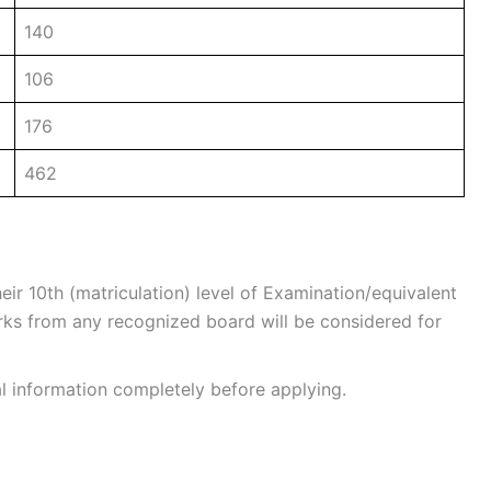
140
106
176
462
r 10th (matriculation) level of Examination/equivalent
s from any recognized board will be considered for
al information completely before applying.