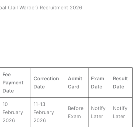
al (Jail Warder) Recruitment 2026
Fee
Correction
Admit
Exam
Result
Payment
Date
Card
Date
Date
Date
10
11-13
Before
Notify
Notify
February
February
Exam
Later
Later
2026
2026