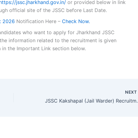
https://jssc.jharkhand.gov.in/
or provided below in link
ugh official site of the JSSC before Last Date.
lt 2026
Notification Here –
Check Now.
e candidates who want to apply for Jharkhand JSSC
the information related to the recruitment is given
n in the Important Link section below.
NEX
JSSC Kakshapal (Jail 