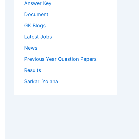
Answer Key
Document
GK Blogs
Latest Jobs
News
Previous Year Question Papers
Results
Sarkari Yojana