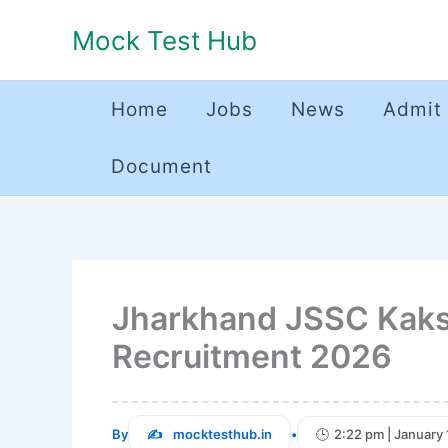
Skip
Mock Test Hub
to
content
Home
Jobs
News
Admit
Document
Jharkhand JSSC Kaksh
Recruitment 2026
By
mocktesthub.in
•
2:22 pm | January