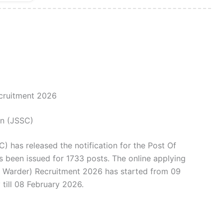
cruitment 2026
on (JSSC)
 has released the notification for the Post Of
s been issued for 1733 posts. The online applying
l Warder) Recruitment 2026 has started from 09
till 08 February 2026.