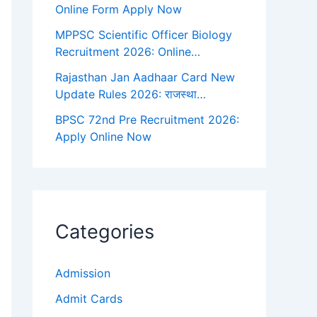
Online Form Apply Now
MPPSC Scientific Officer Biology
Recruitment 2026: Online…
Rajasthan Jan Aadhaar Card New
Update Rules 2026: राजस्था…
BPSC 72nd Pre Recruitment 2026:
Apply Online Now
Categories
Admission
Admit Cards