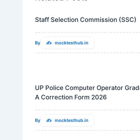
Staff Selection Commission (SSC)
By
mocktesthub.in
UP Police Computer Operator Grad
A Correction Form 2026
By
mocktesthub.in