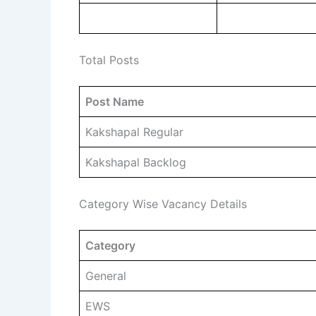
Total Posts
Post Name
Kakshapal Regular
Kakshapal Backlog
Category Wise Vacancy Details
Category
General
EWS