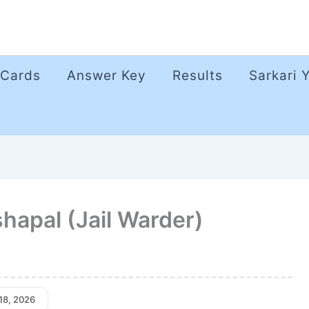
 Cards
Answer Key
Results
Sarkari 
apal (Jail Warder)
 18, 2026