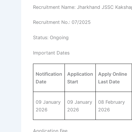
Recruitment Name: Jharkhand JSSC Kakshap
Recruitment No.: 07/2025
Status: Ongoing
Important Dates
Notification
Application
Apply Online
Date
Start
Last Date
09 January
09 January
08 February
2026
2026
2026
Application Fee