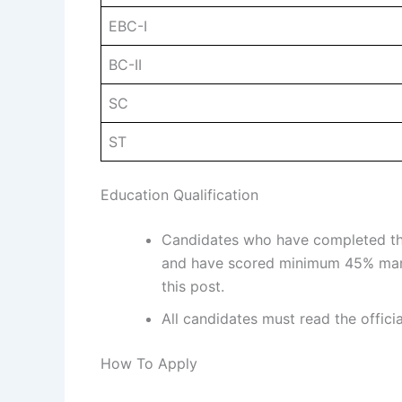
EBC-I
BC-II
SC
ST
Education Qualification
Candidates who have completed thei
and have scored minimum 45% mark
this post.
All candidates must read the offici
How To Apply