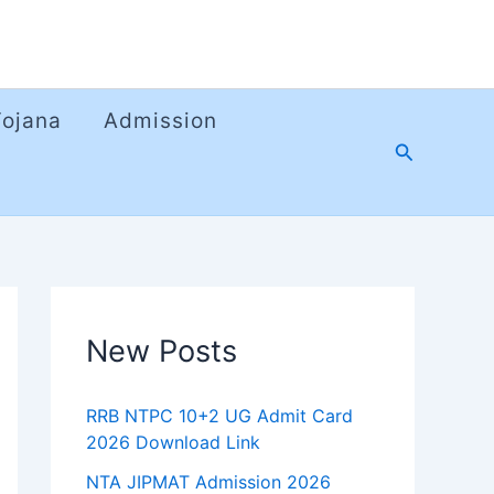
Yojana
Admission
Search
New Posts
RRB NTPC 10+2 UG Admit Card
2026 Download Link
NTA JIPMAT Admission 2026