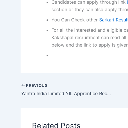
Candidates can apply through link
section or they can also apply thro
You Can Check other
Sarkari Resu
For all the interested and eligibl
Kakshapal recruitment can read all 
below and the link to apply is give
PREVIOUS
Yantra India Limited YIL Apprentice Recruitment 2026
Related Posts