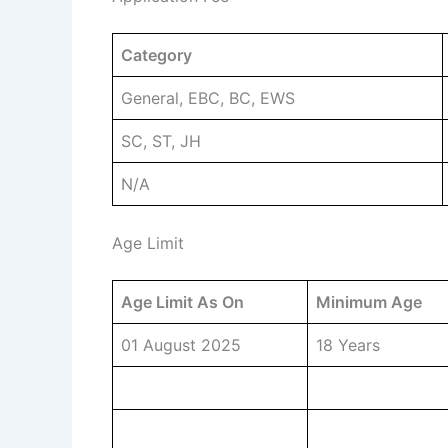
Category
General, EBC, BC, EWS
SC, ST, JH
N/A
Age Limit
Age Limit As On
Minimum Age
01 August 2025
18 Years