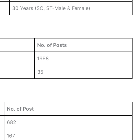
30 Years (SC, ST-Male & Female)
No. of Posts
1698
35
No. of Post
682
167