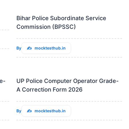
Bihar Police Subordinate Service
Commission (BPSSC)
By
mocktesthub.in
e-
UP Police Computer Operator Grade-
A Correction Form 2026
By
mocktesthub.in