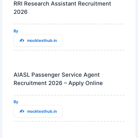
RRI Research Assistant Recruitment
2026
By
mocktesthub.in
AIASL Passenger Service Agent
Recruitment 2026 – Apply Online
By
mocktesthub.in