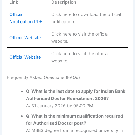
Link
Description
Official
Click here to download the official
Notification PDF
notification.
Click here to visit the official
Official Website
website.
Click here to visit the official
Official Website
website.
Frequently Asked Questions (FAQs)
Q: What is the last date to apply for Indian Bank
Authorised Doctor Recruitment 2026?
A: 31 January 2026 by 05:00 PM.
Q: What is the minimum qualification required
for Authorised Doctor post?
A: MBBS degree from a recognized university in