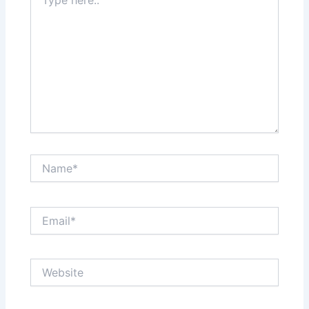
here..
Name*
Email*
Website