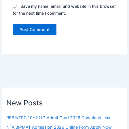
Save my name, email, and website in this browser
for the next time I comment.
New Posts
RRB NTPC 10+2 UG Admit Card 2026 Download Link
NTA JIPMAT Admission 2026 Online Form Apply Now