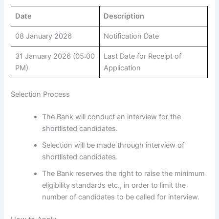
Date
Description
08 January 2026
Notification Date
31 January 2026 (05:00
Last Date for Receipt of
PM)
Application
Selection Process
The Bank will conduct an interview for the
shortlisted candidates.
Selection will be made through interview of
shortlisted candidates.
The Bank reserves the right to raise the minimum
eligibility standards etc., in order to limit the
number of candidates to be called for interview.