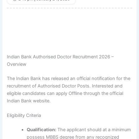
Indian Bank Authorised Doctor Recruitment 2026 –
Overview
The Indian Bank has released an official notification for the
recruitment of Authorised Doctor Posts. Interested and
eligible candidates can apply Offline through the official
Indian Bank website.
Eligibility Criteria
Qualification:
The applicant should at a minimum
possess MBBS degree from any recognized