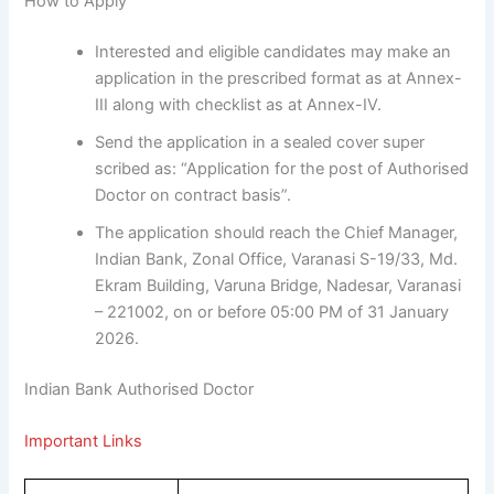
How to Apply
Interested and eligible candidates may make an
application in the prescribed format as at Annex-
III along with checklist as at Annex-IV.
Send the application in a sealed cover super
scribed as: “Application for the post of Authorised
Doctor on contract basis”.
The application should reach the Chief Manager,
Indian Bank, Zonal Office, Varanasi S-19/33, Md.
Ekram Building, Varuna Bridge, Nadesar, Varanasi
– 221002, on or before 05:00 PM of 31 January
2026.
Indian Bank Authorised Doctor
Important Links