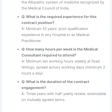
the Allopathic system of medicine recognized by
the Medical Council of India.
Q: What is the required experience for this
contract position?
A: Minimum 10 years’ post-qualification
experience in any hospital or as Medical
Practitioner.
Q: How many hours per week is the Medical
Consultant required to attend?
A: Minimum ten working hours weekly at fixed
timings, spread across working days (minimum 2
hours a day).
Q: What is the duration of the contract
engagement?
A: Three years with half-yearly review; extendable
on mutually agreed terms.