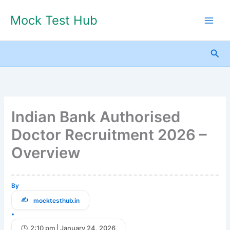
Skip
Mock Test Hub
to
content
Sea
Indian Bank Authorised
Doctor Recruitment 2026 –
Overview
By
mocktesthub.in
•
2:10 pm | January 24, 2026