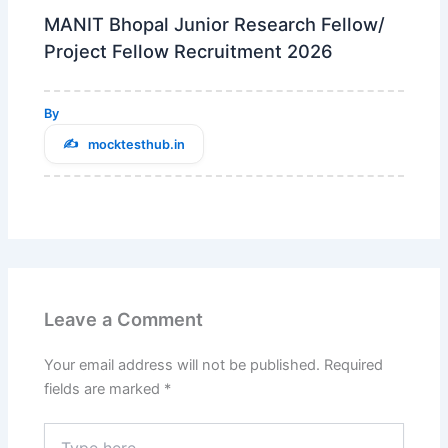
MANIT Bhopal Junior Research Fellow/
Project Fellow Recruitment 2026
By
mocktesthub.in
Leave a Comment
Your email address will not be published.
Required
fields are marked
*
Type