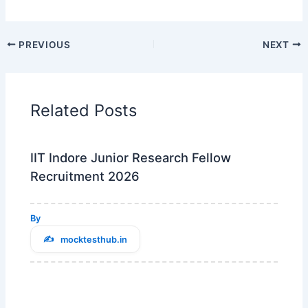
PREVIOUS
NEXT
Related Posts
IIT Indore Junior Research Fellow
Recruitment 2026
By
mocktesthub.in