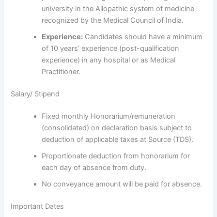
university in the Allopathic system of medicine
recognized by the Medical Council of India.
Experience:
Candidates should have a minimum
of 10 years’ experience (post-qualification
experience) in any hospital or as Medical
Practitioner.
Salary/ Stipend
Fixed monthly Honorarium/remuneration
(consolidated) on declaration basis subject to
deduction of applicable taxes at Source (TDS).
Proportionate deduction from honorarium for
each day of absence from duty.
No conveyance amount will be paid for absence.
Important Dates