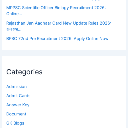
MPPSC Scientific Officer Biology Recruitment 2026:
Online…
Rajasthan Jan Aadhaar Card New Update Rules 2026:
राजस्था…
BPSC 72nd Pre Recruitment 2026: Apply Online Now
Categories
Admission
Admit Cards
Answer Key
Document
GK Blogs