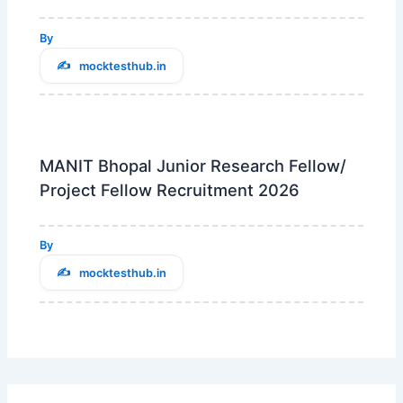
By
mocktesthub.in
MANIT Bhopal Junior Research Fellow/
Project Fellow Recruitment 2026
By
mocktesthub.in