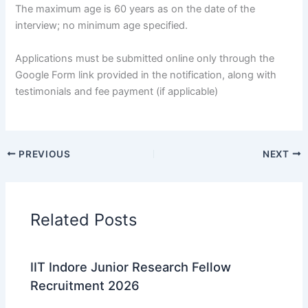
The maximum age is 60 years as on the date of the
interview; no minimum age specified.
Applications must be submitted online only through the
Google Form link provided in the notification, along with
testimonials and fee payment (if applicable)
PREVIOUS
NEXT
Related Posts
IIT Indore Junior Research Fellow
Recruitment 2026