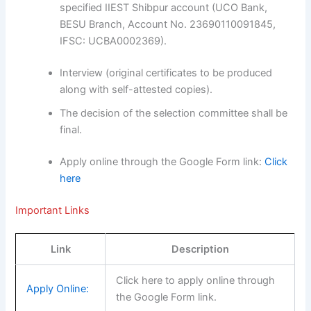
specified IIEST Shibpur account (UCO Bank,
BESU Branch, Account No. 23690110091845,
IFSC: UCBA0002369).
Interview (original certificates to be produced
along with self-attested copies).
The decision of the selection committee shall be
final.
Apply online through the Google Form link:
Click
here
Important Links
Link
Description
Click here to apply online through
Apply Online:
the Google Form link.