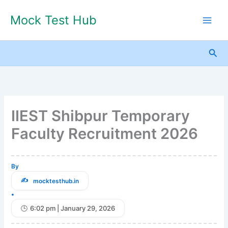
Skip
Mock Test Hub
to
content
Sea
IIEST Shibpur Temporary
Faculty Recruitment 2026
By
mocktesthub.in
•
6:02 pm | January 29, 2026