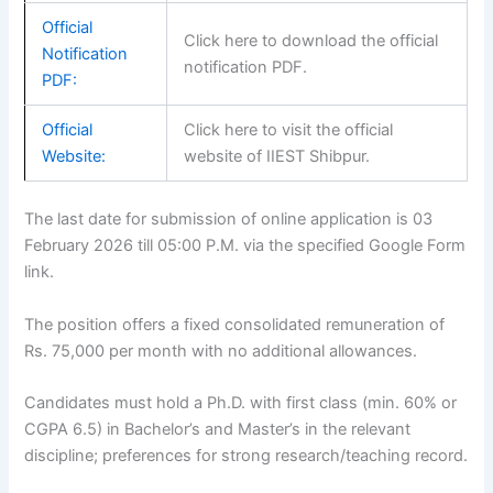
Official
Click here to download the official
Notification
notification PDF.
PDF:
Official
Click here to visit the official
Website:
website of IIEST Shibpur.
The last date for submission of online application is 03
February 2026 till 05:00 P.M. via the specified Google Form
link.
The position offers a fixed consolidated remuneration of
Rs. 75,000 per month with no additional allowances.
Candidates must hold a Ph.D. with first class (min. 60% or
CGPA 6.5) in Bachelor’s and Master’s in the relevant
discipline; preferences for strong research/teaching record.