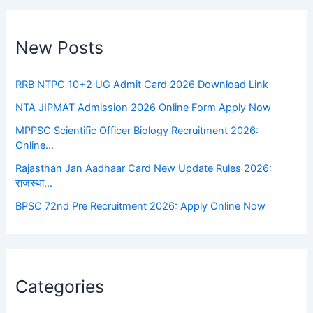
New Posts
RRB NTPC 10+2 UG Admit Card 2026 Download Link
NTA JIPMAT Admission 2026 Online Form Apply Now
MPPSC Scientific Officer Biology Recruitment 2026:
Online…
Rajasthan Jan Aadhaar Card New Update Rules 2026:
राजस्था…
BPSC 72nd Pre Recruitment 2026: Apply Online Now
Categories