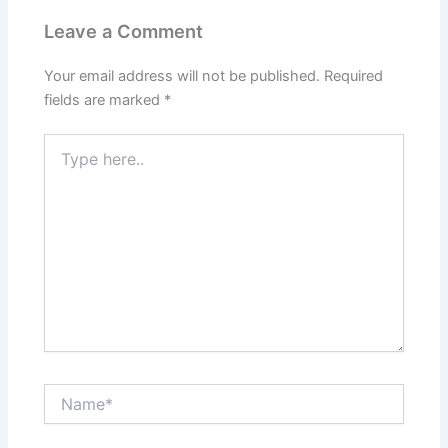
Leave a Comment
Your email address will not be published.
Required
fields are marked
*
Type
here..
Name*