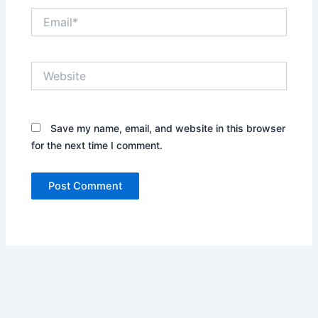
Email*
Website
Save my name, email, and website in this browser
for the next time I comment.