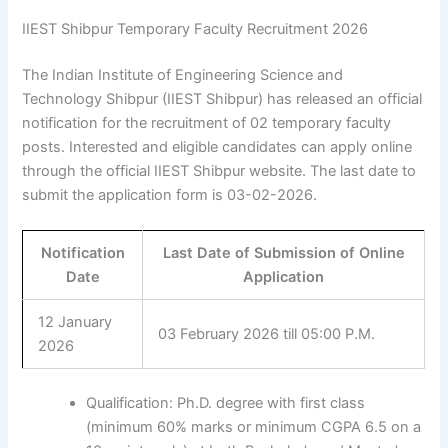
IIEST Shibpur Temporary Faculty Recruitment 2026
The Indian Institute of Engineering Science and
Technology Shibpur (IIEST Shibpur) has released an official
notification for the recruitment of 02 temporary faculty
posts. Interested and eligible candidates can apply online
through the official IIEST Shibpur website. The last date to
submit the application form is 03-02-2026.
Notification
Last Date of Submission of Online
Date
Application
12 January
03 February 2026 till 05:00 P.M.
2026
Qualification: Ph.D. degree with first class
(minimum 60% marks or minimum CGPA 6.5 on a