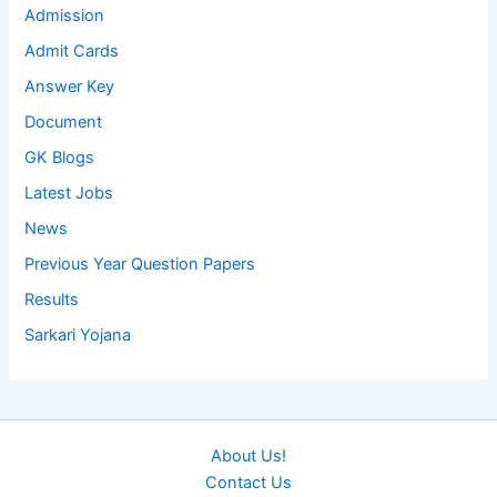
Admission
Admit Cards
Answer Key
Document
GK Blogs
Latest Jobs
News
Previous Year Question Papers
Results
Sarkari Yojana
About Us!
Contact Us