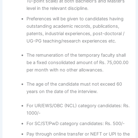
10-point scale) at both Bachelor’s and Master’s
level in the relevant discipline.
Preferences will be given to candidates having
outstanding academic records, publications,
patents, industrial experiences, post-doctoral /
UG-PG teaching/research experiences etc.
The remuneration of the temporary faculty shall
be a fixed consolidated amount of Rs. 75,000.00
per month with no other allowances.
The age of the candidate must not exceed 60
years on the date of the interview.
For UR/EWS/OBC (NCL) category candidates: Rs.
1000/-
For SC/ST/PwD category candidates: Rs. 500/-
Pay through online transfer or NEFT or UPI to the