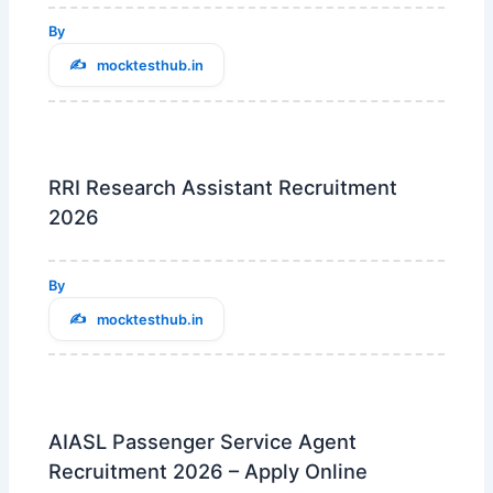
By
mocktesthub.in
RRI Research Assistant Recruitment
2026
By
mocktesthub.in
AIASL Passenger Service Agent
Recruitment 2026 – Apply Online