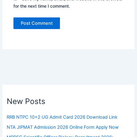
for the next time I comment.
New Posts
RRB NTPC 10+2 UG Admit Card 2026 Download Link
NTA JIPMAT Admission 2026 Online Form Apply Now