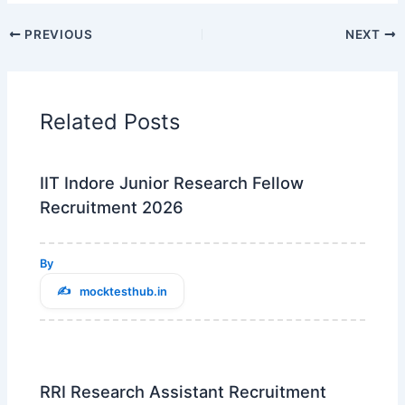
PREVIOUS
NEXT
Related Posts
IIT Indore Junior Research Fellow
Recruitment 2026
By
mocktesthub.in
RRI Research Assistant Recruitment