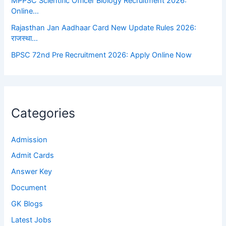
MPPSC Scientific Officer Biology Recruitment 2026:
Online…
Rajasthan Jan Aadhaar Card New Update Rules 2026:
राजस्था…
BPSC 72nd Pre Recruitment 2026: Apply Online Now
Categories
Admission
Admit Cards
Answer Key
Document
GK Blogs
Latest Jobs