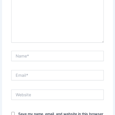
Name*
Email*
Website
Save my name, email, and website in this browser