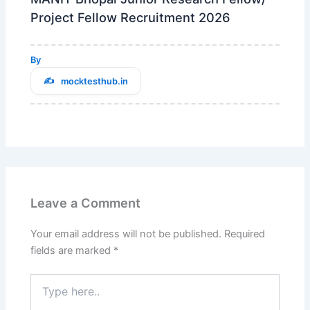
Project Fellow Recruitment 2026
By
mocktesthub.in
Leave a Comment
Your email address will not be published.
Required
fields are marked
*
Type
here..