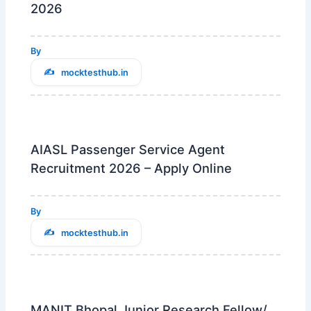
2026
By
mocktesthub.in
AIASL Passenger Service Agent
Recruitment 2026 – Apply Online
By
mocktesthub.in
MANIT Bhopal Junior Research Fellow/