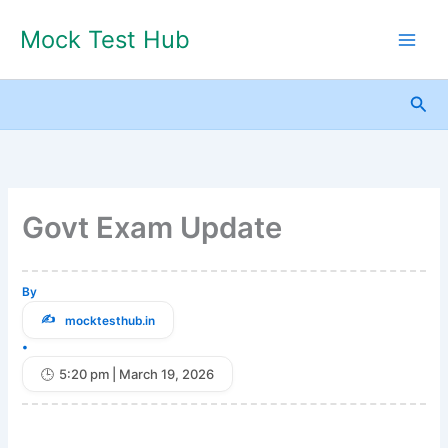
Skip
Mock Test Hub
to
content
Sea
Govt Exam Update
By
mocktesthub.in
•
5:20 pm | March 19, 2026