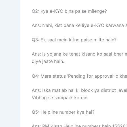
Q2: Kya e-KYC bina paise milenge?
Ans: Nahi, kist pane ke liye e-KYC karwana 
Q3: Ek saal mein kitne paise milte hain?
Ans: Is yojana ke tehat kisano ko saal bhar
diye jaate hain.
Q4: Mera status ‘Pending for approval’ dikha
Ans: Iska matlab hai ki block ya district leve
Vibhag se sampark karein.
Q5: Helpline number kya hai?
Ans: PM Kisan Helpline numbers hain 15526