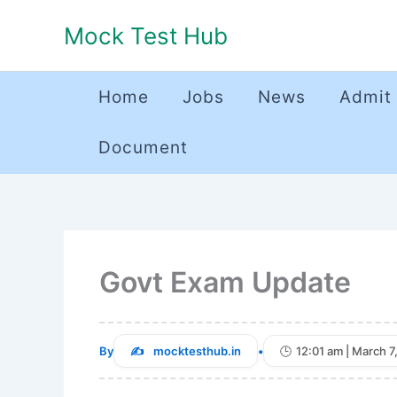
Skip
Mock Test Hub
to
content
Home
Jobs
News
Admit
Document
Govt Exam Update
By
mocktesthub.in
•
12:01 am | March 7