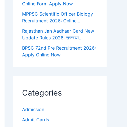
Online Form Apply Now
MPPSC Scientific Officer Biology
Recruitment 2026: Online…
Rajasthan Jan Aadhaar Card New
Update Rules 2026: राजस्था…
BPSC 72nd Pre Recruitment 2026:
Apply Online Now
Categories
Admission
Admit Cards