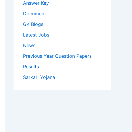
Answer Key
Document
GK Blogs
Latest Jobs
News
Previous Year Question Papers
Results
Sarkari Yojana