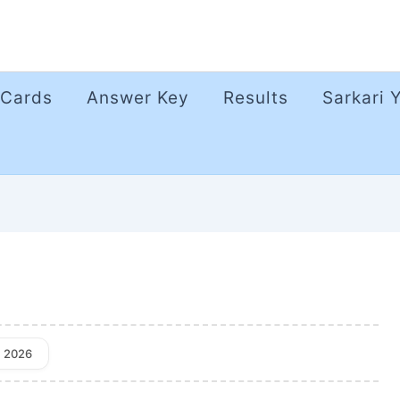
 Cards
Answer Key
Results
Sarkari 
, 2026