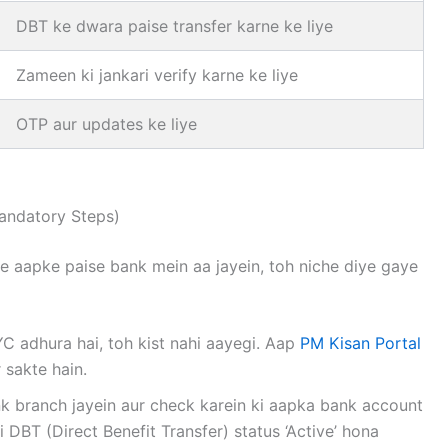
DBT ke dwara paise transfer karne ke liye
Zameen ki jankari verify karne ke liye
OTP aur updates ke liye
andatory Steps)
ke aapke paise bank mein aa jayein, toh niche diye gaye
 adhura hai, toh kist nahi aayegi. Aap
PM Kisan Portal
 sakte hain.
 branch jayein aur check karein ki aapka bank account
i DBT (Direct Benefit Transfer) status ‘Active’ hona