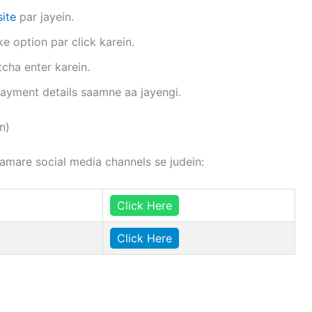
ite
par jayein.
 option par click karein.
cha enter karein.
 payment details saamne aa jayengi.
n)
hamare social media channels se judein:
Click Here
Click Here