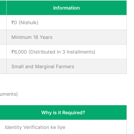
Information
₹0 (Nishulk)
Minimum 18 Years
₹6,000 (Distributed in 3 Installments)
Small and Marginal Farmers
cuments)
Why is it Required?
Identity Verification ke liye