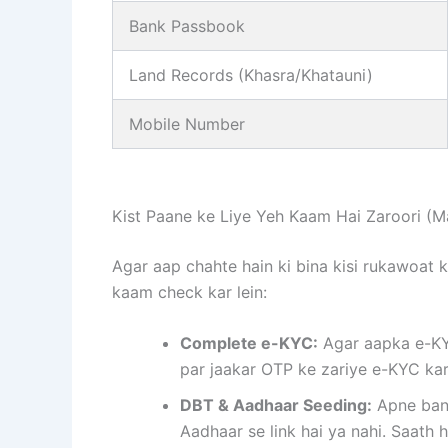
Bank Passbook
Land Records (Khasra/Khatauni)
Mobile Number
Kist Paane ke Liye Yeh Kaam Hai Zaroori (M
Agar aap chahte hain ki bina kisi rukawoat 
kaam check kar lein:
Complete e-KYC:
Agar aapka e-KYC
par jaakar OTP ke zariye e-KYC kar
DBT & Aadhaar Seeding:
Apne bank
Aadhaar se link hai ya nahi. Saath h