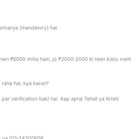
anivarya (mandatory) hai.
 mein ₹6000 milte hain, jo ₹2000-2000 ki teen kisto mein
 raha hai, kya karun?
l par verification baki hai. Aap apne Tehsil ya Krishi
1 ya 011-24300606.