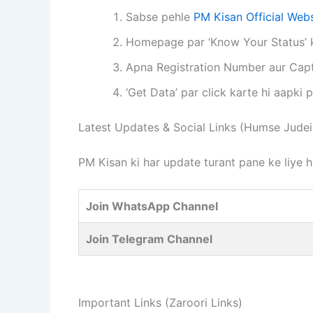
Sabse pehle
PM Kisan Official Webs
Homepage par ‘Know Your Status’ ke
Apna Registration Number aur Capt
‘Get Data’ par click karte hi aapki
Latest Updates & Social Links (Humse Judei
PM Kisan ki har update turant pane ke liye 
Join WhatsApp Channel
Join Telegram Channel
Important Links (Zaroori Links)