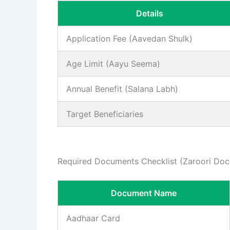
Details
Application Fee (Aavedan Shulk)
Age Limit (Aayu Seema)
Annual Benefit (Salana Labh)
Target Beneficiaries
Required Documents Checklist (Zaroori Do
Document Name
Aadhaar Card