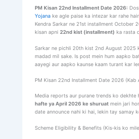
PM Kisan 22nd Installment Date 2026:
Dost
Yojana
ke agle paise ka intezar kar rahe hain
Kendra Sarkar ne 21st installment October 2
kisan apni
22nd kist (installment)
ka rasta d
Sarkar ne pichli 20th kist 2nd August 2025 k
madad mil sake. Is post mein hum aapko bat
aayegi aur aapko kaunse kaam turant kar le
PM Kisan 22nd Installment Date 2026 (Kab 
Media reports aur purane trends ko dekhte 
hafte ya April 2026 ke shuruat
mein jari hon
date announce nahi ki hai, lekin tay samay ke
Scheme Eligibility & Benefits (Kis-kis ko mi