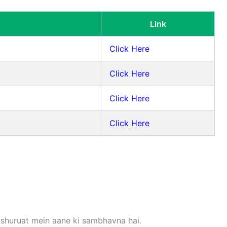
Link
Click Here
Click Here
Click Here
Click Here
 shuruat mein aane ki sambhavna hai.