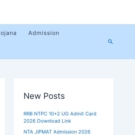
Yojana
Admission
Search
New Posts
RRB NTPC 10+2 UG Admit Card
2026 Download Link
NTA JIPMAT Admission 2026