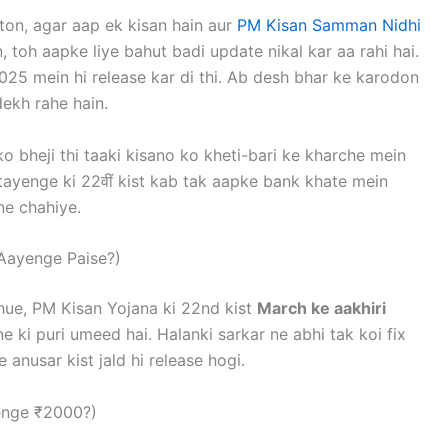
on, agar aap ek kisan hain aur
PM Kisan Samman Nidhi
, toh aapke liye bahut badi update nikal kar aa rahi hai.
025 mein hi release kar di thi. Ab desh bhar ke karodon
ekh rahe hain.
o bheji thi taaki kisano ko kheti-bari ke kharche mein
ayenge ki 22वीं kist kab tak aapke bank khate mein
ne chahiye.
Aayenge Paise?)
hue, PM Kisan Yojana ki 22nd kist
March ke aakhiri
e ki puri umeed hai. Halanki sarkar ne abhi tak koi fix
 anusar kist jald hi release hogi.
lenge ₹2000?)