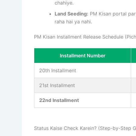
chahiye.
Land Seeding:
PM Kisan portal par 
raha hai ya nahi.
PM Kisan Installment Release Schedule (Pichli
Installment Number
20th Installment
21st Installment
22nd Installment
Status Kaise Check Karein? (Step-by-Step G