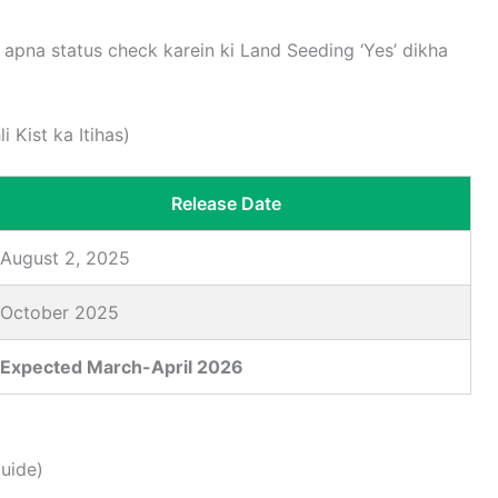
apna status check karein ki Land Seeding ‘Yes’ dikha
 Kist ka Itihas)
Release Date
August 2, 2025
October 2025
Expected March-April 2026
uide)