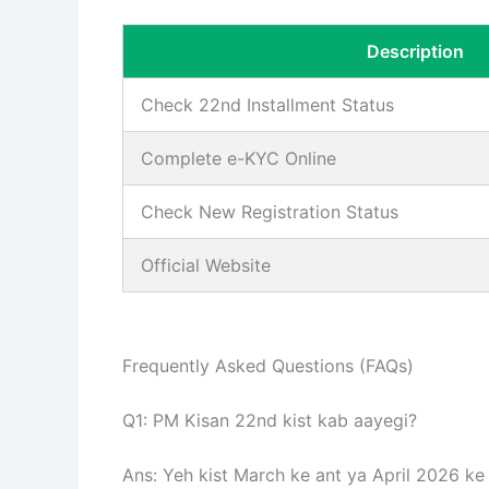
Description
Check 22nd Installment Status
Complete e-KYC Online
Check New Registration Status
Official Website
Frequently Asked Questions (FAQs)
Q1: PM Kisan 22nd kist kab aayegi?
Ans: Yeh kist March ke ant ya April 2026 ke