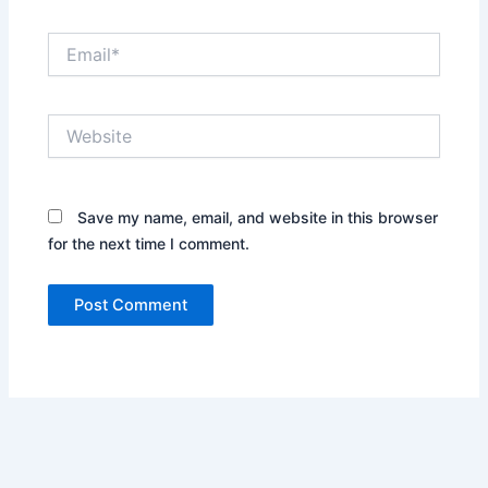
Email*
Website
Save my name, email, and website in this browser
for the next time I comment.