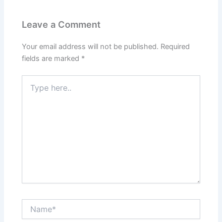
Leave a Comment
Your email address will not be published.
Required
fields are marked
*
Type
here..
Name*