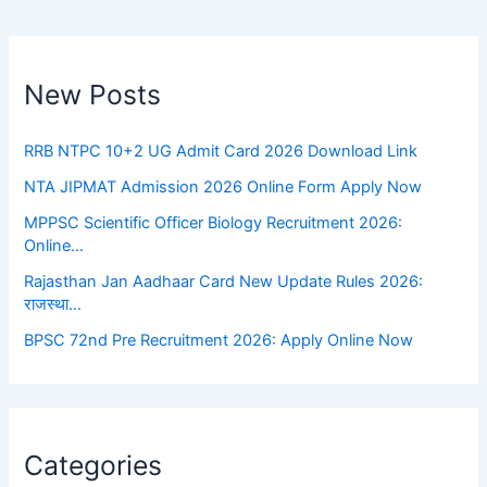
New Posts
RRB NTPC 10+2 UG Admit Card 2026 Download Link
NTA JIPMAT Admission 2026 Online Form Apply Now
MPPSC Scientific Officer Biology Recruitment 2026:
Online…
Rajasthan Jan Aadhaar Card New Update Rules 2026:
राजस्था…
BPSC 72nd Pre Recruitment 2026: Apply Online Now
Categories