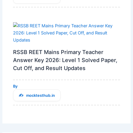
RSSB REET Mains Primary Teacher
Answer Key 2026: Level 1 Solved Paper,
Cut Off, and Result Updates
By
mocktesthub.in