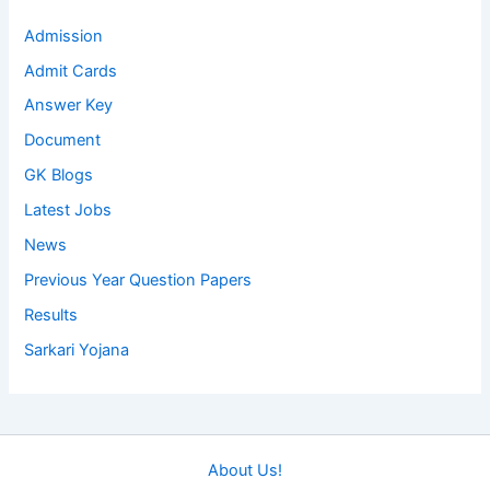
Admission
Admit Cards
Answer Key
Document
GK Blogs
Latest Jobs
News
Previous Year Question Papers
Results
Sarkari Yojana
About Us!