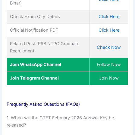
Bihar)
Check Exam City Details
Click Here
Official Notification PDF
Click Here
Related Post: RRB NTPC Graduate
Check Now
Recruitment
Join WhatsApp Channel
Follow Now
Join Telegram Channel
Join Now
Frequently Asked Questions (FAQs)
1. When will the CTET February 2026 Answer Key be
released?