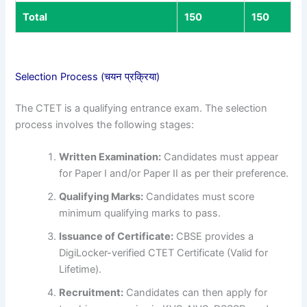
Total
150
150
Selection Process (चयन प्रक्रिया)
The CTET is a qualifying entrance exam. The selection
process involves the following stages:
Written Examination:
Candidates must appear
for Paper I and/or Paper II as per their preference.
Qualifying Marks:
Candidates must score
minimum qualifying marks to pass.
Issuance of Certificate:
CBSE provides a
DigiLocker-verified CTET Certificate (Valid for
Lifetime).
Recruitment:
Candidates can then apply for