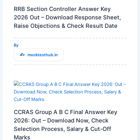
RRB Section Controller Answer Key
2026 Out – Download Response Sheet,
Raise Objections & Check Result Date
By
mocktesthub.in
CCRAS Group A B C Final Answer Key
2026: Out – Download Now, Check
Selection Process, Salary & Cut-Off
Marks