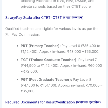
teaching vacancies in KVS, NVS, DSSSB, and
private schools based on their CTET score.
Salary/Pay Scale after CTET (CTET के बाद वेतनमान)
Qualified teachers are eligible for various levels as per the
7th Pay Commission:
PRT (Primary Teacher):
Pay Level 6 (₹35,400 to
₹1,12,400). Approx in-hand: ₹48,000 – ₹55,000.
TGT (Trained Graduate Teacher):
Pay Level 7
(₹44,900 to ₹1,42,400). Approx in-hand: ₹60,000
– ₹72,000.
PGT (Post Graduate Teacher):
Pay Level 8
(₹47,600 to ₹1,51,100). Approx in-hand: ₹70,000 –
₹85,000.
Required Documents for Result/Verification (आवश्यक दस्तावेज)