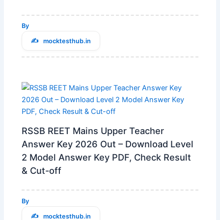
By
mocktesthub.in
RSSB REET Mains Upper Teacher
Answer Key 2026 Out – Download Level
2 Model Answer Key PDF, Check Result
& Cut-off
By
mocktesthub.in