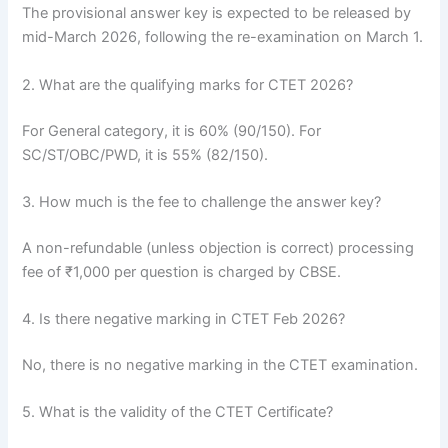
The provisional answer key is expected to be released by
mid-March 2026, following the re-examination on March 1.
2. What are the qualifying marks for CTET 2026?
For General category, it is 60% (90/150). For
SC/ST/OBC/PWD, it is 55% (82/150).
3. How much is the fee to challenge the answer key?
A non-refundable (unless objection is correct) processing
fee of ₹1,000 per question is charged by CBSE.
4. Is there negative marking in CTET Feb 2026?
No, there is no negative marking in the CTET examination.
5. What is the validity of the CTET Certificate?