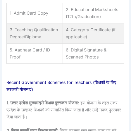
2. Educational Marksheets
1. Admit Card Copy
(12th/Graduation)
3. Teaching Qualification
4. Category Certificate (if
Degree/Diploma
applicable)
5. Aadhaar Card / ID
6. Digital Signature &
Proof
Scanned Photos
Recent Government Schemes for Teachers (शिक्षकों के लिए
सरकारी योजनाएं)
1. उत्तर प्रदेश मुख्यमंत्री शिक्षक पुरस्कार योजना:
इस योजना के तहत उत्तर
प्रदेश के उत्कृष्ट शिक्षकों को सम्मानित किया जाता है और उन्हें नकद पुरस्कार
दिया जाता है।
2. बिहार सातवीं चरण शिक्षक बहाली:
बिहार सरकार द्वारा समय-समय पर बड़े