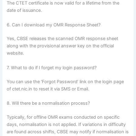
The CTET certificate is now valid for a lifetime from the
date of issuance.
6. Can I download my OMR Response Sheet?
Yes, CBSE releases the scanned OMR response sheet
along with the provisional answer key on the official
website.
7. What to do if I forget my login password?
You can use the ‘Forgot Password’ link on the login page
of ctet.nic.in to reset it via SMS or Email.
8. Will there be a normalisation process?
Typically, for offline OMR exams conducted on specific
days, normalisation is not applied. If variations in difficulty
are found across shifts, CBSE may notify if normalisation is