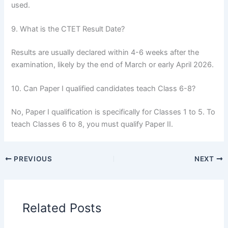
used.
9. What is the CTET Result Date?
Results are usually declared within 4-6 weeks after the
examination, likely by the end of March or early April 2026.
10. Can Paper I qualified candidates teach Class 6-8?
No, Paper I qualification is specifically for Classes 1 to 5. To
teach Classes 6 to 8, you must qualify Paper II.
PREVIOUS
NEXT
Related Posts