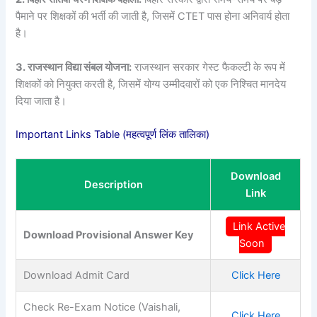
पैमाने पर शिक्षकों की भर्ती की जाती है, जिसमें CTET पास होना अनिवार्य होता
है।
3. राजस्थान विद्या संबल योजना:
राजस्थान सरकार गेस्ट फैकल्टी के रूप में
शिक्षकों को नियुक्त करती है, जिसमें योग्य उम्मीदवारों को एक निश्चित मानदेय
दिया जाता है।
Important Links Table (महत्वपूर्ण लिंक तालिका)
Download
Description
Link
Link Active
Download Provisional Answer Key
Soon
Download Admit Card
Click Here
Check Re-Exam Notice (Vaishali,
Click Here