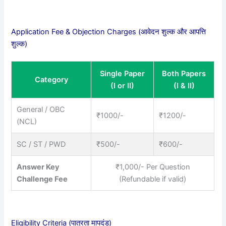
Application Fee & Objection Charges (आवेदन शुल्क और आपत्ति
शुल्क)
Single Paper
Both Papers
Category
(I or II)
(I & II)
General / OBC
₹1000/-
₹1200/-
(NCL)
SC / ST / PWD
₹500/-
₹600/-
Answer Key
₹1,000/- Per Question
Challenge Fee
(Refundable if valid)
Eligibility Criteria (पात्रता मापदंड)