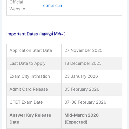
Official
ctet.nic.in
Website
Important Dates (महत्वपूर्ण तिथियां)
Application Start Date
27 November 2025
Last Date to Apply
18 December 2025
Exam City Intimation
23 January 2026
Admit Card Release
05 February 2026
CTET Exam Date
07-08 February 2026
Answer Key Release
Mid-March 2026
Date
(Expected)