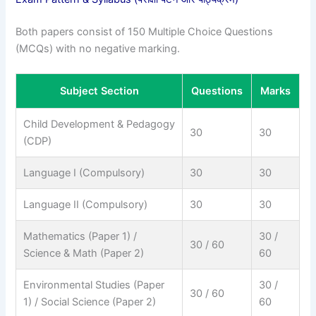
Both papers consist of 150 Multiple Choice Questions
(MCQs) with no negative marking.
Subject Section
Questions
Marks
Child Development & Pedagogy
30
30
(CDP)
Language I (Compulsory)
30
30
Language II (Compulsory)
30
30
Mathematics (Paper 1) /
30 /
30 / 60
Science & Math (Paper 2)
60
Environmental Studies (Paper
30 /
30 / 60
1) / Social Science (Paper 2)
60