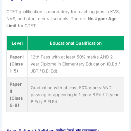
CTET qualification is mandatory for teaching jobs in KVS,
NVS, and other central schools. There is
No Upper Age
Limit
for CTET.
Level
Educational Qualification
Paper I
12th Pass with at least 50% marks AND 2-
(Class
year Diploma in Elementary Education (D.Ed /
1-5)
JBT / B.El.Ed).
Paper
Graduation with at least 50% marks AND
II
passing or appearing in 1-year B.Ed / 2-year
(Class
B.Ed / B.El.Ed.
6-8)
Exam Pattern & Syllabus (परीक्षा पैटर्न और पाठ्यक्रम)