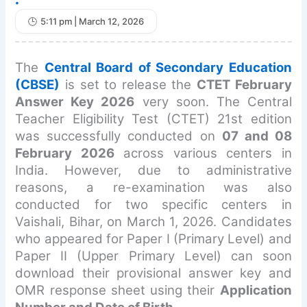
•
5:11 pm | March 12, 2026
The
Central Board of Secondary Education
(CBSE)
is set to release the
CTET February
Answer Key 2026
very soon. The Central
Teacher Eligibility Test (CTET) 21st edition
was successfully conducted on
07 and 08
February 2026
across various centers in
India. However, due to administrative
reasons, a re-examination was also
conducted for two specific centers in
Vaishali, Bihar, on March 1, 2026. Candidates
who appeared for Paper I (Primary Level) and
Paper II (Upper Primary Level) can soon
download their provisional answer key and
OMR response sheet using their
Application