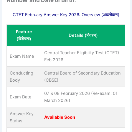
Number and Date of Birth
.
CTET February Answer Key 2026: Overview (अवलोकन)
Feature
Details (विवरण)
(विशेषता)
Central Teacher Eligibility Test (CTET)
Exam Name
Feb 2026
Conducting
Central Board of Secondary Education
Body
(CBSE)
07 & 08 February 2026 (Re-exam: 01
Exam Date
March 2026)
Answer Key
Available Soon
Status