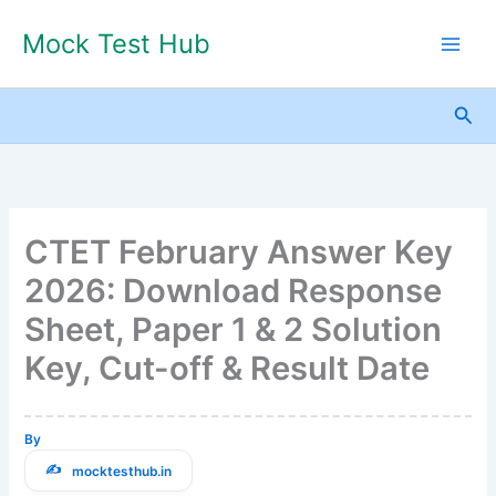
Skip
Mock Test Hub
to
content
Sea
CTET February Answer Key
2026: Download Response
Sheet, Paper 1 & 2 Solution
Key, Cut-off & Result Date
By
mocktesthub.in