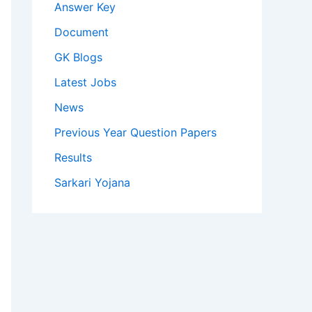
Answer Key
Document
GK Blogs
Latest Jobs
News
Previous Year Question Papers
Results
Sarkari Yojana