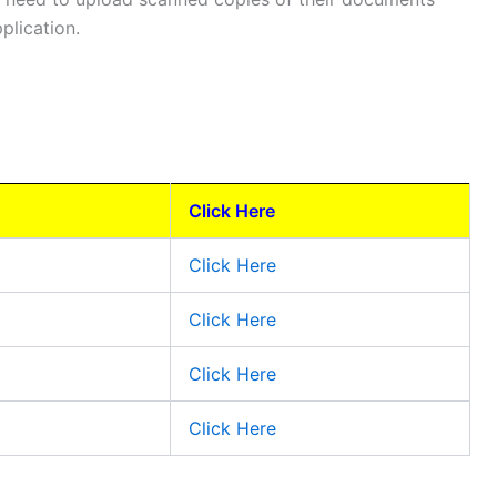
plication.
Click Here
Click Here
Click Here
Click Here
Click Here