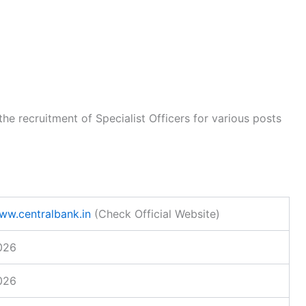
the recruitment of Specialist Officers for various posts
www.centralbank.in
(Check Official Website)
026
026