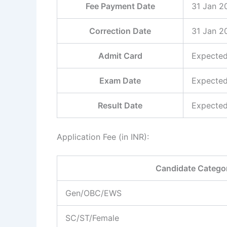
Fee Payment Date
31 Jan 2
Correction Date
31 Jan 2
Admit Card
Expected
Exam Date
Expected
Result Date
Expected
Application Fee (in INR):
Candidate Catego
Gen/OBC/EWS
SC/ST/Female