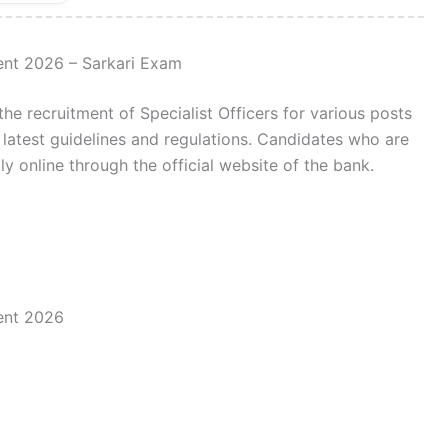
ment 2026 – Sarkari Exam
the recruitment of Specialist Officers for various posts
 latest guidelines and regulations. Candidates who are
ly online through the official website of the bank.
ment 2026