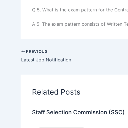
Q 5. What is the exam pattern for the Centr
A 5. The exam pattern consists of Written Te
PREVIOUS
Latest Job Notification
Related Posts
Staff Selection Commission (SSC)