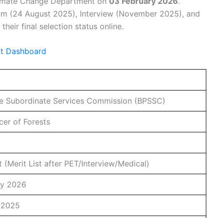
Climate Change Department on
03 February 2026
.
am (24 August 2025), Interview (November 2025), and
eir final selection status online.
lt Dashboard
ce Subordinate Services Commission (BPSSC)
cer of Forests
t (Merit List after PET/Interview/Medical)
ry 2026
 2025