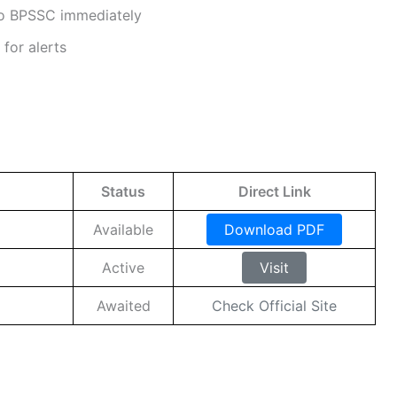
 to BPSSC immediately
for alerts
Status
Direct Link
Available
Download PDF
Active
Visit
Awaited
Check Official Site