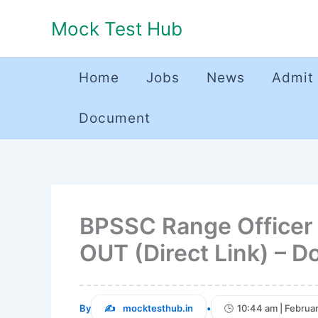
Skip
Mock Test Hub
to
content
Home
Jobs
News
Admit
Document
BPSSC Range Officer o
OUT (Direct Link) – 
By
mocktesthub.in
•
10:44 am | Februa