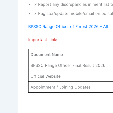
✓ Report any discrepancies in merit list
✓ Register/update mobile/email on portal 
BPSSC Range Officer of Forest 2026 – All
Important Links
Document Name
BPSSC Range Officer Final Result 2026
Official Website
Appointment / Joining Updates