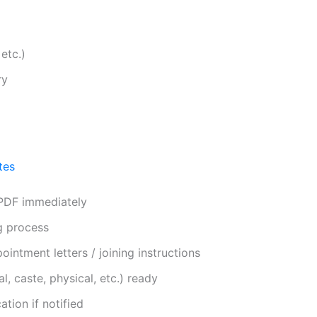
etc.)
ry
tes
 PDF immediately
g process
ointment letters / joining instructions
, caste, physical, etc.) ready
tion if notified