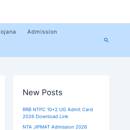
Yojana
Admission
Search
New Posts
RRB NTPC 10+2 UG Admit Card
2026 Download Link
NTA JIPMAT Admission 2026