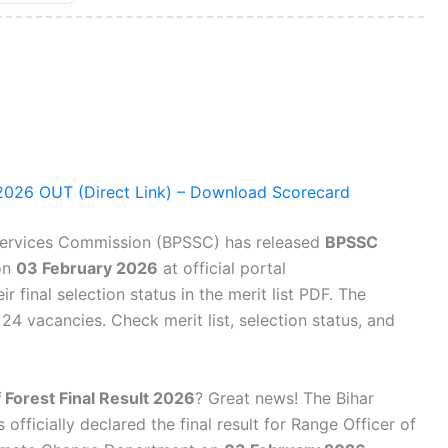
 2026 OUT (Direct Link) – Download Scorecard
Services Commission (BPSSC) has released
BPSSC
on
03 February 2026
at official portal
r final selection status in the merit list PDF. The
4 vacancies. Check merit list, selection status, and
 Forest Final Result 2026
? Great news! The Bihar
fficially declared the final result for Range Officer of