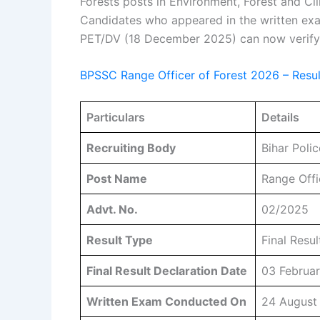
Forests posts in Environment, Forest and 
Candidates who appeared in the written ex
PET/DV (18 December 2025) can now verify th
BPSSC Range Officer of Forest 2026 – Resu
Particulars
Details
Recruiting Body
Bihar Poli
Post Name
Range Offi
Advt. No.
02/2025
Result Type
Final Resul
Final Result Declaration Date
03 Februa
Written Exam Conducted On
24 August