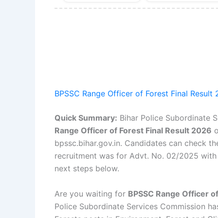
BPSSC Range Officer of Forest Final Result
Quick Summary:
Bihar Police Subordinate 
Range Officer of Forest Final Result 2026
bpssc.bihar.gov.in. Candidates can check thei
recruitment was for Advt. No. 02/2025 with 2
next steps below.
Are you waiting for
BPSSC Range Officer of
Police Subordinate Services Commission has o