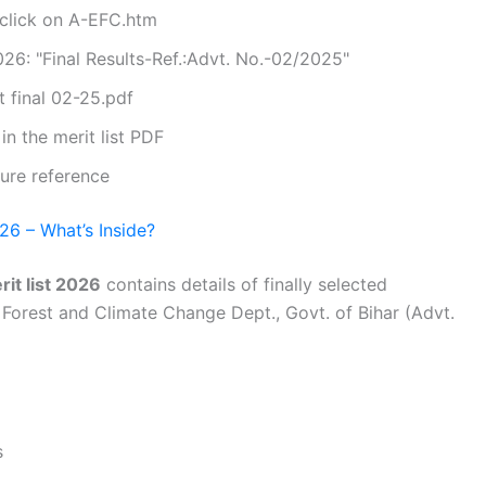
 click on A-EFC.htm
26: "Final Results-Ref.:Advt. No.-02/2025"
t final 02-25.pdf
n the merit list PDF
ure reference
26 – What’s Inside?
it list 2026
contains details of finally selected
Forest and Climate Change Dept., Govt. of Bihar (Advt.
s