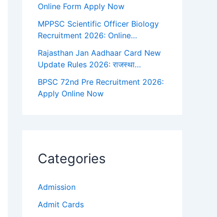
Online Form Apply Now
MPPSC Scientific Officer Biology
Recruitment 2026: Online…
Rajasthan Jan Aadhaar Card New
Update Rules 2026: राजस्था…
BPSC 72nd Pre Recruitment 2026:
Apply Online Now
Categories
Admission
Admit Cards