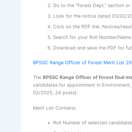
Go to the "Forest Dept." section or
Look for the notice dated 03/02/20
Click on the PDF link: Notices/resul
Search for your Roll Number/Name i
Download and save the PDF for fut
BPSSC Range Officer of Forest Merit List 20
The
BPSSC Range Officer of Forest final mer
candidates for appointment in Environment, 
02/2025, 24 posts).
Merit List Contains:
Roll Number of selected candidate