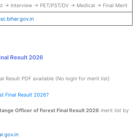
st → Interview → PET/PST/DV → Medical → Final Merit
sc.bihar.gov.in
nal Result 2026
nal Result PDF available (No login for merit list)
t Final Result 2026?
ange Officer of Forest Final Result 2026
merit list by
r.gov.in