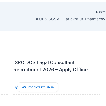
NEX
ISRO DOS Legal Consultant
Recruitment 2026 – Apply Offline
By
mocktesthub.in