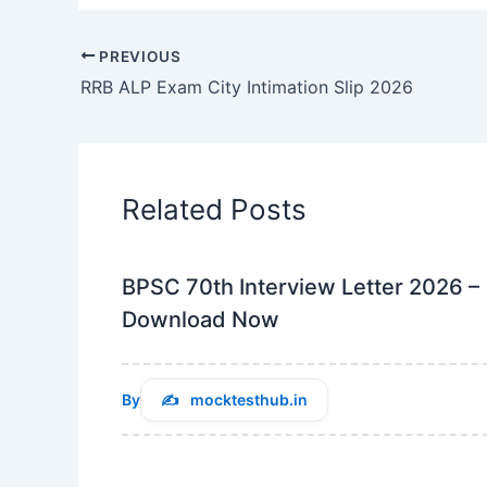
PREVIOUS
RRB ALP Exam City Intimation Slip 2026
Related Posts
BPSC 70th Interview Letter 2026 –
Download Now
By
mocktesthub.in