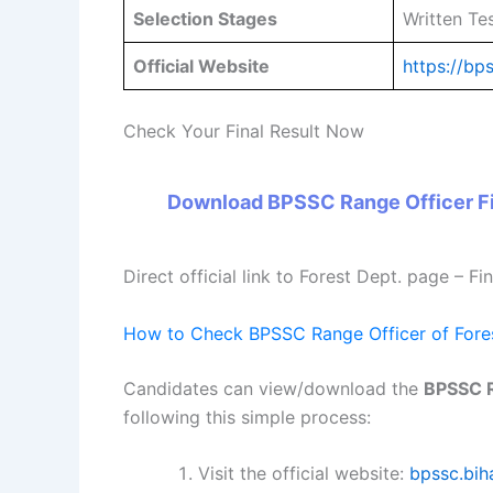
Selection Stages
Written Te
Official Website
https://bps
Check Your Final Result Now
Download BPSSC Range Officer Fi
Direct official link to Forest Dept. page – Fi
How to Check BPSSC Range Officer of Fores
Candidates can view/download the
BPSSC R
following this simple process:
Visit the official website:
bpssc.biha