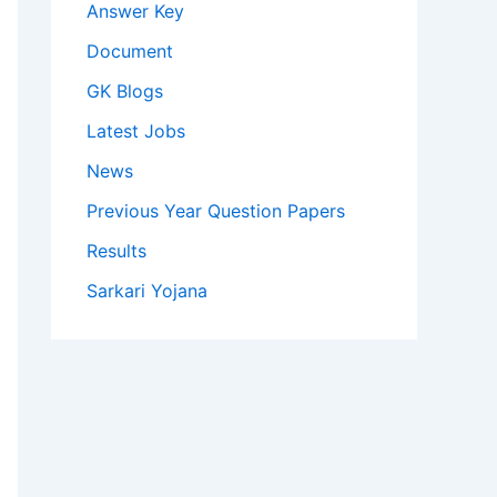
Answer Key
Document
GK Blogs
Latest Jobs
News
Previous Year Question Papers
Results
Sarkari Yojana