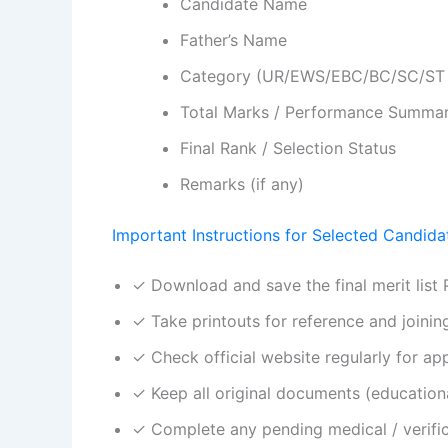
Candidate Name
Father’s Name
Category (UR/EWS/EBC/BC/SC/ST 
Total Marks / Performance Summa
Final Rank / Selection Status
Remarks (if any)
Important Instructions for Selected Candida
✓ Download and save the final merit list
✓ Take printouts for reference and joinin
✓ Check official website regularly for app
✓ Keep all original documents (educational
✓ Complete any pending medical / verifica