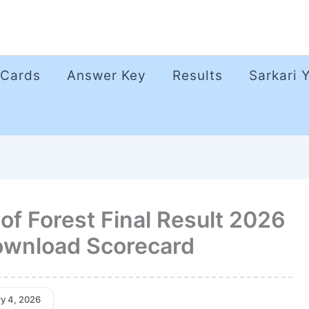
 Cards
Answer Key
Results
Sarkari 
f Forest Final Result 2026
Download Scorecard
ry 4, 2026