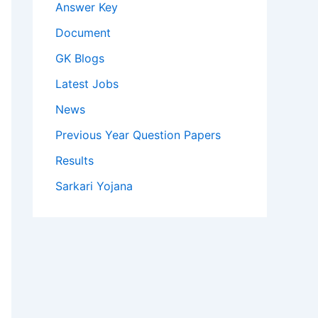
Answer Key
Document
GK Blogs
Latest Jobs
News
Previous Year Question Papers
Results
Sarkari Yojana