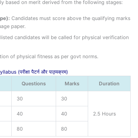
tly based on merit derived from the following stages:
pe):
Candidates must score above the qualifying marks
uage paper.
isted candidates will be called for physical verification
ation of physical fitness as per govt norms.
abus (परीक्षा पैटर्न और पाठ्यक्रम)
Questions
Marks
Duration
30
30
40
40
2.5 Hours
80
80