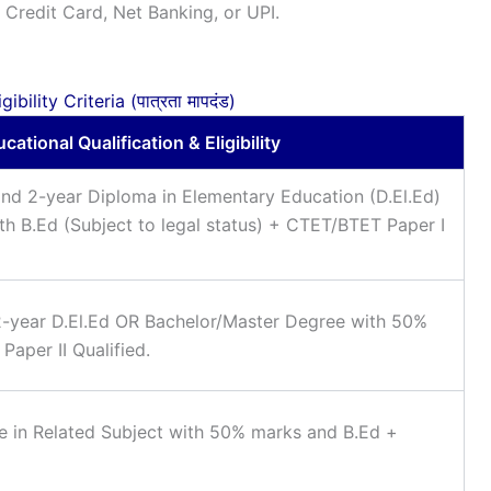
Credit Card, Net Banking, or UPI.
bility Criteria (पात्रता मापदंड)
cational Qualification & Eligibility
nd 2-year Diploma in Elementary Education (D.El.Ed)
h B.Ed (Subject to legal status) + CTET/BTET Paper I
2-year D.El.Ed OR Bachelor/Master Degree with 50%
aper II Qualified.
e in Related Subject with 50% marks and B.Ed +