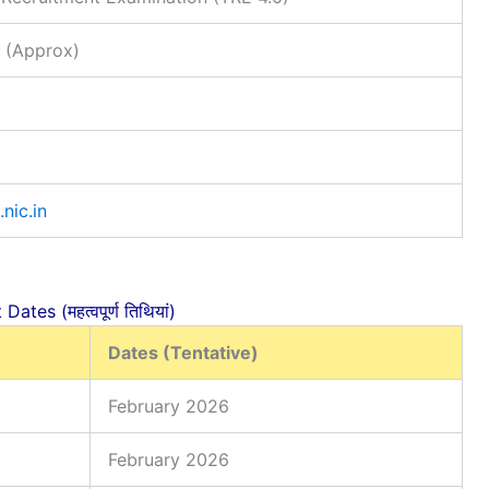
 (Approx)
.nic.in
ates (महत्वपूर्ण तिथियां)
Dates (Tentative)
February 2026
February 2026