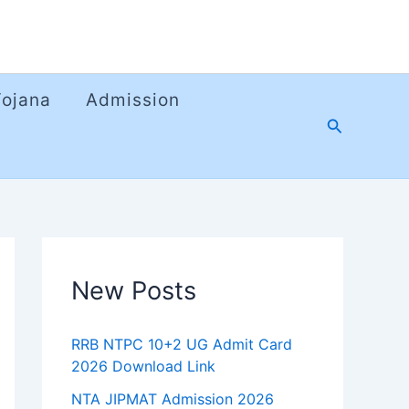
Yojana
Admission
Search
New Posts
RRB NTPC 10+2 UG Admit Card
2026 Download Link
NTA JIPMAT Admission 2026