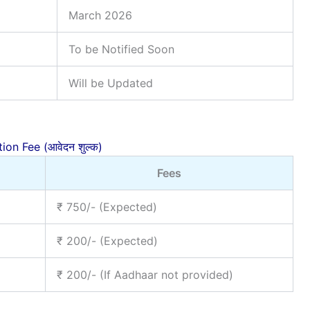
March 2026
To be Notified Soon
Will be Updated
ion Fee (आवेदन शुल्क)
Fees
₹ 750/- (Expected)
₹ 200/- (Expected)
₹ 200/- (If Aadhaar not provided)