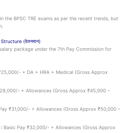
in the BPSC TRE exams as per the recent trends, but
n.
 Structure (वेतनमान)
salary package under the 7th Pay Commission for
₹25,000/- + DA + HRA + Medical (Gross Approx
28,000/- + Allowances (Gross Approx ₹45,000 –
Pay ₹31,000/- + Allowances (Gross Approx ₹50,000 –
:
Basic Pay ₹32,000/- + Allowances (Gross Approx