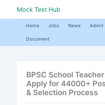
Skip
Mock Test Hub
to
content
Home
Jobs
News
Admit
Document
BPSC School Teacher 
Apply for 44000+ Pos
& Selection Process