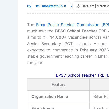
By
mocktesthub.in
•
11:30 am | March 2
The
Bihar Public Service Commission (BP
much-awaited
BPSC School Teacher TRE 
aims to fill
44,000+ vacancies
across vari
Senior Secondary (PGT) schools. As per t
expected to commence in
February 2026
stable government teaching career in Bihar
the year.
BPSC School Teacher TRE 4.
Feature
Organization Name
Bihar P
Exam Name
Teacher