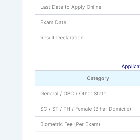
Last Date to Apply Online
Exam Date
Result Declaration
Applicat
Category
General / OBC / Other State
SC / ST / PH / Female (Bihar Domicile)
Biometric Fee (Per Exam)