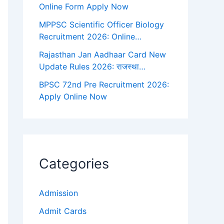
Online Form Apply Now
MPPSC Scientific Officer Biology
Recruitment 2026: Online…
Rajasthan Jan Aadhaar Card New
Update Rules 2026: राजस्था…
BPSC 72nd Pre Recruitment 2026:
Apply Online Now
Categories
Admission
Admit Cards