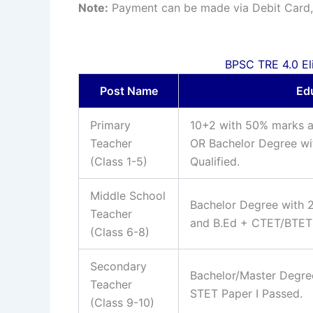
Note:
Payment can be made via Debit Card, 
BPSC TRE 4.0 Eligi
Post Name
Edu
Primary
10+2 with 50% marks a
Teacher
OR Bachelor Degree wit
(Class 1-5)
Qualified.
Middle School
Bachelor Degree with 
Teacher
and B.Ed + CTET/BTET P
(Class 6-8)
Secondary
Bachelor/Master Degre
Teacher
STET Paper I Passed.
(Class 9-10)