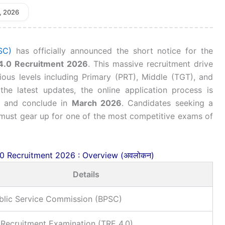
, 2026
SC)
has officially announced the short notice for the
4.0 Recruitment 2026
. This massive recruitment drive
ous levels including Primary (PRT), Middle (TGT), and
he latest updates, the online application process is
and conclude in
March 2026
. Candidates seeking a
 must gear up for one of the most competitive exams of
0 Recruitment 2026 : Overview (अवलोकन)
Details
ublic Service Commission (BPSC)
 Recruitment Examination (TRE 4.0)