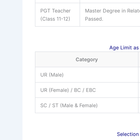
PGT Teacher
Master Degree in Relat
(Class 11-12)
Passed.
Age Limit as
Category
UR (Male)
UR (Female) / BC / EBC
SC / ST (Male & Female)
Selection 