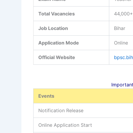
Total Vacancies
44,000+
Job Location
Bihar
Application Mode
Online
Official Website
bpsc.bih
Important D
Events
Notification Release
Online Application Start