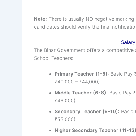
Note:
There is usually NO negative marking 
candidates should verify the final notificatio
Salary
The Bihar Government offers a competitive 
School Teachers:
Primary Teacher (1-5):
Basic Pay 
₹40,000 – ₹44,000)
Middle Teacher (6-8):
Basic Pay ₹
₹49,000)
Secondary Teacher (9-10):
Basic 
₹55,000)
Higher Secondary Teacher (11-12)