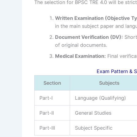
The selection for BPSC TRE 4.0 will be stric
Written Examination (Objective Ty
in the main subject paper and lang
Document Verification (DV):
Shortl
of original documents.
Medical Examination:
Final verific
Exam Pattern & Syll
Section
Subjects
Part-I
Language (Qualifying)
Part-II
General Studies
Part-III
Subject Specific