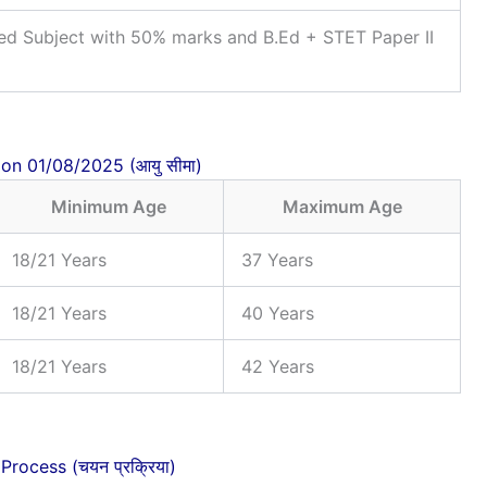
ed Subject with 50% marks and B.Ed + STET Paper II
 on 01/08/2025 (आयु सीमा)
Minimum Age
Maximum Age
18/21 Years
37 Years
18/21 Years
40 Years
18/21 Years
42 Years
Process (चयन प्रक्रिया)