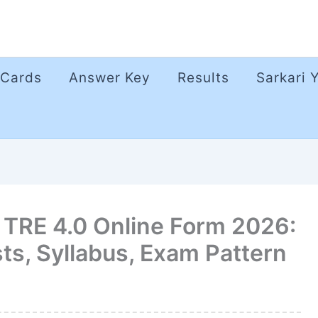
 Cards
Answer Key
Results
Sarkari 
TRE 4.0 Online Form 2026:
ts, Syllabus, Exam Pattern