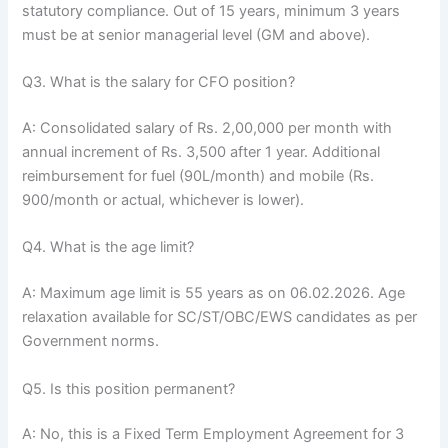
statutory compliance. Out of 15 years, minimum 3 years
must be at senior managerial level (GM and above).
Q3. What is the salary for CFO position?
A: Consolidated salary of Rs. 2,00,000 per month with
annual increment of Rs. 3,500 after 1 year. Additional
reimbursement for fuel (90L/month) and mobile (Rs.
900/month or actual, whichever is lower).
Q4. What is the age limit?
A: Maximum age limit is 55 years as on 06.02.2026. Age
relaxation available for SC/ST/OBC/EWS candidates as per
Government norms.
Q5. Is this position permanent?
A: No, this is a Fixed Term Employment Agreement for 3