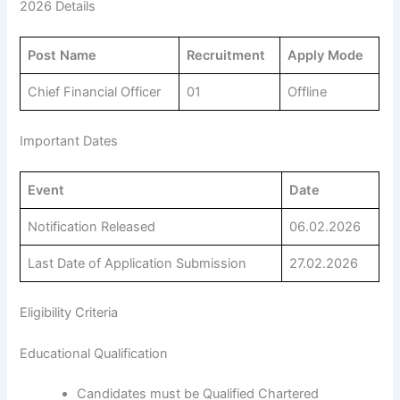
2026 Details
Post Name
Recruitment
Apply Mode
Chief Financial Officer
01
Offline
Important Dates
Event
Date
Notification Released
06.02.2026
Last Date of Application Submission
27.02.2026
Eligibility Criteria
Educational Qualification
Candidates must be Qualified Chartered