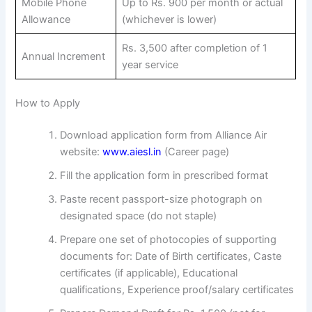
Mobile Phone
Up to Rs. 900 per month or actual
Allowance
(whichever is lower)
Rs. 3,500 after completion of 1
Annual Increment
year service
How to Apply
Download application form from Alliance Air
website:
www.aiesl.in
(Career page)
Fill the application form in prescribed format
Paste recent passport-size photograph on
designated space (do not staple)
Prepare one set of photocopies of supporting
documents for: Date of Birth certificates, Caste
certificates (if applicable), Educational
qualifications, Experience proof/salary certificates