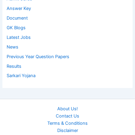
Answer Key
Document
GK Blogs
Latest Jobs
News
Previous Year Question Papers
Results
Sarkari Yojana
About Us!
Contact Us
Terms & Conditions
Disclaimer