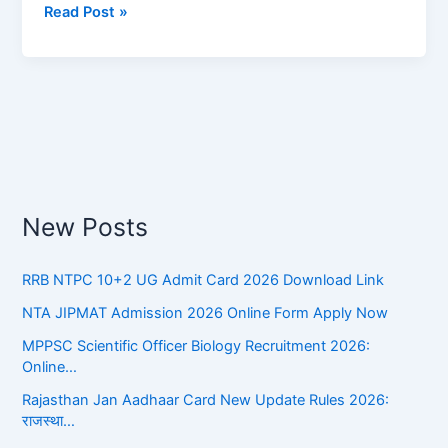
Read Post »
||
प्रतिशत
प्रश्न
–
14
New Posts
RRB NTPC 10+2 UG Admit Card 2026 Download Link
NTA JIPMAT Admission 2026 Online Form Apply Now
MPPSC Scientific Officer Biology Recruitment 2026:
Online…
Rajasthan Jan Aadhaar Card New Update Rules 2026:
राजस्था…