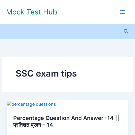
Skip
Mock Test Hub
to
content
Sea
SSC exam tips
Percentage
Question
Percentage Question And Answer -14 ||
And
प्रतिशत प्रश्न – 14
Answer
-14