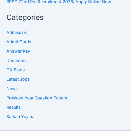
BPSC 72nd Pre Recruitment 2026: Apply Online Now
Categories
Admission
Admit Cards
Answer Key
Document
GK Blogs
Latest Jobs
News
Previous Year Question Papers
Results
Sarkari Yojana