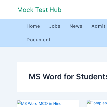
Skip
Mock Test Hub
to
content
Home
Jobs
News
Admit
Document
MS Word for Student
MS
एमएस