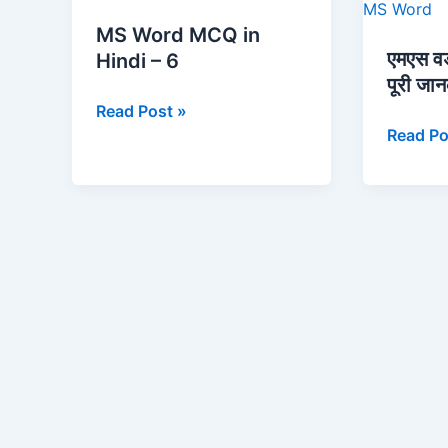
Word
वर्ड
MS Word MCQ in
MCQ
(MS
एमएस व
Hindi – 6
in
Word)
पूरी जा
Hindi
की
Read Post »
–
पूरी
Read Po
6
जानकारी