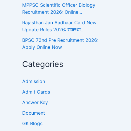
MPPSC Scientific Officer Biology
Recruitment 2026: Online…
Rajasthan Jan Aadhaar Card New
Update Rules 2026: राजस्था…
BPSC 72nd Pre Recruitment 2026:
Apply Online Now
Categories
Admission
Admit Cards
Answer Key
Document
GK Blogs