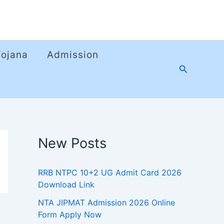
Yojana
Admission
Search
New Posts
RRB NTPC 10+2 UG Admit Card 2026
Download Link
NTA JIPMAT Admission 2026 Online
Form Apply Now