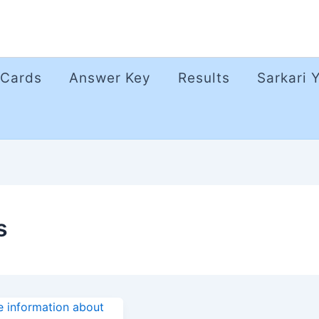
 Cards
Answer Key
Results
Sarkari 
s