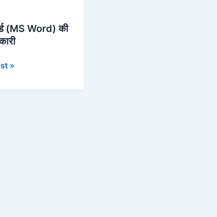
र्ड (MS Word) की
नकारी
st »