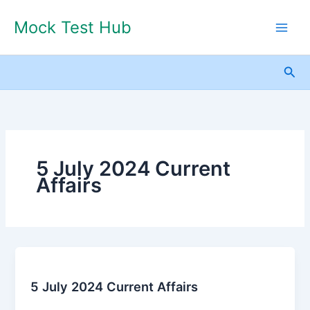
Skip
Mock Test Hub
to
content
Sea
5 July 2024 Current
Affairs
5
July
5 July 2024 Current Affairs
2024
Current