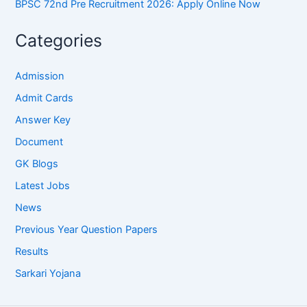
BPSC 72nd Pre Recruitment 2026: Apply Online Now
Categories
Admission
Admit Cards
Answer Key
Document
GK Blogs
Latest Jobs
News
Previous Year Question Papers
Results
Sarkari Yojana