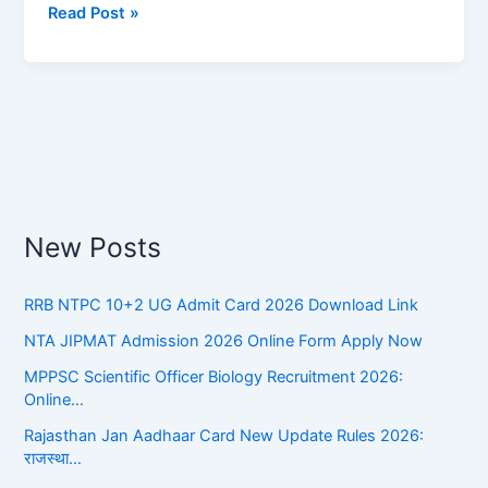
Read Post »
Affairs
New Posts
RRB NTPC 10+2 UG Admit Card 2026 Download Link
NTA JIPMAT Admission 2026 Online Form Apply Now
MPPSC Scientific Officer Biology Recruitment 2026:
Online…
Rajasthan Jan Aadhaar Card New Update Rules 2026:
राजस्था…