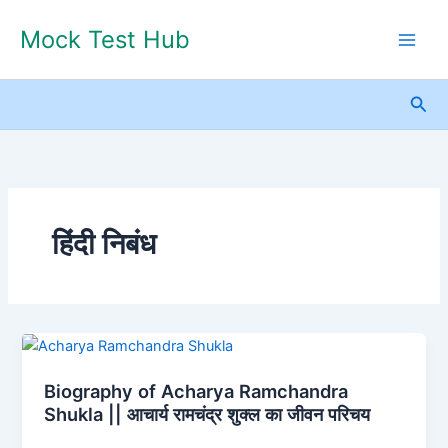
Skip
Mock Test Hub
to
content
Sea
हिंदी निबंध
Biography
of
Biography of Acharya Ramchandra
Acharya
Shukla || आचार्य रामचंद्र शुक्ल का जीवन परिचय
Ramchandra
Shukla