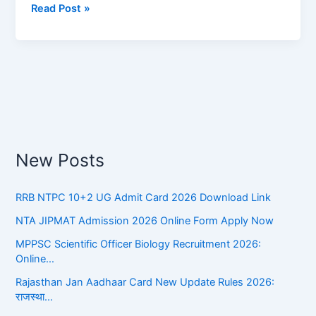
Read Post »
||
आचार्य
रामचंद्र
शुक्ल
का
जीवन
परिचय
New Posts
RRB NTPC 10+2 UG Admit Card 2026 Download Link
NTA JIPMAT Admission 2026 Online Form Apply Now
MPPSC Scientific Officer Biology Recruitment 2026:
Online…
Rajasthan Jan Aadhaar Card New Update Rules 2026:
राजस्था…