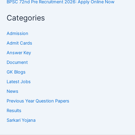
BPSC 72nd Pre Recruitment 2026: Apply Online Now
Categories
Admission
Admit Cards
Answer Key
Document
GK Blogs
Latest Jobs
News
Previous Year Question Papers
Results
Sarkari Yojana