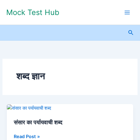
Skip
Mock Test Hub
to
content
Sea
शब्द ज्ञान
संसार
का
संसार का पर्यायवाची शब्द
पर्यायवाची
शब्द
Read Post »