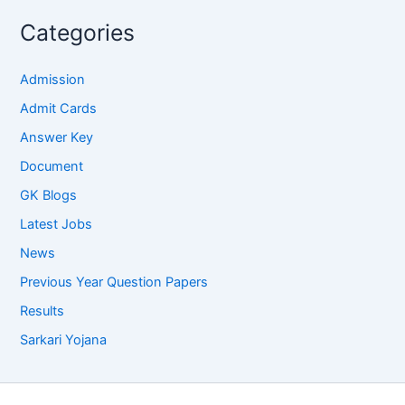
Categories
Admission
Admit Cards
Answer Key
Document
GK Blogs
Latest Jobs
News
Previous Year Question Papers
Results
Sarkari Yojana