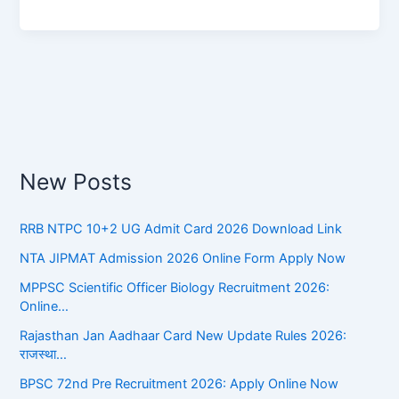
New Posts
RRB NTPC 10+2 UG Admit Card 2026 Download Link
NTA JIPMAT Admission 2026 Online Form Apply Now
MPPSC Scientific Officer Biology Recruitment 2026:
Online…
Rajasthan Jan Aadhaar Card New Update Rules 2026:
राजस्था…
BPSC 72nd Pre Recruitment 2026: Apply Online Now