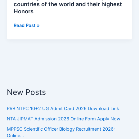
countries of the world and their highest
और
Honors
उनके
सर्वोच्च
Read Post »
सम्मान
|
Major
countries
of
the
world
and
their
New Posts
highest
Honors
RRB NTPC 10+2 UG Admit Card 2026 Download Link
NTA JIPMAT Admission 2026 Online Form Apply Now
MPPSC Scientific Officer Biology Recruitment 2026:
Online…