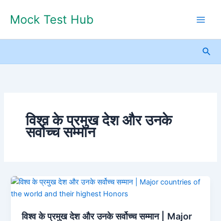
Skip
Mock Test Hub
to
content
Sea
विश्व के प्रमुख देश और उनके
सर्वोच्च सम्मान
विश्व
के
प्रमुख
विश्व के प्रमुख देश और उनके सर्वोच्च सम्मान | Major
देश