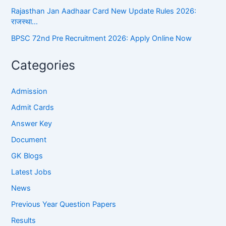
Rajasthan Jan Aadhaar Card New Update Rules 2026:
राजस्था…
BPSC 72nd Pre Recruitment 2026: Apply Online Now
Categories
Admission
Admit Cards
Answer Key
Document
GK Blogs
Latest Jobs
News
Previous Year Question Papers
Results