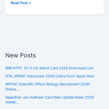
Read Post »
||
आचार्य
रामचंद्र
शुक्ल
का
जीवन
परिचय
New Posts
RRB NTPC 10+2 UG Admit Card 2026 Download Link
NTA JIPMAT Admission 2026 Online Form Apply Now
MPPSC Scientific Officer Biology Recruitment 2026:
Online…
Rajasthan Jan Aadhaar Card New Update Rules 2026:
राजस्था…