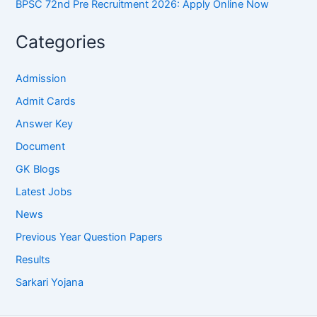
BPSC 72nd Pre Recruitment 2026: Apply Online Now
Categories
Admission
Admit Cards
Answer Key
Document
GK Blogs
Latest Jobs
News
Previous Year Question Papers
Results
Sarkari Yojana