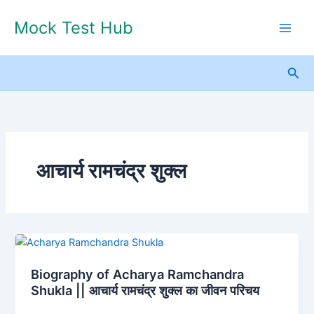
Skip
Mock Test Hub
to
content
Sea
आचार्य रामचंद्र शुक्ल
Biography
of
Biography of Acharya Ramchandra
Acharya
Shukla || आचार्य रामचंद्र शुक्ल का जीवन परिचय
Ramchandra
Shukla